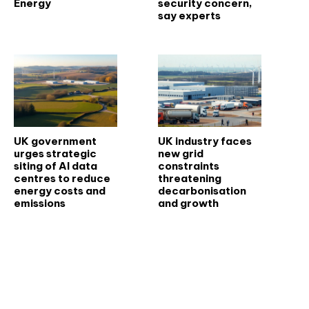
Energy
security concern,
say experts
UK government
UK industry faces
urges strategic
new grid
siting of AI data
constraints
centres to reduce
threatening
energy costs and
decarbonisation
emissions
and growth