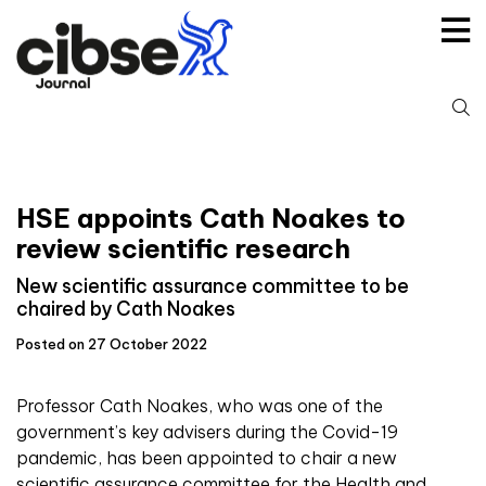
Skip
to
content
S
fo
HSE appoints Cath Noakes to
review scientific research
New scientific assurance committee to be
chaired by Cath Noakes
Posted on 27 October 2022
Professor Cath Noakes, who was one of the
government’s key advisers during the Covid-19
pandemic, has been appointed to chair a new
scientific assurance committee for the Health and