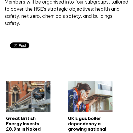
Members will be organised into four subgroups, tailored
to cover the HSE’s strategic objectives: health and
safety, net zero, chemicals safety, and buildings
safety.
Related articles
Great British
UK’s gas boiler
Energy invests
dependency a
£8.9m in Naked
growing national