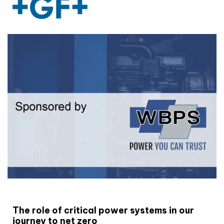
White paper
The role of critical power systems in our
journey to net zero