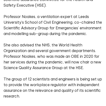
Safety Executive (HSE).
Professor Noakes, a ventilation expert at Leeds
University’s School of Civil Engineering, co-chaired the
Scientific Advisory Group for Emergencies’ environment
and modelling sub-group during the pandemic.
She also advised the NHS, the World Health
Organization and several government departments.
Professor Noakes, who was made an OBE in 2020 for
her services during the pandemic, will now chair a new
Science Quality Assurance Group at the HSE.
The group of 12 scientists and engineers is being set up
to provide the workplace regulator with independent
assurance on the relevance and quality of its scientific
research.