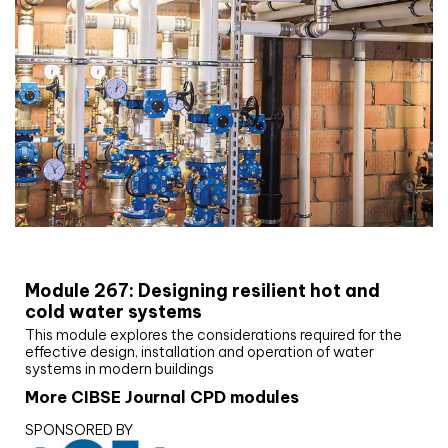
CIBSE Joournal CPD Programme
Module 267: Designing resilient hot and
cold water systems
This module explores the considerations required for the
effective design, installation and operation of water
systems in modern buildings
More CIBSE Journal CPD modules
SPONSORED BY