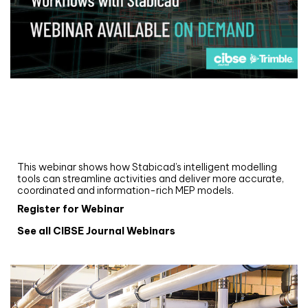
Webinar
Upgrade your MEP modelling in AutoCAD
and revit: streamlining workflows with
Stabicad
This webinar shows how Stabicad’s intelligent modelling
tools can streamline activities and deliver more accurate,
coordinated and information-rich MEP models.
Register for Webinar
See all CIBSE Journal Webinars