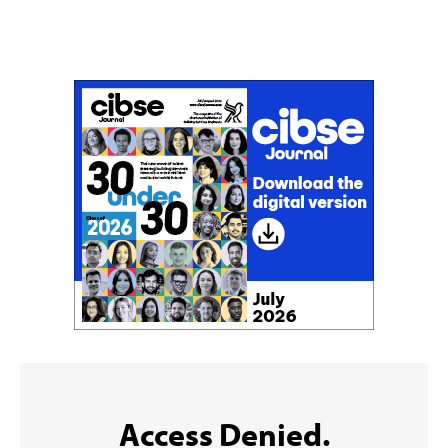
Don't miss an issue
Sign up to the CIBSE Journal newsletters