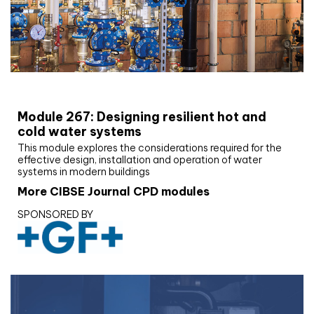
CIBSE Joournal CPD Programme
Module 267: Designing resilient hot and
cold water systems
This module explores the considerations required for the
effective design, installation and operation of water
systems in modern buildings
More CIBSE Journal CPD modules
SPONSORED BY