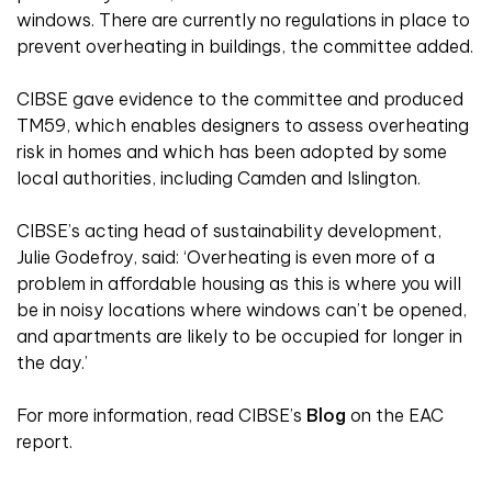
windows. There are currently no regulations in place to
prevent overheating in buildings, the committee added.
CIBSE gave evidence to the committee and produced
TM59, which enables designers to assess overheating
risk in homes and which has been adopted by some
local authorities, including Camden and Islington.
CIBSE’s acting head of sustainability development,
Julie Godefroy, said: ‘Overheating is even more of a
problem in affordable housing as this is where you will
be in noisy locations where windows can’t be opened,
and apartments are likely to be occupied for longer in
the day.’
For more information, read CIBSE’s
Blog
on the EAC
report.