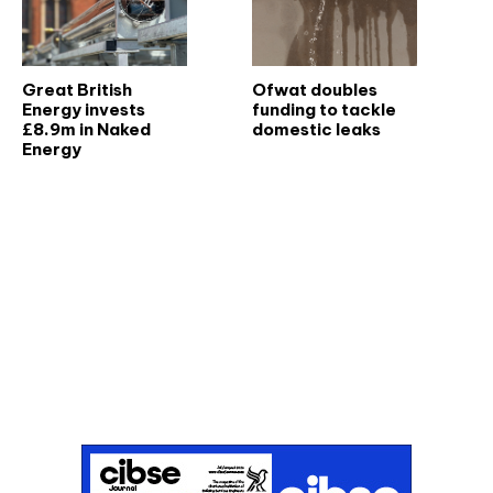
Great British
Ofwat doubles
Energy invests
funding to tackle
£8.9m in Naked
domestic leaks
Energy
Don't miss an issue
Sign up to the CIBSE Journal newsletters