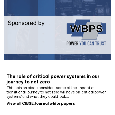
White paper
The role of critical power systems in our
journey to net zero
This opinion piece considers some of the impact our
transitional journey to net zero will have on ‘critical power
systems’ and what they could look…
View all CIBSE Journal white papers