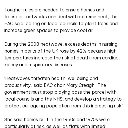
Tougher rules are needed to ensure homes and
transport networks can deal with extreme heat, the
EAC said, calling on local councils to plant trees and
increase green spaces to provide cool air.
During the 2003 heatwave, excess deaths in nursing
homes in parts of the UK rose by 42% because high
temperatures increase the risk of death from cardiac,
kidney and respiratory diseases.
‘Heatwaves threaten health, wellbeing and
productivity,’ said EAC chair Mary Creagh. ‘The
government must stop playing pass the
parcel with
local councils and the NHS, and develop a strategy to
protect our ageing population from this increasing risk.’
She said homes built in the 1960s and 1970s were
particularly at risk, as well as flats with limited