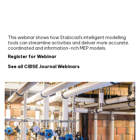
Webinar
Upgrade your MEP modelling in AutoCAD
and revit: streamlining workflows with
Stabicad
This webinar shows how Stabicad’s intelligent modelling
tools can streamline activities and deliver more accurate,
coordinated and information-rich MEP models.
Register for Webinar
See all CIBSE Journal Webinars