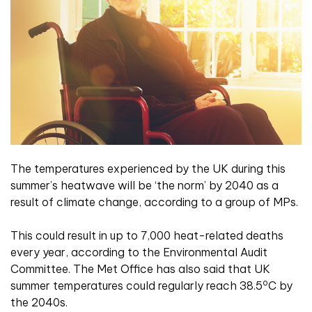
The temperatures experienced by the UK during this
summer’s heatwave will be ‘the norm’ by 2040 as a
result of climate change, according to a group of MPs.
This could result in up to 7,000 heat-related deaths
every year, according to the Environmental Audit
Committee. The Met Office has also said that UK
o
summer temperatures could regularly reach 38.5
C by
the 2040s.