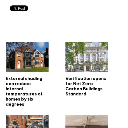
Related articles
External shading
Verification opens
can reduce
for Net Zero
internal
Carbon Buildings
temperatures of
Standard
homes by six
degrees