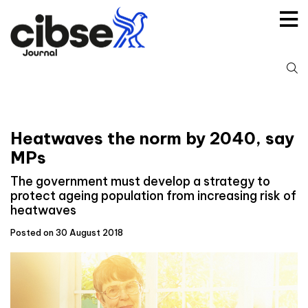
Skip
to
content
S
fo
Heatwaves the norm by 2040, say
MPs
The government must develop a strategy to
protect ageing population from increasing risk of
heatwaves
Posted on 30 August 2018