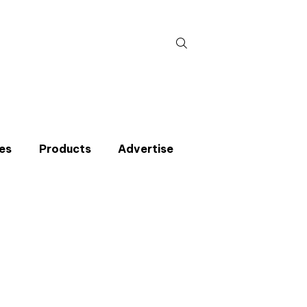
Search
for:
es
Products
Advertise
t miss an issue
p to the CIBSE Journal newsletters