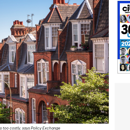
 too costly, says Policy Exchange