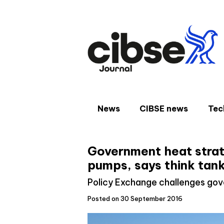
Skip
to
content
News
CIBSE news
Tec
Government heat strat
pumps, says think tan
Policy Exchange challenges gov
Posted on 30 September 2016