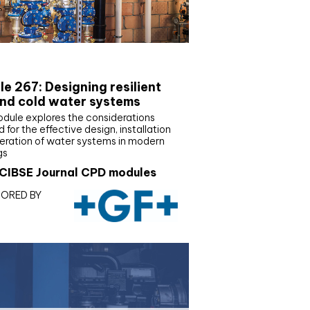
E Joournal CPD Programme
e 267: Designing resilient
nd cold water systems
odule explores the considerations
d for the effective design, installation
eration of water systems in modern
gs
CIBSE Journal CPD modules
ORED BY