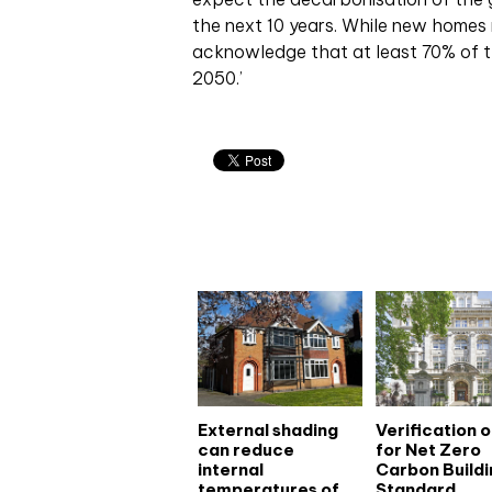
the next 10 years. While new homes
acknowledge that at least 70% of the
2050.’
Related articles
External shading
Verification 
can reduce
for Net Zero
internal
Carbon Buildi
temperatures of
Standard