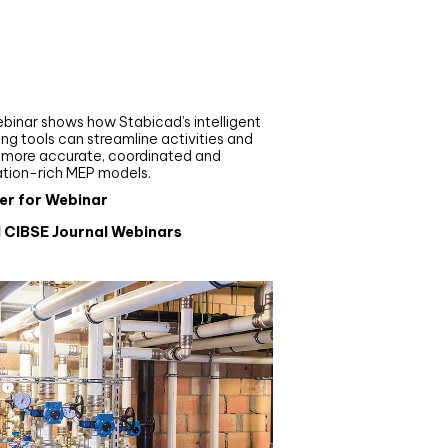
nar
de your MEP modelling in
AD and revit: streamlining
flows with Stabicad
binar shows how Stabicad’s intelligent
ng tools can streamline activities and
r more accurate, coordinated and
ation-rich MEP models.
er for Webinar
l CIBSE Journal Webinars