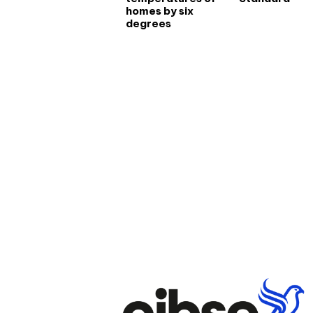
homes by six
degrees