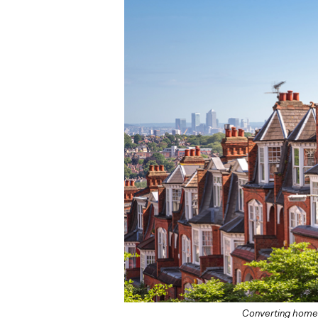
Converting homes