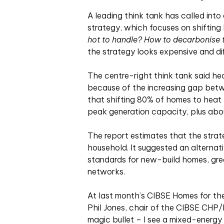
A leading think tank has called into
strategy, which focuses on shifting 
hot to handle? How to decarbonise
the strategy looks expensive and dif
The centre-right think tank said h
because of the increasing gap betwe
that shifting 80% of homes to heat
peak generation capacity, plus ab
The report estimates that the stra
household. It suggested an alternat
standards for new-build homes, great
networks.
At last month’s CIBSE Homes for th
Phil Jones, chair of the CIBSE CHP/Di
magic bullet – I see a mixed-energy