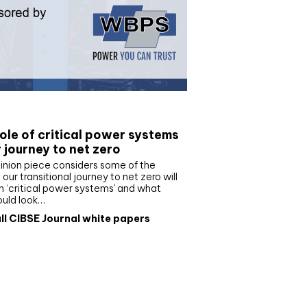
e paper
ole of critical power systems
r journey to net zero
inion piece considers some of the
our transitional journey to net zero will
 ‘critical power systems’ and what
ould look…
ll CIBSE Journal white papers