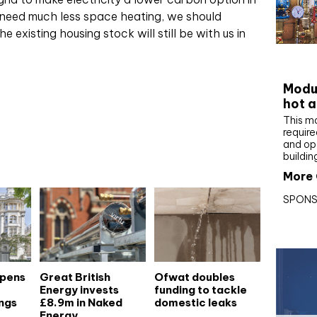
 need much less space heating, we should
 existing housing stock will still be with us in
CIBS
Modul
hot a
This m
require
and op
buildin
More 
SPONS
opens
Great British
Ofwat doubles
Energy invests
funding to tackle
ngs
£8.9m in Naked
domestic leaks
Energy