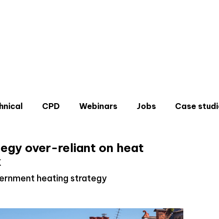
hnical
CPD
Webinars
Jobs
Case studi
egy over-reliant on heat
k
ernment heating strategy
Don'
Sign u