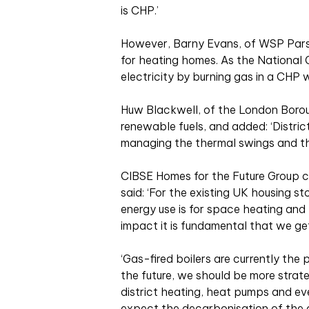
is CHP.’
However, Barny Evans, of WSP Parson
for heating homes. As the National G
electricity by burning gas in a CHP
Huw Blackwell, of the London Boroug
renewable fuels, and added: ‘District
managing the thermal swings and the
CIBSE Homes for the Future Group c
said: ‘For the existing UK housing 
energy use is for space heating and
impact it is fundamental that we get
‘Gas-fired boilers are currently the
the future, we should be more strat
district heating, heat pumps and eve
expect the decarbonisation of the g