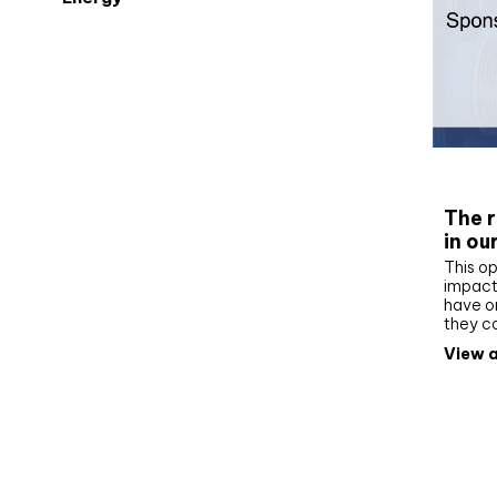
Whit
The r
in ou
This op
impact 
have on
they c
View a