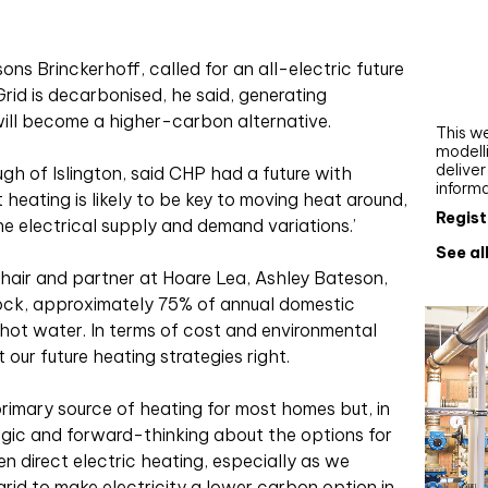
Webi
Upgra
s Brinckerhoff, called for an all-electric future
AutoC
rid is decarbonised, he said, generating
work
 will become a higher-carbon alternative.
This we
modelli
delive
h of Islington, said CHP had a future with
inform
 heating is likely to be key to moving heat around,
Regist
 electrical supply and demand variations.’
See al
hair and partner at Hoare Lea, Ashley Bateson,
stock, approximately 75% of annual domestic
 hot water. In terms of cost and environmental
 our future heating strategies right.
 primary source of heating for most homes but, in
egic and forward-thinking about the options for
n direct electric heating, especially as we
rid to make electricity a lower carbon option in