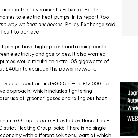
 question the government’s Future of Heating
homes to electric heat pumps. In its report
Too
 the way we heat our homes
, Policy Exchange said
ficult to achieve.
eat pumps have high upfront and running costs
en electricity and gas prices. It also warned
 pumps would require an extra 105 gigawatts of
out £40bn to upgrade the power network.
tegy could cost around £300bn – or £12,000 per
ive approach, which includes tightening
er use of ‘greener’ gases and rolling out heat
e Future Group debate – hosted by Hoare Lea –
strict Heating Group, said: ‘There is no single
 economy with different solutions, part of which