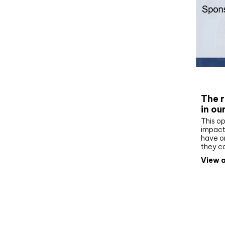
Whit
The r
in ou
This op
impact 
have on
they c
View a