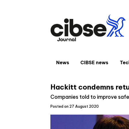
Skip
to
content
News
CIBSE news
Tec
Hackitt condemns retu
Companies told to improve safe
Posted on 27 August 2020