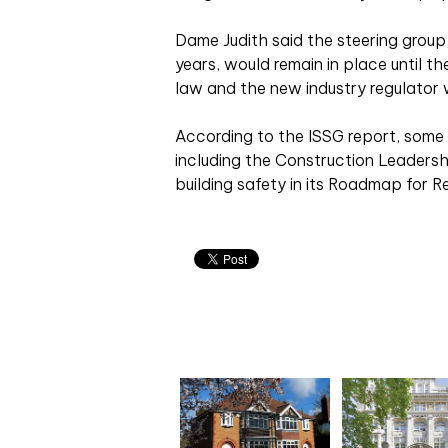
Dame Judith said the steering group
years, would remain in place until t
law and the new industry regulator 
According to the ISSG report, some p
including the Construction Leadersh
building safety in its Roadmap for 
Related articles