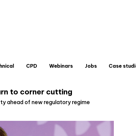
hnical
CPD
Webinars
Jobs
Case studi
rn to corner cutting
ty ahead of new regulatory regime
Don'
Sign u