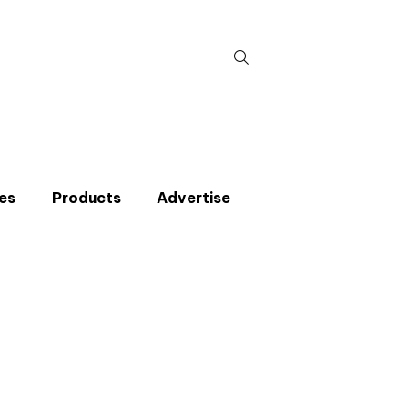
Search
for:
es
Products
Advertise
t miss an issue
p to the CIBSE Journal newsletters