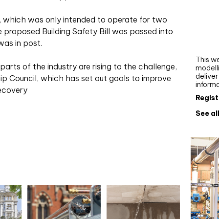
Webi
, which was only intended to operate for two
Upgra
he proposed Building Safety Bill was passed into
AutoC
was in post.
work
This we
arts of the industry are rising to the challenge,
modelli
delive
ip Council, which has set out goals to improve
inform
Recovery
Regist
See al