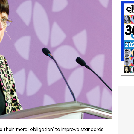
 their ‘moral obligation’ to improve standards