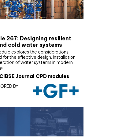
E Joournal CPD Programme
e 267: Designing resilient
nd cold water systems
odule explores the considerations
d for the effective design, installation
eration of water systems in modern
gs
CIBSE Journal CPD modules
ORED BY