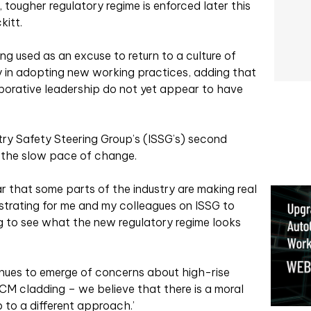
 tougher regulatory regime is enforced later this
kitt.
ng used as an excuse to return to a culture of
ay in adopting new working practices, adding that
laborative leadership do not yet appear to have
try Safety Steering Group’s (ISSG’s) second
t the slow pace of change.
ar that some parts of the industry are making real
ustrating for me and my colleagues on ISSG to
g to see what the new regulatory regime looks
inues to emerge of concerns about high-rise
M cladding – we believe that there is a moral
p to a different approach.’