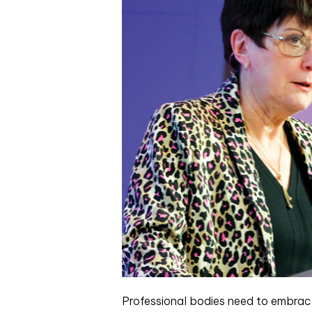
Professional bodies need to embrace