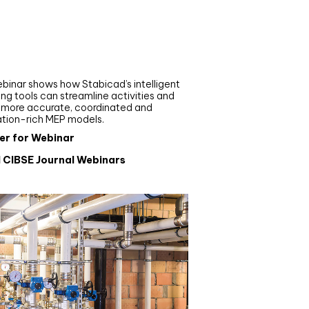
nar
de your MEP modelling in
AD and revit: streamlining
flows with Stabicad
binar shows how Stabicad’s intelligent
ng tools can streamline activities and
r more accurate, coordinated and
ation-rich MEP models.
er for Webinar
l CIBSE Journal Webinars