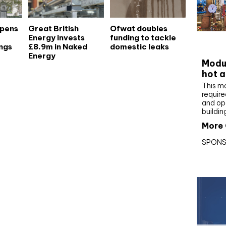
opens
Great British
Ofwat doubles
Energy invests
funding to tackle
CIBS
ngs
£8.9m in Naked
domestic leaks
Energy
Modul
hot a
This m
require
and op
buildin
More 
SPONS