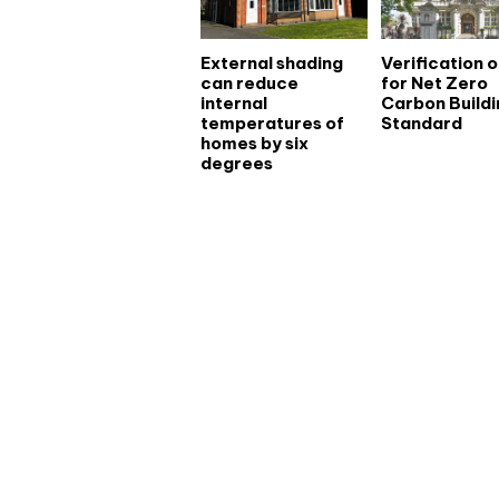
External shading
Verification 
can reduce
for Net Zero
internal
Carbon Buildi
temperatures of
Standard
homes by six
degrees