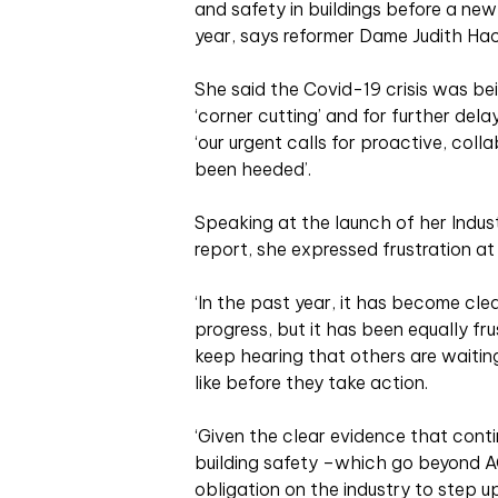
and safety in buildings before a new,
year, says reformer Dame Judith Hac
She said the Covid-19 crisis was bei
‘corner cutting’ and for further del
‘our urgent calls for proactive, col
been heeded’.
Speaking at the launch of her Indus
report, she expressed frustration a
‘In the past year, it has become cle
progress, but it has been equally fr
keep hearing that others are waitin
like before they take action.
‘Given the clear evidence that cont
building safety –which go beyond AC
obligation on the industry to step u