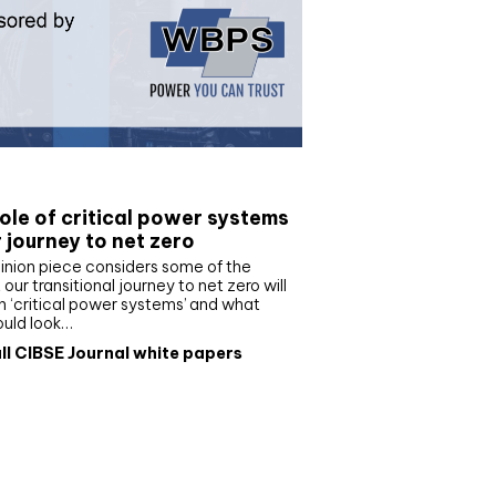
e paper
ole of critical power systems
r journey to net zero
inion piece considers some of the
our transitional journey to net zero will
 ‘critical power systems’ and what
ould look…
ll CIBSE Journal white papers