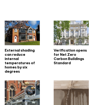
Related articles
External shading
Verification opens
can reduce
for Net Zero
internal
Carbon Buildings
temperatures of
Standard
homes by six
degrees