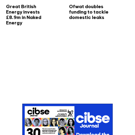
Great British
Ofwat doubles
Energy invests
funding to tackle
£8.9m in Naked
domestic leaks
Energy
Don't miss an issue
Sign up to the CIBSE Journal newsletters