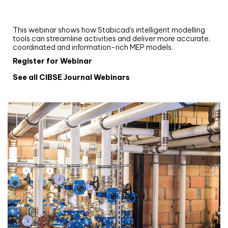
and revit: streamlining workflows with
Stabicad
This webinar shows how Stabicad’s intelligent modelling
tools can streamline activities and deliver more accurate,
coordinated and information-rich MEP models.
Register for Webinar
See all CIBSE Journal Webinars