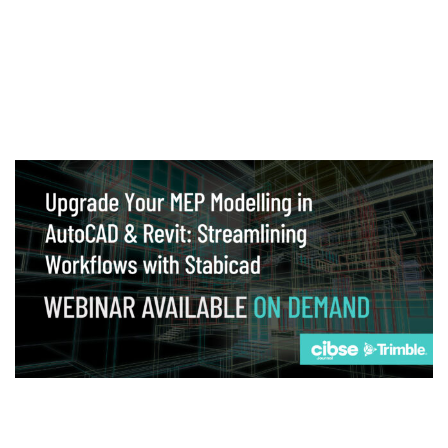
Webinar
Upgrade your MEP modelling in AutoCAD