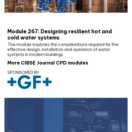
CIBSE Joournal CPD Programme
Module 267: Designing resilient hot and
cold water systems
This module explores the considerations required for the
effective design, installation and operation of water
systems in modern buildings
More CIBSE Journal CPD modules
SPONSORED BY