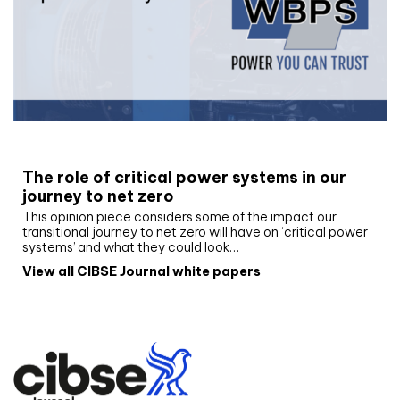
White paper
The role of critical power systems in our
journey to net zero
This opinion piece considers some of the impact our
transitional journey to net zero will have on ‘critical power
systems’ and what they could look…
View all CIBSE Journal white papers