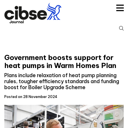
Skip
to
content
S
fo
Government boosts support for
heat pumps in Warm Homes Plan
Plans include relaxation of heat pump planning
rules, tougher efficiency standards and funding
boost for Boiler Upgrade Scheme
Posted on 28 November 2024