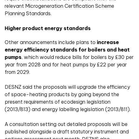
relevant Microgeneration Certification Scheme
Planning Standards.
Higher product energy standards
Other announcements include plans to
increase
energy efficiency standards for boilers and heat
pumps
, which would reduce bills for boilers by £30 per
year from 2028 and for heat pumps by £22 per year
from 2029.
DESNZ said the proposals will upgrade the efficiency
of space-heating products by going beyond the
present requirements of ecodesign legislation
(2013/813) and energy labelling legislation (2013/811).
A consultation setting out detailed proposals will be
published alongside a draft statutory instrument and