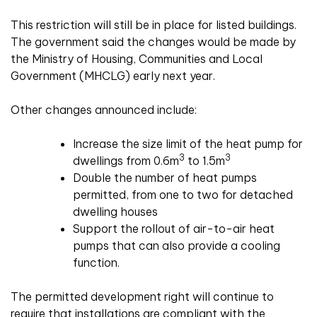
This restriction will still be in place for listed buildings.
The government said the changes would be made by
the Ministry of Housing, Communities and Local
Government (MHCLG) early next year.
Other changes announced include:
Increase the size limit of the heat pump for
3
3
dwellings from 0.6m
to 1.5m
Double the number of heat pumps
permitted, from one to two for detached
dwelling houses
Support the rollout of air-to-air heat
pumps that can also provide a cooling
function.
The permitted development right will continue to
require that installations are compliant with the