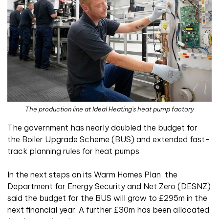
The production line at Ideal Heating's heat pump factory
The government has nearly doubled the budget for
the Boiler Upgrade Scheme (BUS) and extended fast-
track planning rules for heat pumps
In the next steps on its Warm Homes Plan, the
Department for Energy Security and Net Zero (DESNZ)
said the budget for the BUS will grow to £295m in the
next financial year. A further £30m has been allocated