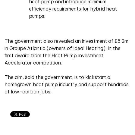
heat pump and introduce minimum
efficiency requirements for hybrid heat
pumps.
The government also revealed an investment of £5.2m
in Groupe Atlantic (owners of Ideal Heating), in the
first award from the Heat Pump Investment
Accelerator competition.
The aim, said the government, is to kickstart a
homegrown heat pump industry and support hundreds
of low-carbon jobs.