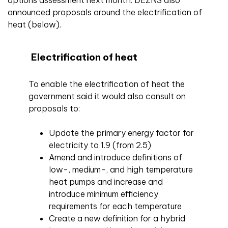
options assessment next month. DEZNS also
announced proposals around the electrification of
heat (below).
Electrification of heat
To enable the electrification of heat the
government said it would also consult on
proposals to:
Update the primary energy factor for
electricity to 1.9 (from 2.5)
Amend and introduce definitions of
low-, medium-, and high temperature
heat pumps and increase and
introduce minimum efficiency
requirements for each temperature
Create a new definition for a hybrid