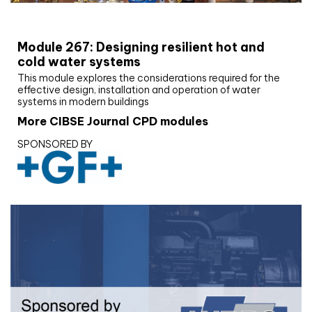
CIBSE Joournal CPD Programme
Module 267: Designing resilient hot and
cold water systems
This module explores the considerations required for the
effective design, installation and operation of water
systems in modern buildings
More CIBSE Journal CPD modules
SPONSORED BY