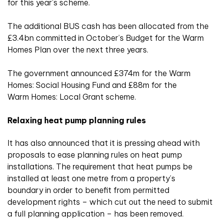
for this year’s scheme.
The additional BUS cash has been allocated from the
£3.4bn committed in October’s Budget for the Warm
Homes Plan over the next three years.
The government announced £374m for the Warm
Homes: Social Housing Fund and £88m for the
Warm Homes: Local Grant scheme.
Relaxing heat pump planning rules
It has also announced that it is pressing ahead with
proposals to ease planning rules on heat pump
installations. The requirement that heat pumps be
installed at least one metre from a property’s
boundary in order to benefit from permitted
development rights – which cut out the need to submit
a full planning application – has been removed.