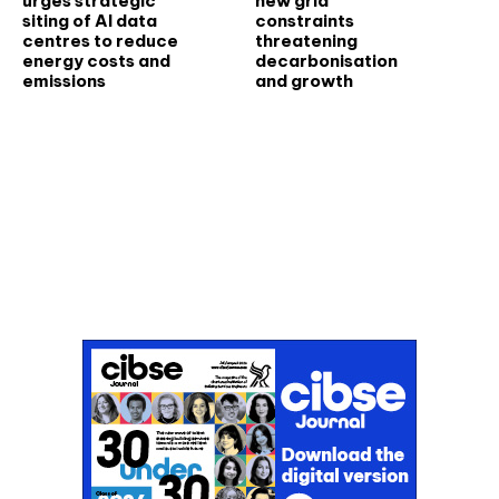
urges strategic
new grid
siting of AI data
constraints
centres to reduce
threatening
energy costs and
decarbonisation
emissions
and growth
Don't miss an issue
Sign up to the CIBSE Journal newsletters