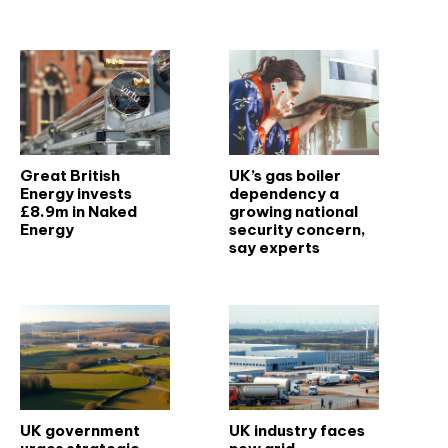
Related articles
Great British
UK’s gas boiler
Energy invests
dependency a
£8.9m in Naked
growing national
Energy
security concern,
say experts
UK government
UK industry faces