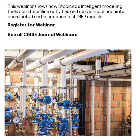
This webinar shows how Stabicad’s intelligent modelling
tools can streamline activities and deliver more accurate,
coordinated and information-rich MEP models.
Register for Webinar
See all CIBSE Journal Webinars