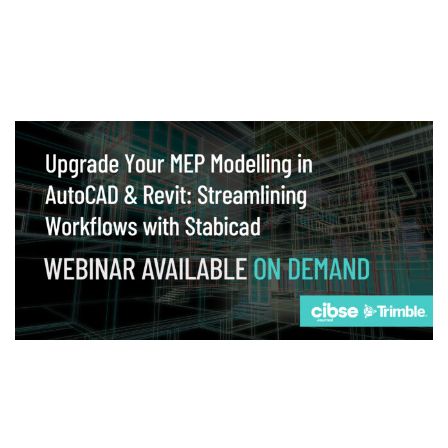
Webinar
Upgrade your MEP modelling in AutoCAD
and revit: streamlining workflows with
Stabicad