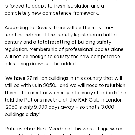
is forced to adapt to fresh legislation and a
completely new competence framework.
According to Davies, there will be the most far-
reaching reform of fire-safety legislation in half a
century and a total resetting of building safety
regulation. Membership of professional bodies alone
will not be enough to satisfy the new competence
rules being drawn up, he added.
‘We have 27 million buildings in this country that will
still be with us in 2050… and we will need to refurbish
them all to meet new energy efficiency standards,’ he
told the Patrons meeting at the RAF Club in London.
‘2050 is only 9,000 days away – so that’s 3,000
buildings a day.’
Patrons chair Nick Mead said this was a huge wake-