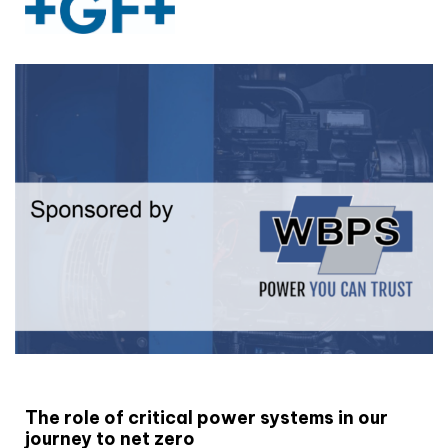
White paper
The role of critical power systems in our
journey to net zero