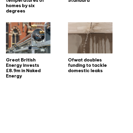
temperatures of
Standard
homes by six
degrees
Great British
Ofwat doubles
Energy invests
funding to tackle
£8.9m in Naked
domestic leaks
Energy