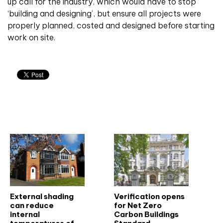
up call for the industry, which would have to stop
‘building and designing’, but ensure all projects were
properly planned, costed and designed before starting
work on site.
Related articles
External shading
Verification opens
can reduce
for Net Zero
internal
Carbon Buildings