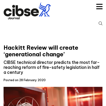
Skip
to
content
S
fo
Hackitt Review will create
‘generational change’
CIBSE technical director predicts the most far-
reaching reform of fire-safety legislation in half
a century
Posted on 28 February 2020