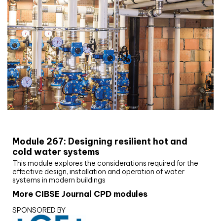
CIBSE Joournal CPD Programme
Module 267: Designing resilient hot and
cold water systems
This module explores the considerations required for the
effective design, installation and operation of water
systems in modern buildings
More CIBSE Journal CPD modules
SPONSORED BY