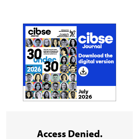
Don't miss an issue
Sign up to the CIBSE Journal newsletters