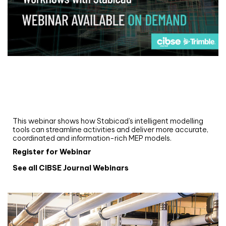
Webinar
Upgrade your MEP modelling in AutoCAD
and revit: streamlining workflows with
Stabicad
This webinar shows how Stabicad’s intelligent modelling
tools can streamline activities and deliver more accurate,
coordinated and information-rich MEP models.
Register for Webinar
See all CIBSE Journal Webinars