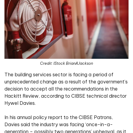
Credit: IStock BrianAJackson
The building services sector is facing a period of
unprecedented change as a result of the government’s
decision to accept all the recommendations in the
Hackitt Review, according to CIBSE technical director
Hywel Davies.
In his annual policy report to the CIBSE Patrons,
Davies said the industry was facing ‘once-in-a-
generation – possibly two generations’ upheaval, as it