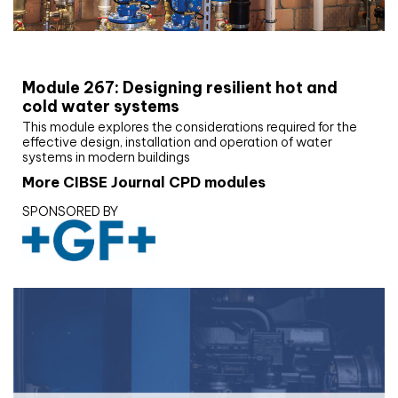
CIBSE Joournal CPD Programme
Module 267: Designing resilient hot and
cold water systems
This module explores the considerations required for the
effective design, installation and operation of water
systems in modern buildings
More CIBSE Journal CPD modules
SPONSORED BY