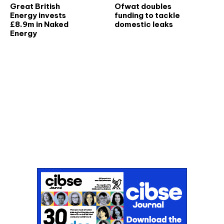
Great British
Ofwat doubles
Energy invests
funding to tackle
£8.9m in Naked
domestic leaks
Energy
Don't miss an issue
Sign up to the CIBSE Journal newsletters