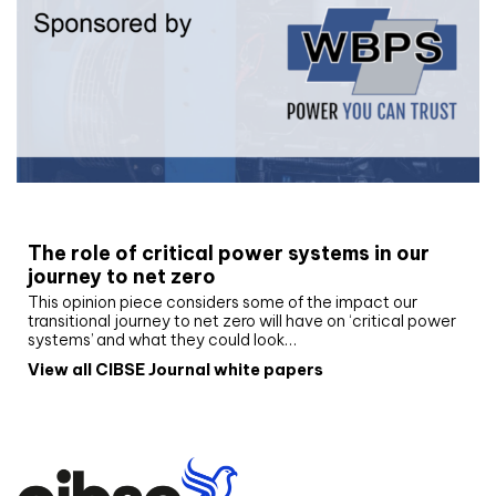
White paper
The role of critical power systems in our
journey to net zero
This opinion piece considers some of the impact our
transitional journey to net zero will have on ‘critical power
systems’ and what they could look…
View all CIBSE Journal white papers