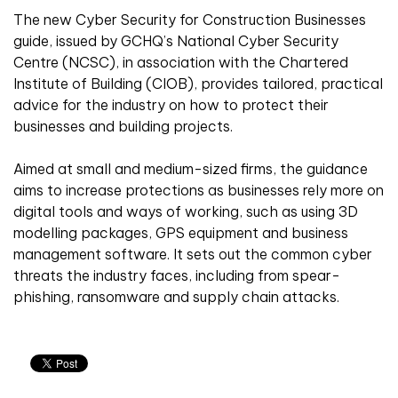
The new Cyber Security for Construction Businesses
guide, issued by GCHQ’s National Cyber Security
Centre (NCSC), in association with the Chartered
Institute of Building (CIOB), provides tailored, practical
advice for the industry on how to protect their
businesses and building projects.
Aimed at small and medium-sized firms, the guidance
aims to increase protections as businesses rely more on
digital tools and ways of working, such as using 3D
modelling packages, GPS equipment and business
management software. It sets out the common cyber
threats the industry faces, including from spear-
phishing, ransomware and supply chain attacks.