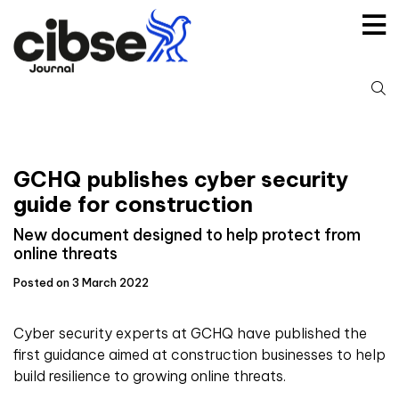
Skip
to
content
S
fo
GCHQ publishes cyber security
guide for construction
New document designed to help protect from
online threats
Posted on 3 March 2022
Cyber security experts at GCHQ have published the
first guidance aimed at construction businesses to help
build resilience to growing online threats.