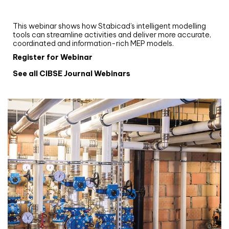
and revit: streamlining workflows with
Stabicad
This webinar shows how Stabicad’s intelligent modelling
tools can streamline activities and deliver more accurate,
coordinated and information-rich MEP models.
Register for Webinar
See all CIBSE Journal Webinars