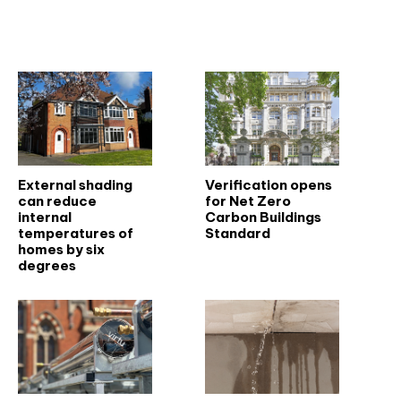
Related articles
External shading
Verification opens
can reduce
for Net Zero
internal
Carbon Buildings
temperatures of
Standard
homes by six
degrees