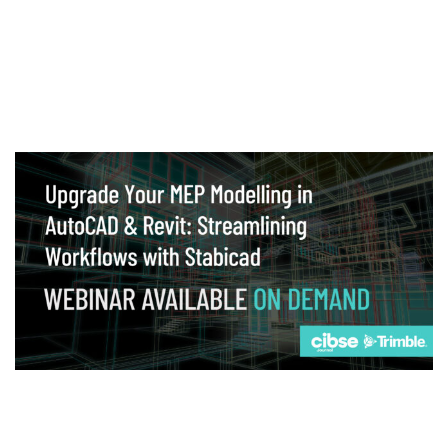
Webinar
Upgrade your MEP modelling in AutoCAD