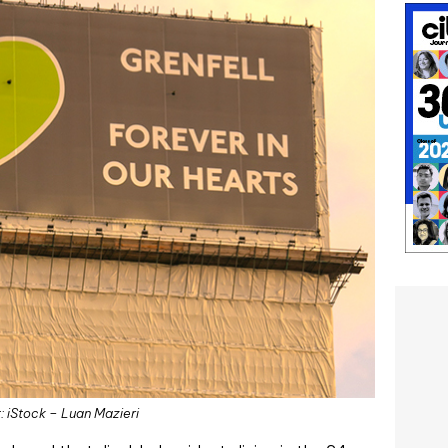
: iStock – Luan Mazieri