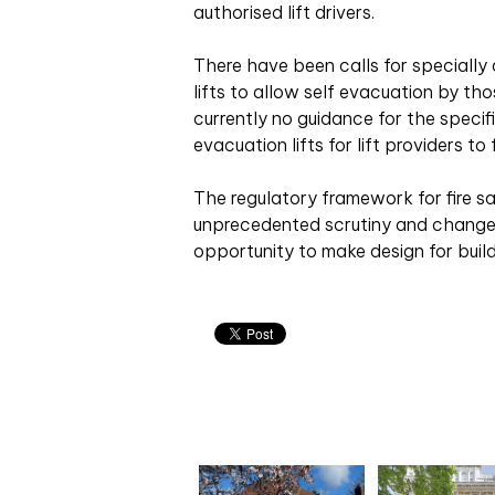
authorised lift drivers.
There have been calls for speciall
lifts to allow self evacuation by tho
currently no guidance for the specif
evacuation lifts for lift providers to 
The regulatory framework for fire sa
unprecedented scrutiny and change,
opportunity to make design for buildi
Related articles