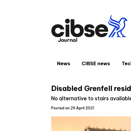
Skip
to
content
News
CIBSE news
Tec
Disabled Grenfell resi
No alternative to stairs availabl
Posted on 29 April 2021