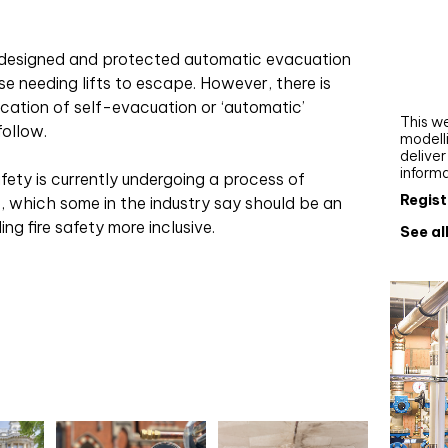
Webi
Upgra
y designed and protected automatic evacuation
AutoC
se needing lifts to escape. However, there is
work
ication of self-evacuation or ‘automatic’
This we
follow.
modelli
delive
inform
fety is currently undergoing a process of
Regist
 which some in the industry say should be an
ng fire safety more inclusive.
See al