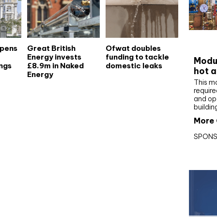
CIBS
opens
Great British
Ofwat doubles
Energy invests
funding to tackle
Modul
ngs
£8.9m in Naked
domestic leaks
hot a
Energy
This m
require
and op
buildin
More 
SPONS