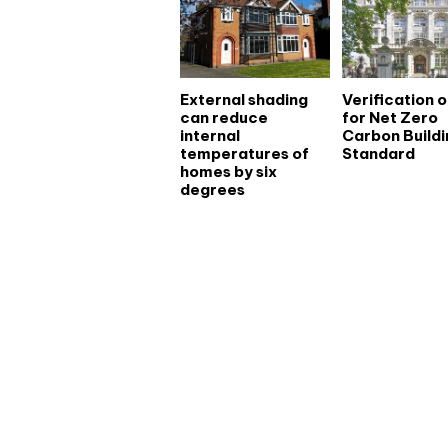
External shading
Verification 
can reduce
for Net Zero
internal
Carbon Buildi
temperatures of
Standard
homes by six
degrees