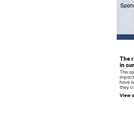
Whit
The r
in ou
This op
impact 
have on
they c
View a