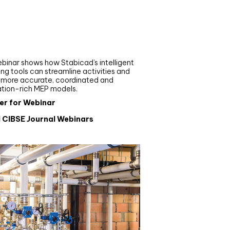
nar
de your MEP modelling in
AD and revit: streamlining
flows with Stabicad
binar shows how Stabicad’s intelligent
ng tools can streamline activities and
r more accurate, coordinated and
ation-rich MEP models.
er for Webinar
l CIBSE Journal Webinars