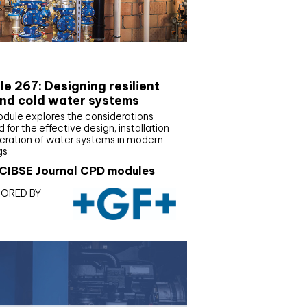
E Joournal CPD Programme
e 267: Designing resilient
nd cold water systems
odule explores the considerations
d for the effective design, installation
eration of water systems in modern
gs
CIBSE Journal CPD modules
ORED BY