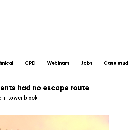
hnical
CPD
Webinars
Jobs
Case studi
dents had no escape route
e in tower block
Don'
Sign u