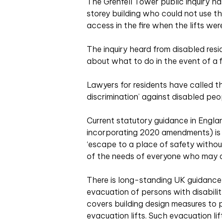
The Grenfell Tower public inquiry ha
storey building who could not use t
access in the fire when the lifts wer
The inquiry heard from disabled resi
about what to do in the event of a fi
Lawyers for residents have called th
discrimination’ against disabled peo
Current statutory guidance in Engl
incorporating 2020 amendments) is 
‘escape to a place of safety withou
of the needs of everyone who may ac
There is long-standing UK guidance 
evacuation of persons with disabili
covers building design measures to p
evacuation lifts. Such evacuation li