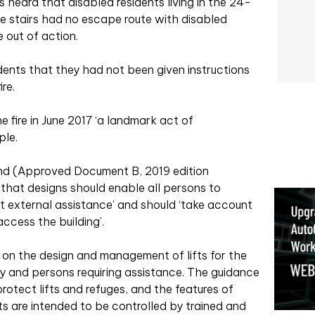
s heard that disabled residents living in the 24-
he stairs had no escape route with disabled
e out of action.
dents that they had not been given instructions
re.
e fire in June 2017 ‘a landmark act of
ple.
and (Approved Document B, 2019 edition
that designs should enable all persons to
t external assistance’ and should ‘take account
cess the building’.
on the design and management of lifts for the
ty and persons requiring assistance. The guidance
rotect lifts and refuges, and the features of
fts are intended to be controlled by trained and