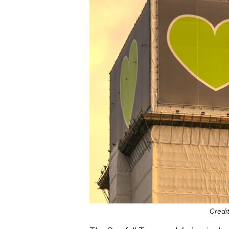
Credit