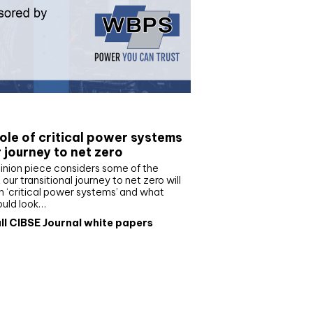
e paper
ole of critical power systems
r journey to net zero
inion piece considers some of the
our transitional journey to net zero will
 ‘critical power systems’ and what
ould look…
ll CIBSE Journal white papers