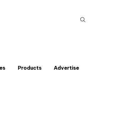
Search
for:
es
Products
Advertise
t miss an issue
p to the CIBSE Journal newsletters