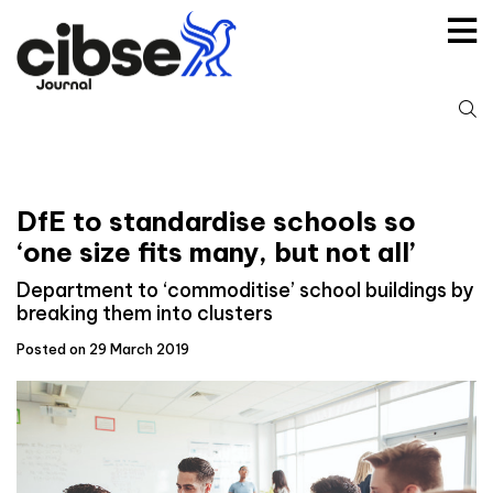
Skip
to
content
S
fo
DfE to standardise schools so
‘one size fits many, but not all’
Department to ‘commoditise’ school buildings by
breaking them into clusters
Posted on 29 March 2019