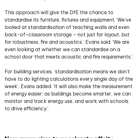
This approach will give the DfE the chance to
standardise its furniture, fixtures and equipment. ‘We’ve
looked at standardisation of teaching walls and even
back-of-classroom storage – not just for layout, but
for robustness, fire and acoustics,’ Evans said. ‘We are
even looking at whether we can standardise on a
school door that meets acoustic and fire requirements.’
For building services, ‘standardisation means we don’t
have to do lighting calculations every single day of the
week’, Evans added. ‘It will also make the measurement
of energy easier; as buildings become smarter, we can
monitor and track energy use, and work with schools
to drive efficiency.’