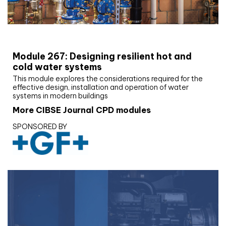
CIBSE Joournal CPD Programme
Module 267: Designing resilient hot and
cold water systems
This module explores the considerations required for the
effective design, installation and operation of water
systems in modern buildings
More CIBSE Journal CPD modules
SPONSORED BY