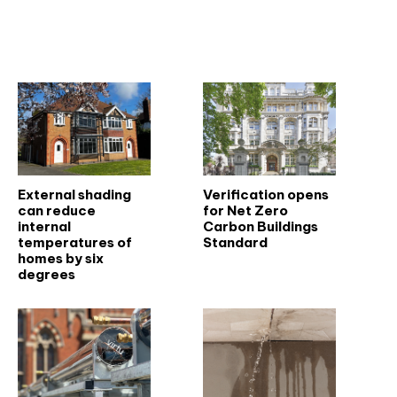
Related articles
External shading
Verification opens
can reduce
for Net Zero
internal
Carbon Buildings
temperatures of
Standard
homes by six
degrees