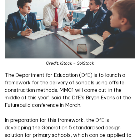
Credit: iStock – SolStock
The Department for Education (DfE) is to launch a
framework for the delivery of schools using offsite
construction methods. MMC1 will come out ‘in the
middle of this year’, said the DfE’s Bryan Evans at the
Futurebuild conference in March.
In preparation for this framework, the DfE is
developing the Generation 5 standardised design
solution for primary schools, which can be applied to