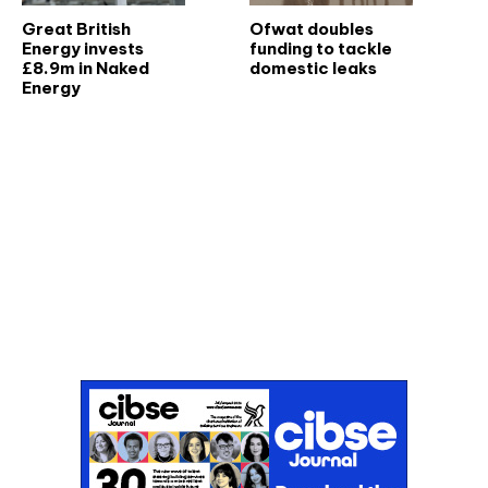
Great British
Ofwat doubles
Energy invests
funding to tackle
£8.9m in Naked
domestic leaks
Energy
Don't miss an issue
Sign up to the CIBSE Journal newsletters