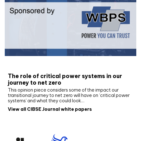
White paper
The role of critical power systems in our
journey to net zero
This opinion piece considers some of the impact our
transitional journey to net zero will have on ‘critical power
systems’ and what they could look…
View all CIBSE Journal white papers