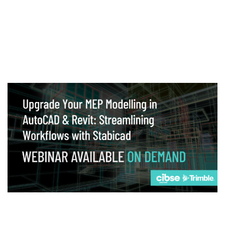
Webinar
Upgrade your MEP modelling in AutoCAD