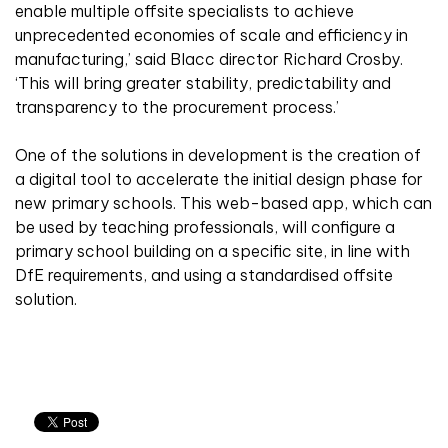
enable multiple offsite specialists to achieve
unprecedented economies of scale and efficiency in
manufacturing,’ said Blacc director Richard Crosby.
‘This will bring greater stability, predictability and
transparency to the procurement process.’
One of the solutions in development is the creation of
a digital tool to accelerate the initial design phase for
new primary schools. This web-based app, which can
be used by teaching professionals, will configure a
primary school building on a specific site, in line with
DfE requirements, and using a standardised offsite
solution.