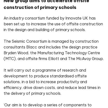
New group aims to accelerate offsite
construction of primary schools
An industry consortium funded by Innovate UK has
been set up to increase the use of offsite construction
in the design and building of primary schools.
The Seismic Consortium is managed by construction
consultants Blacc and includes the design practice
Bryden Wood, the Manufacturing Technology Centre
(MTC), and offsite firms Elliott and The McAvoy Group.
It will carry out a programme of research and
development to produce standardised offsite
solutions, in a bid to increase productivity and
efficiency, drive down costs, and reduce lead times in
the delivery of primary schools.
‘Our aim is to develop a series of components to