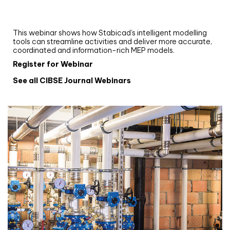
and revit: streamlining workflows with
Stabicad
This webinar shows how Stabicad’s intelligent modelling
tools can streamline activities and deliver more accurate,
coordinated and information-rich MEP models.
Register for Webinar
See all CIBSE Journal Webinars