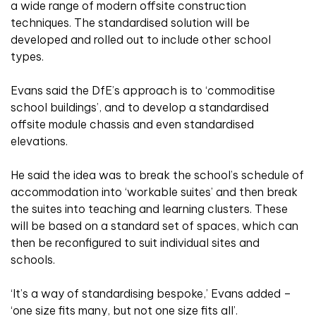
a wide range of modern offsite construction
techniques. The standardised solution will be
developed and rolled out to include other school
types.
Evans said the DfE’s approach is to ‘commoditise
school buildings’, and to develop a standardised
offsite module chassis and even standardised
elevations.
He said the idea was to break the school’s schedule of
accommodation into ‘workable suites’ and then break
the suites into teaching and learning clusters. These
will be based on a standard set of spaces, which can
then be reconfigured to suit individual sites and
schools.
‘It’s a way of standardising bespoke,’ Evans added –
‘one size fits many, but not one size fits all’.