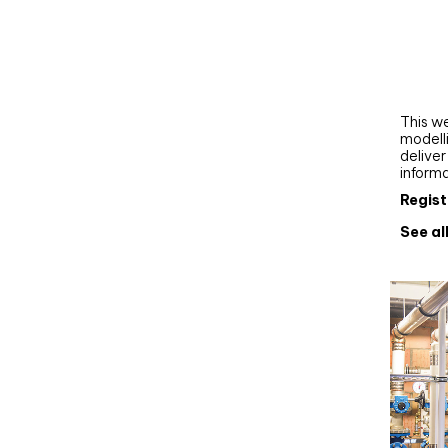
Webi
Upgra
AutoC
work
This we
modelli
delive
inform
Regist
See al