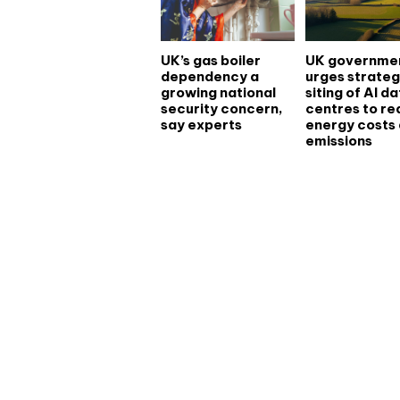
UK’s gas boiler
UK governme
dependency a
urges strateg
growing national
siting of AI d
security concern,
centres to r
say experts
energy costs
emissions