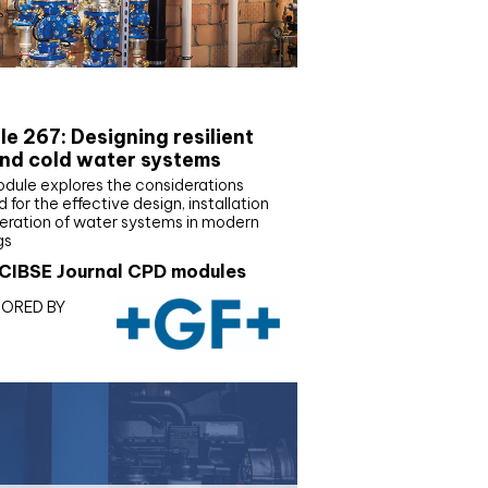
E Joournal CPD Programme
e 267: Designing resilient
nd cold water systems
odule explores the considerations
d for the effective design, installation
eration of water systems in modern
gs
CIBSE Journal CPD modules
ORED BY