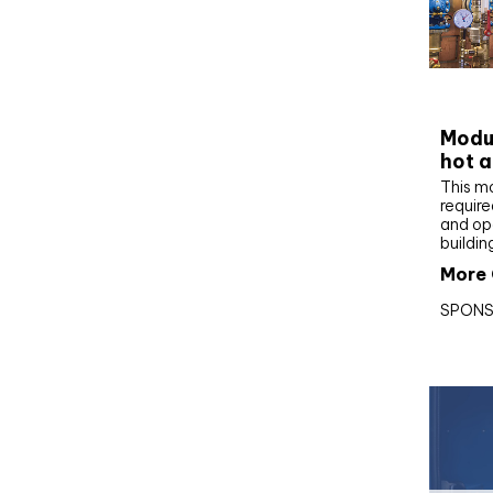
CIBS
Modul
hot a
This m
require
and op
buildin
More 
SPONS