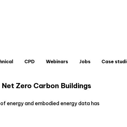
hnical
CPD
Webinars
Jobs
Case studi
 Net Zero Carbon Buildings
n of energy and embodied energy data has
Don'
Sign u