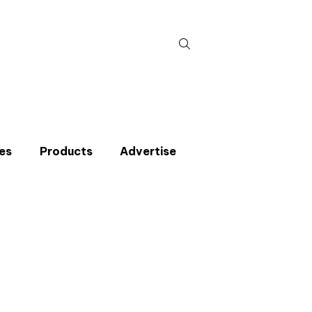
Search
for:
es
Products
Advertise
t miss an issue
p to the CIBSE Journal newsletters