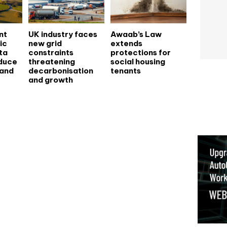
nt
UK industry faces
Awaab’s Law
ic
new grid
extends
ata
constraints
protections for
educe
threatening
social housing
 and
decarbonisation
tenants
and growth