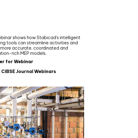
nar
de your MEP modelling in
AD and revit: streamlining
flows with Stabicad
binar shows how Stabicad’s intelligent
ng tools can streamline activities and
r more accurate, coordinated and
ation-rich MEP models.
er for Webinar
l CIBSE Journal Webinars