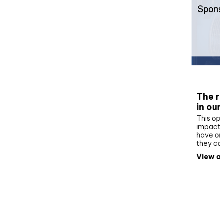
Whit
The r
in ou
This op
impact 
have on
they c
View a