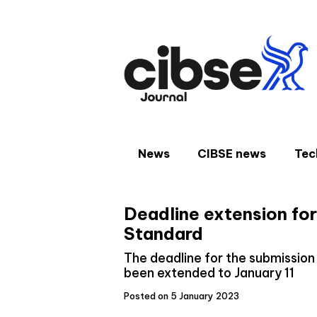
Skip
to
content
News
CIBSE news
Tec
Deadline extension for
Standard
The deadline for the submissio
been extended to January 11
Posted on 5 January 2023