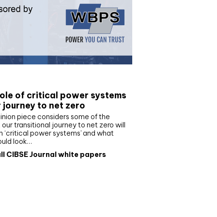
e paper
ole of critical power systems
r journey to net zero
inion piece considers some of the
our transitional journey to net zero will
 ‘critical power systems’ and what
ould look…
ll CIBSE Journal white papers