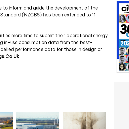
e to inform and guide the development of the
gs Standard (NZCBS) has been extended to 11
arties more time to submit their operational energy
ng in-use consumption data from the best-
odelled performance data for those in design or
gs.co.uk