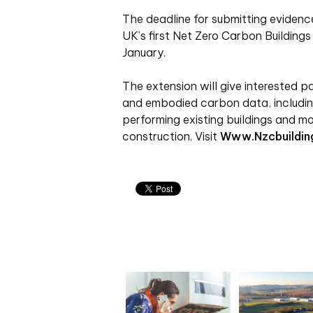
The deadline for submitting evidenc
UK’s first Net Zero Carbon Buildin
January.
The extension will give interested p
and embodied carbon data, includi
performing existing buildings and m
construction. Visit
Www.nzcbuildin
Related articles