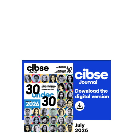
Don't miss an issue
Sign up to the CIBSE Journal newsletters