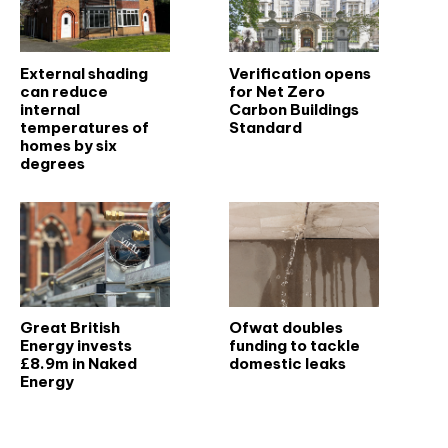
External shading
Verification opens
can reduce
for Net Zero
internal
Carbon Buildings
temperatures of
Standard
homes by six
degrees
Great British
Ofwat doubles
Energy invests
funding to tackle
£8.9m in Naked
domestic leaks
Energy