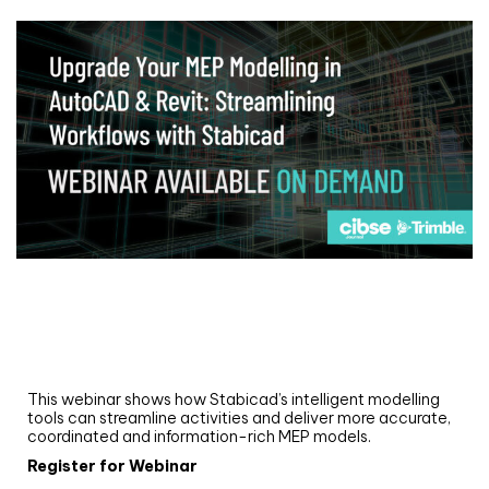
Webinar
Upgrade your MEP modelling in AutoCAD
and revit: streamlining workflows with
Stabicad
This webinar shows how Stabicad’s intelligent modelling
tools can streamline activities and deliver more accurate,
coordinated and information-rich MEP models.
Register for Webinar