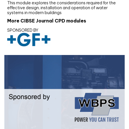
This module explores the considerations required for the
effective design, installation and operation of water
systems in modern buildings
More CIBSE Journal CPD modules
SPONSORED BY