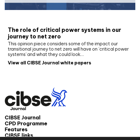
White paper
The role of critical power systems in our
journey to net zero
This opinion piece considers some of the impact our
transitional journey to net zero will have on ‘critical power
systems’ and what they could look…
View all CIBSE Journal white papers
CIBSE Journal
CPD Programme
Features
CIBSE links