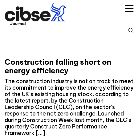
Skip
to
content
S
fo
Construction falling short on
energy efficiency
The construction industry is not on track to meet
its commitment to improve the energy efficiency
of the UK’s existing housing stock, according to
the latest report, by the Construction
Leadership Council (CLC), on the sector’s
response to the net zero challenge. Launched
during Construction Week last month, the CLC’s
quarterly Construct Zero Performance
Framework […]