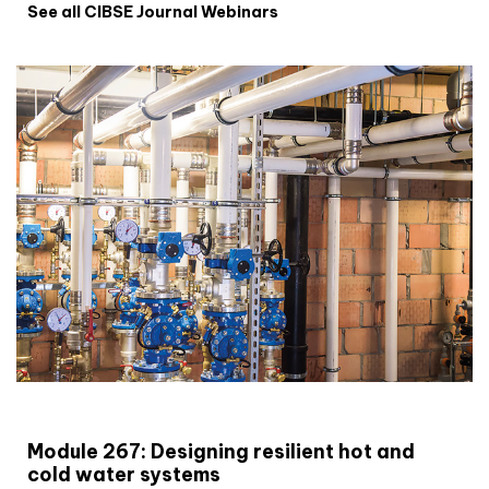
See all CIBSE Journal Webinars
CIBSE Joournal CPD Programme
Module 267: Designing resilient hot and
cold water systems