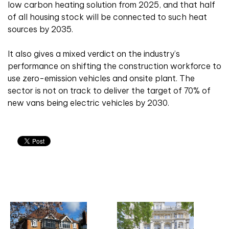
low carbon heating solution from 2025, and that half
of all housing stock will be connected to such heat
sources by 2035.
It also gives a mixed verdict on the industry’s
performance on shifting the construction workforce to
use zero-emission vehicles and onsite plant. The
sector is not on track to deliver the target of 70% of
new vans being electric vehicles by 2030.
Related articles