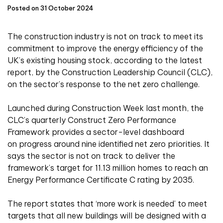
Posted on 31 October 2024
The construction industry is not on track to meet its
commitment to improve the energy efficiency of the
UK’s existing housing stock, according to the latest
report, by the Construction Leadership Council (CLC),
on the sector’s response to the net zero challenge.
Launched during Construction Week last month, the
CLC’s quarterly Construct Zero Performance
Framework provides a sector-level dashboard
on progress around nine identified net zero priorities. It
says the sector is not on track to deliver the
framework’s target for 11.13 million homes to reach an
Energy Performance Certificate C rating by 2035.
The report states that ‘more work is needed’ to meet
targets that all new buildings will be designed with a