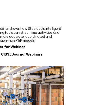
nar
de your MEP modelling in
AD and revit: streamlining
flows with Stabicad
binar shows how Stabicad’s intelligent
ng tools can streamline activities and
r more accurate, coordinated and
ation-rich MEP models.
er for Webinar
l CIBSE Journal Webinars