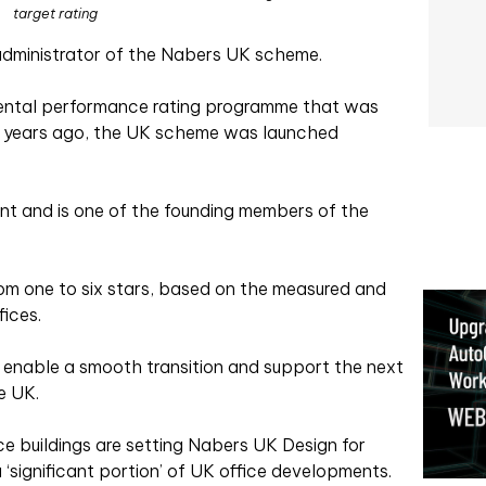
target rating
dministrator of the Nabers UK scheme.
ental performance rating programme that was
0 years ago, the UK scheme was launched
t and is one of the founding members of the
rom one to six stars, based on the measured and
fices.
 enable a smooth transition and support the next
e UK.
ce buildings are setting Nabers UK Design for
‘significant portion’ of UK office developments.