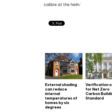
calibre at the helm.’
Related articles
External shading
Verification 
can reduce
for Net Zero
internal
Carbon Buildi
temperatures of
Standard
homes by six
degrees