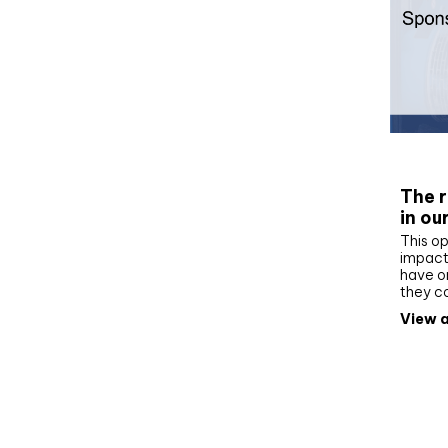
Whit
The r
in ou
This op
impact 
have on
they c
View a