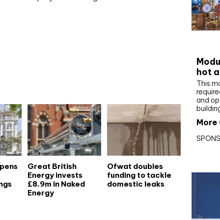
CIBS
Modul
hot a
This m
require
and op
buildin
More 
SPONS
opens
Great British
Ofwat doubles
Energy invests
funding to tackle
ngs
£8.9m in Naked
domestic leaks
Energy