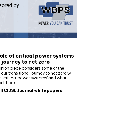
e paper
ole of critical power systems
r journey to net zero
inion piece considers some of the
our transitional journey to net zero will
 ‘critical power systems’ and what
ould look…
ll CIBSE Journal white papers