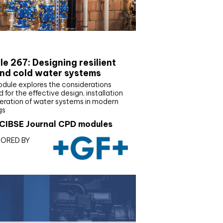
E Joournal CPD Programme
e 267: Designing resilient
nd cold water systems
odule explores the considerations
d for the effective design, installation
eration of water systems in modern
gs
CIBSE Journal CPD modules
ORED BY