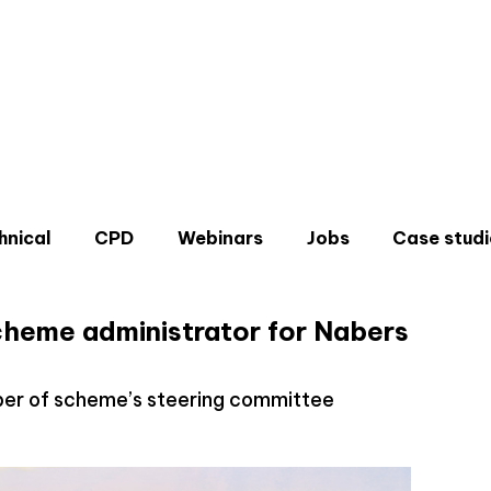
hnical
CPD
Webinars
Jobs
Case studi
cheme administrator for Nabers
ber of scheme’s steering committee
Don'
Sign u