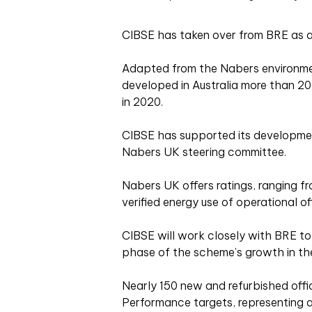
CIBSE has taken over from BRE as a
Adapted from the Nabers environm
developed in Australia more than 2
in 2020.
CIBSE has supported its developmen
Nabers UK steering committee.
Nabers UK offers ratings, ranging f
verified energy use of operational of
CIBSE will work closely with BRE to
phase of the scheme’s growth in th
Nearly 150 new and refurbished offi
Performance targets, representing a 