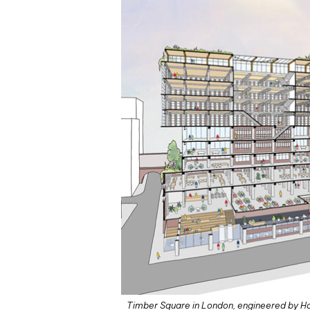
Timber Square in London, engineered by Ho