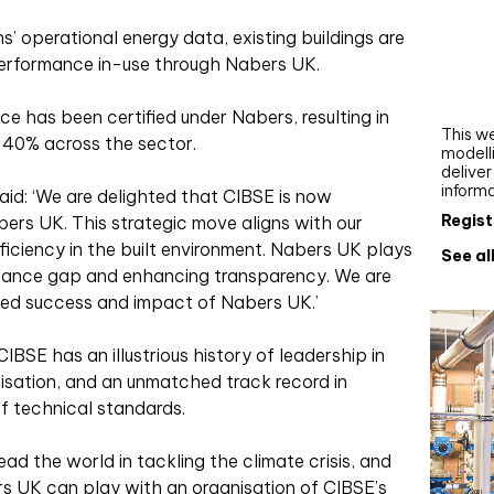
Webi
s’ operational energy data, existing buildings are
Upgra
 performance in-use through Nabers UK.
AutoC
work
ce has been certified under Nabers, resulting in
This we
 40% across the sector.
modelli
delive
inform
aid: ‘We are delighted that CIBSE is now
Regist
bers UK. This strategic move aligns with our
ciency in the built environment. Nabers UK plays
See al
ormance gap and enhancing transparency. We are
nued success and impact of Nabers UK.’
CIBSE has an illustrious history of leadership in
nisation, and an unmatched track record in
f technical standards.
ead the world in tackling the climate crisis, and
s UK can play with an organisation of CIBSE’s