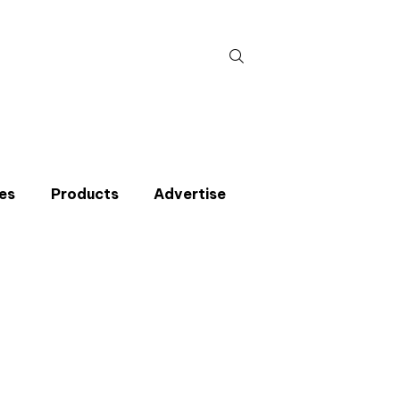
Search
for:
es
Products
Advertise
t miss an issue
p to the CIBSE Journal newsletters