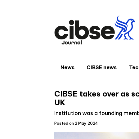
Skip
to
content
News
CIBSE news
Tec
CIBSE takes over as s
UK
Institution was a founding mem
Posted on 2 May 2024