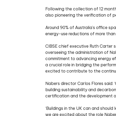
Following the collection of 12 month
also pioneering the verification of
Around 90% of Australia’s office spa
energy-use reductions of more than
CIBSE chief executive Ruth Carter s
overseeing the administration of Na
commitment to advancing energy effi
a crucial role in bridging the perf
excited to contribute to the conti
Nabers director Carlos Flores said: ‘
building sustainability and decarbo
certification and the development o
‘Buildings in the UK can and should l
we are excited about the role Naber