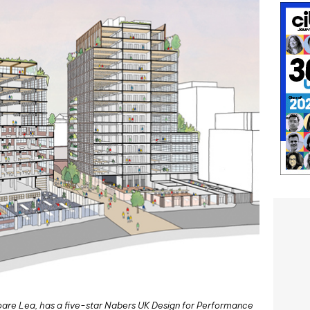
are Lea, has a five-star Nabers UK Design for Performance