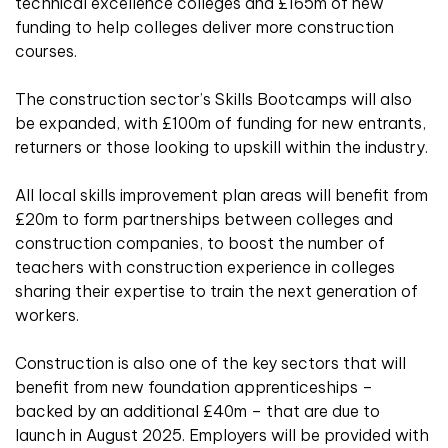
technical excellence colleges and £165m of new
funding to help colleges deliver more construction
courses.
The construction sector’s Skills Bootcamps will also
be expanded, with £100m of funding for new entrants,
returners or those looking to upskill within the industry.
All local skills improvement plan areas will benefit from
£20m to form partnerships between colleges and
construction companies, to boost the number of
teachers with construction experience in colleges
sharing their expertise to train the next generation of
workers.
Construction is also one of the key sectors that will
benefit from new foundation apprenticeships –
backed by an additional £40m – that are due to
launch in August 2025. Employers will be provided with