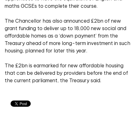
maths GCSEs to complete their course.
The Chancellor has also announced £2bn of new
grant funding to deliver up to 18,000 new social and
affordable homes as a ‘down payment’ from the
Treasury ahead of more long-term investment in such
housing, planned for later this year.
The £2bn is earmarked for new affordable housing
that can be delivered by providers before the end of
the current parliament, the Treasury said.
Related articles