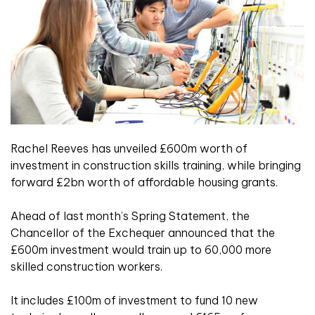
Rachel Reeves has unveiled £600m worth of
investment in construction skills training, while bringing
forward £2bn worth of affordable housing grants.
Ahead of last month’s Spring Statement, the
Chancellor of the Exchequer announced that the
£600m investment would train up to 60,000 more
skilled construction workers.
It includes £100m of investment to fund 10 new