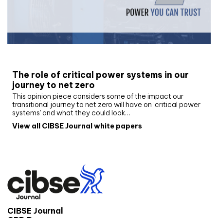
White paper
The role of critical power systems in our
journey to net zero
This opinion piece considers some of the impact our
transitional journey to net zero will have on ‘critical power
systems’ and what they could look…
View all CIBSE Journal white papers
CIBSE Journal