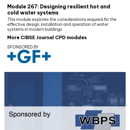
Module 267: Designing resilient hot and
cold water systems
This module explores the considerations required for the
effective design, installation and operation of water
systems in modern buildings
More CIBSE Journal CPD modules
SPONSORED BY