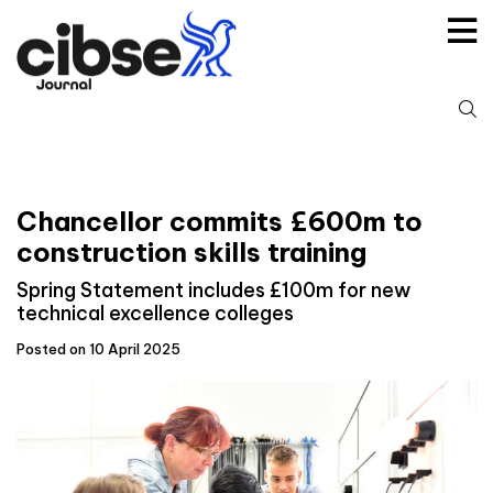
Skip
to
content
S
fo
Chancellor commits £600m to
construction skills training
Spring Statement includes £100m for new
technical excellence colleges
Posted on 10 April 2025