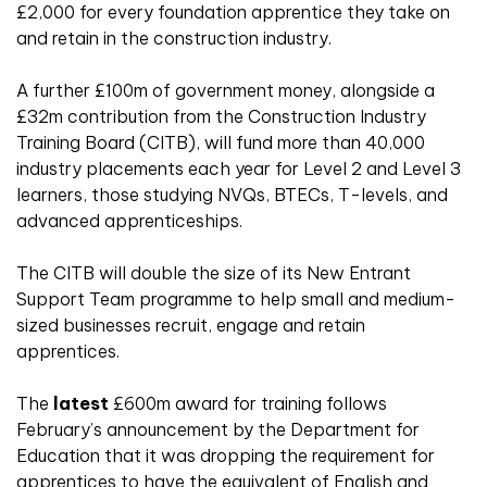
£2,000 for every foundation apprentice they take on
and retain in the construction industry.
A further £100m of government money, alongside a
£32m contribution from the Construction Industry
Training Board (CITB), will fund more than 40,000
industry placements each year for Level 2 and Level 3
learners, those studying NVQs, BTECs, T-levels, and
advanced apprenticeships.
The CITB will double the size of its New Entrant
Support Team programme to help small and medium-
sized businesses recruit, engage and retain
apprentices.
The
latest
£600m award for training follows
February’s announcement by the Department for
Education that it was dropping the requirement for
apprentices to have the equivalent of English and