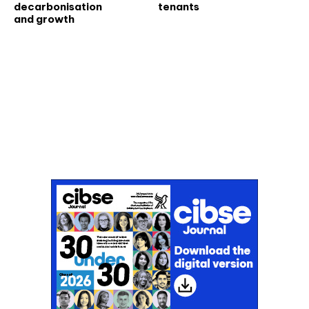
decarbonisation
tenants
and growth
Don't miss an issue
Sign up to the CIBSE Journal newsletters