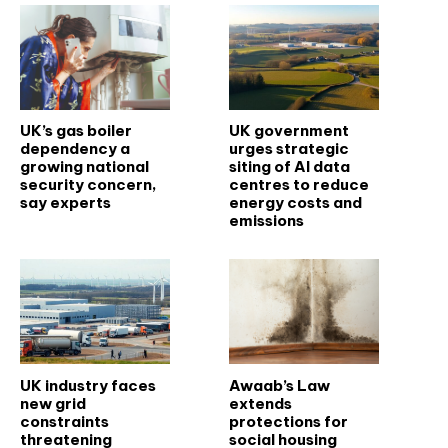
UK’s gas boiler
UK government
dependency a
urges strategic
growing national
siting of AI data
security concern,
centres to reduce
say experts
energy costs and
emissions
UK industry faces
Awaab’s Law
new grid
extends
constraints
protections for
threatening
social housing