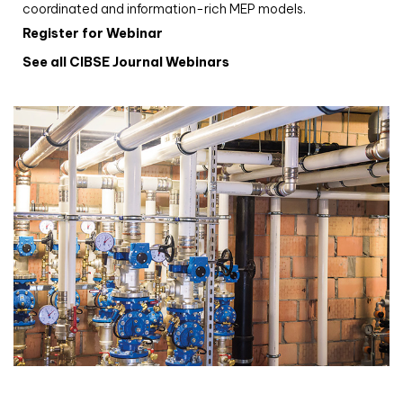
coordinated and information-rich MEP models.
Register for Webinar
See all CIBSE Journal Webinars
CIBSE Joournal CPD Programme