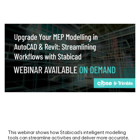
Webinar
Upgrade your MEP modelling in AutoCAD
and revit: streamlining workflows with
Stabicad
This webinar shows how Stabicad’s intelligent modelling
tools can streamline activities and deliver more accurate,