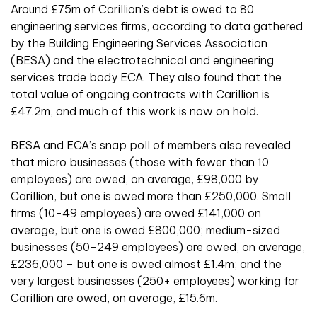
Around £75m of Carillion’s debt is owed to 80
engineering services firms, according to data gathered
by the Building Engineering Services Association
(BESA) and the electrotechnical and engineering
services trade body ECA. They also found that the
total value of ongoing contracts with Carillion is
£47.2m, and much of this work is now on hold.
BESA and ECA’s snap poll of members also revealed
that micro businesses (those with fewer than 10
employees) are owed, on average, £98,000 by
Carillion, but one is owed more than £250,000. Small
firms (10-49 employees) are owed £141,000 on
average, but one is owed £800,000; medium-sized
businesses (50-249 employees) are owed, on average,
£236,000 – but one is owed almost £1.4m; and the
very largest businesses (250+ employees) working for
Carillion are owed, on average, £15.6m.