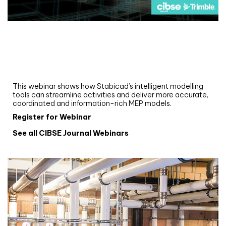
Webinar
Upgrade your MEP modelling in AutoCAD
and revit: streamlining workflows with
Stabicad
This webinar shows how Stabicad’s intelligent modelling
tools can streamline activities and deliver more accurate,
coordinated and information-rich MEP models.
Register for Webinar
See all CIBSE Journal Webinars