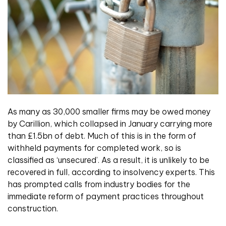
As many as 30,000 smaller firms may be owed money
by Carillion, which collapsed in January carrying more
than £1.5bn of debt. Much of this is in the form of
withheld payments for completed work, so is
classified as ‘unsecured’. As a result, it is unlikely to be
recovered in full, according to insolvency experts. This
has prompted calls from industry bodies for the
immediate reform of payment practices throughout
construction.