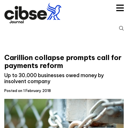
Skip
to
content
S
fo
Carillion collapse prompts call for
payments reform
Up to 30,000 businesses owed money by
insolvent company
Posted on 1 February 2018