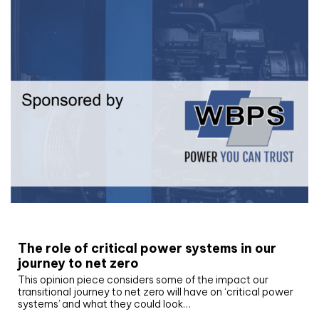
White paper
The role of critical power systems in our
journey to net zero
This opinion piece considers some of the impact our
transitional journey to net zero will have on ‘critical power
systems’ and what they could look…