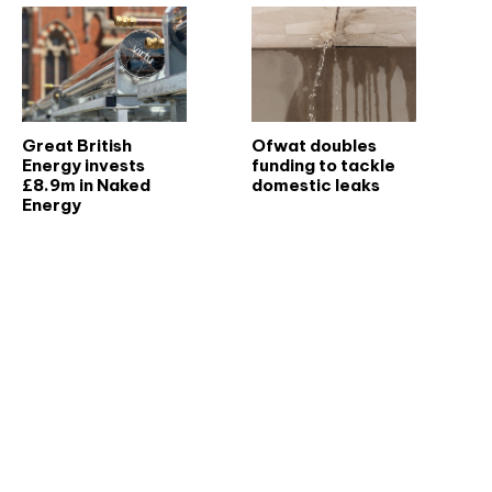
Great British
Ofwat doubles
Energy invests
funding to tackle
£8.9m in Naked
domestic leaks
Energy
Don't miss an issue
Sign up to the CIBSE Journal newsletters