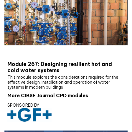
CIBSE Joournal CPD Programme
Module 267: Designing resilient hot and
cold water systems
This module explores the considerations required for the
effective design, installation and operation of water
systems in modern buildings
More CIBSE Journal CPD modules
SPONSORED BY