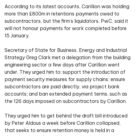
According to its latest accounts, Carillion was holding
more than £800m in retentions payments owed to
subcontractors, but the firm’s liquidators, PwC, said it
will not honour payments for work completed before
15 January.
Secretary of State for Business, Energy and Industrial
Strategy Greg Clark met a delegation from the building
engineering sector a few days after Carillion went
under. They urged him to: support the introduction of
payment security measures for supply chains; ensure
subcontractors are paid directly, via project bank
accounts; and ban extended payment terms, such as
the 126 days imposed on subcontractors by Carillion.
They urged him to get behind the draft bill introduced
by Peter Aldous a week before Carillion collapsed,
that seeks to ensure retention money is held in a