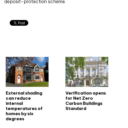
deposit-protection scheme.
Related articles
External shading
Verification opens
can reduce
for Net Zero
internal
Carbon Buildings
temperatures of
Standard
homes by six
degrees