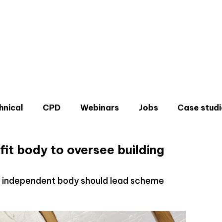
hnical
CPD
Webinars
Jobs
Case studi
ofit body to oversee building
ew independent body should lead scheme
Don'
Sign u