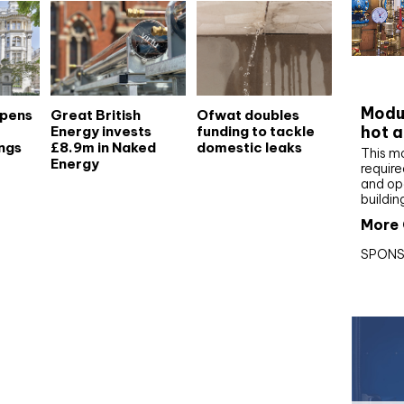
CIBS
Modul
opens
Great British
Ofwat doubles
hot a
Energy invests
funding to tackle
ngs
£8.9m in Naked
domestic leaks
This m
Energy
require
and op
buildin
More 
SPONS