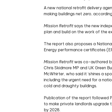
A new national retrofit delivery ag
making buildings net zero, according
Mission Retrofit
says the new indepe
plan and build on the work of the ex
The report also proposes a National 
Energy performance certificates (EPCs
Mission Retrofit
was co-authored by 
Chris Skidmore MP and UK Green Bui
McWhirter, who said it ‘shines a spot
including the urgent need for a natio
cold and draughty buildings.
Publication of the report followed P
to make private landlords upgrade t
by 2028.