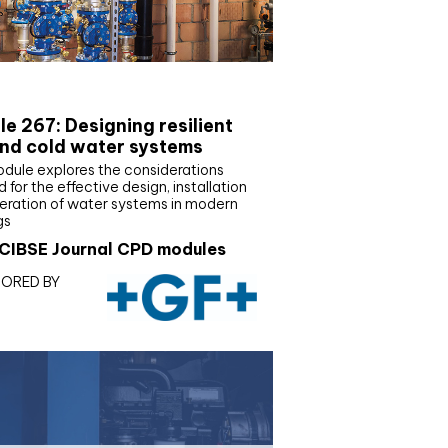
E Joournal CPD Programme
e 267: Designing resilient
nd cold water systems
odule explores the considerations
d for the effective design, installation
eration of water systems in modern
gs
CIBSE Journal CPD modules
ORED BY