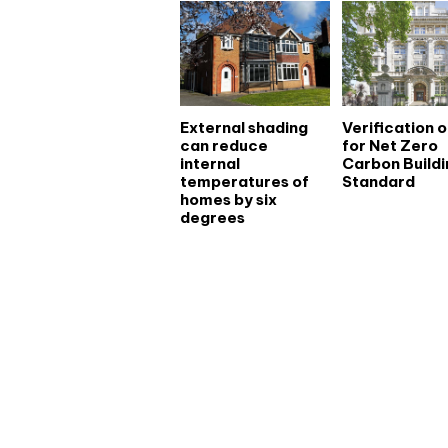
External shading
Verification 
can reduce
for Net Zero
internal
Carbon Buildi
temperatures of
Standard
homes by six
degrees