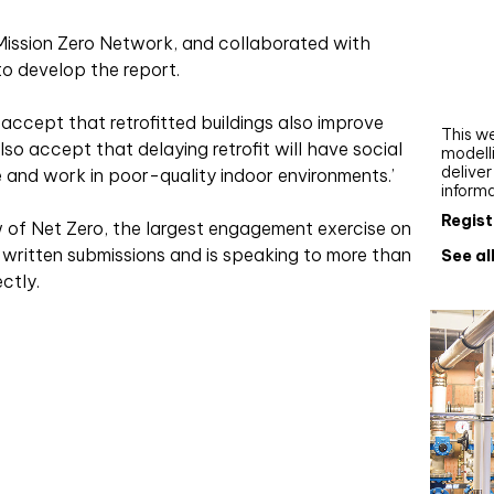
Webi
 Mission Zero Network, and collaborated with
Upgra
to develop the report.
AutoC
work
we accept that retrofitted buildings also improve
This we
so accept that delaying retrofit will have social
modelli
delive
e and work in poor-quality indoor environments.’
inform
Regist
 of Net Zero, the largest engagement exercise on
0 written submissions and is speaking to more than
See al
ctly.