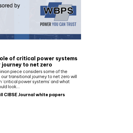
e paper
ole of critical power systems
r journey to net zero
inion piece considers some of the
our transitional journey to net zero will
 ‘critical power systems’ and what
ould look…
ll CIBSE Journal white papers