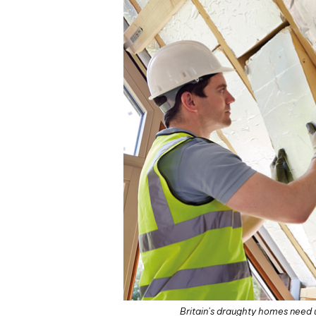
Britain’s draughty homes need u