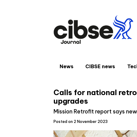
Skip
to
content
News
CIBSE news
Tec
Calls for national retr
upgrades
Mission Retrofit report says n
Posted on 2 November 2023