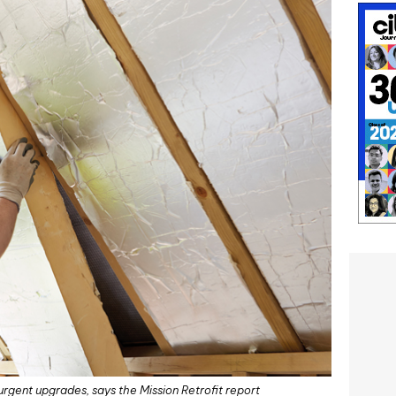
rgent upgrades, says the Mission Retrofit report