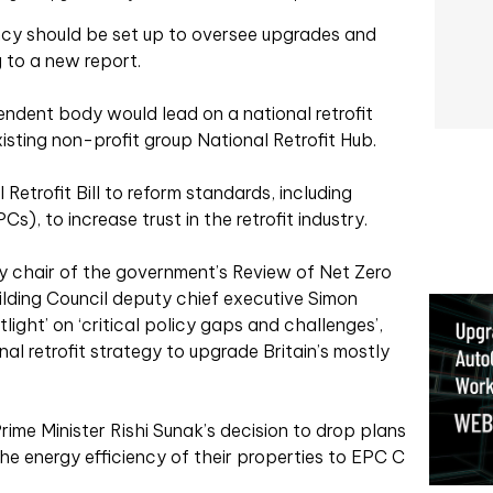
ency should be set up to oversee upgrades and
 to a new report.
ndent body would lead on a national retrofit
isting non-profit group National Retrofit Hub.
Retrofit Bill to reform standards, including
), to increase trust in the retrofit industry.
chair of the government’s Review of Net Zero
lding Council deputy chief executive Simon
light’ on ‘critical policy gaps and challenges’,
nal retrofit strategy to upgrade Britain’s mostly
rime Minister Rishi Sunak’s decision to drop plans
he energy efficiency of their properties to EPC C