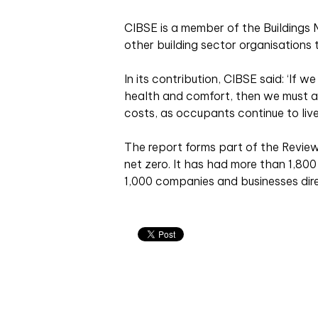
CIBSE is a member of the Buildings
other building sector organisations 
In its contribution, CIBSE said: ‘If 
health and comfort, then we must al
costs, as occupants continue to liv
The report forms part of the Review
net zero. It has had more than 1,80
1,000 companies and businesses dire
Related articles