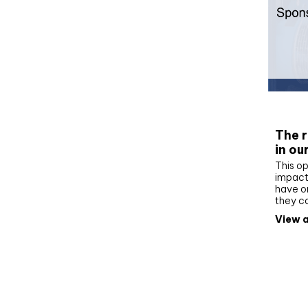
Whit
The r
in ou
This op
impact 
have on
they c
View a