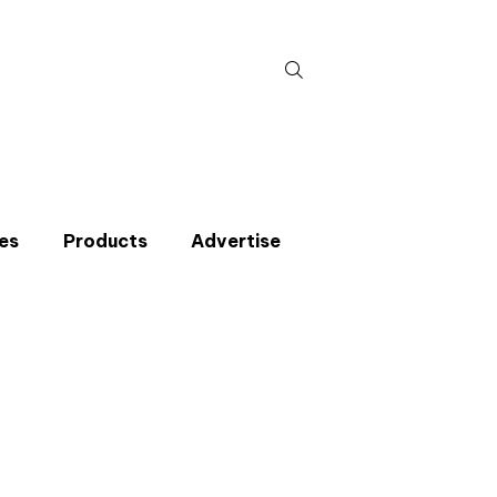
Search
for:
es
Products
Advertise
t miss an issue
p to the CIBSE Journal newsletters