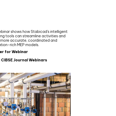
nar
de your MEP modelling in
AD and revit: streamlining
flows with Stabicad
binar shows how Stabicad’s intelligent
ng tools can streamline activities and
r more accurate, coordinated and
ation-rich MEP models.
er for Webinar
l CIBSE Journal Webinars