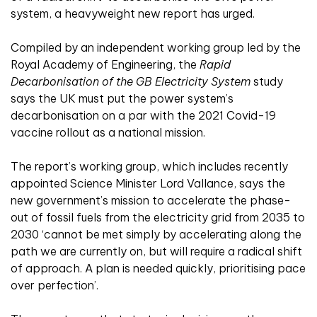
system, a heavyweight new report has urged.
Compiled by an independent working group led by the
Royal Academy of Engineering, the
Rapid
Decarbonisation of the GB Electricity System
study
says the UK must put the power system’s
decarbonisation on a par with the 2021 Covid-19
vaccine rollout as a national mission.
The report’s working group, which includes recently
appointed Science Minister Lord Vallance, says the
new government’s mission to accelerate the phase-
out of fossil fuels from the electricity grid from 2035 to
2030 ‘cannot be met simply by accelerating along the
path we are currently on, but will require a radical shift
of approach. A plan is needed quickly, prioritising pace
over perfection’.