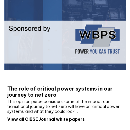
White paper
The role of critical power systems in our
journey to net zero
This opinion piece considers some of the impact our
transitional journey to net zero will have on ‘critical power
systems’ and what they could look…
View all CIBSE Journal white papers