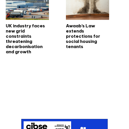
UK industry faces
Awaab’s Law
new grid
extends
constraints
protections for
threatening
social housing
decarbonisation
tenants
and growth
Don't miss an issue
Sign up to the CIBSE Journal newsletters