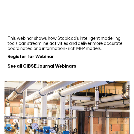
Webinar
Upgrade your MEP modelling in AutoCAD
and revit: streamlining workflows with
Stabicad
This webinar shows how Stabicad’s intelligent modelling
tools can streamline activities and deliver more accurate,
coordinated and information-rich MEP models.
Register for Webinar
See all CIBSE Journal Webinars