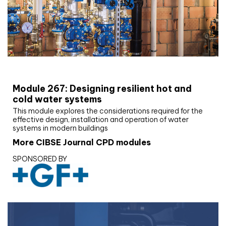
CIBSE Joournal CPD Programme
Module 267: Designing resilient hot and
cold water systems
This module explores the considerations required for the
effective design, installation and operation of water
systems in modern buildings
More CIBSE Journal CPD modules
SPONSORED BY