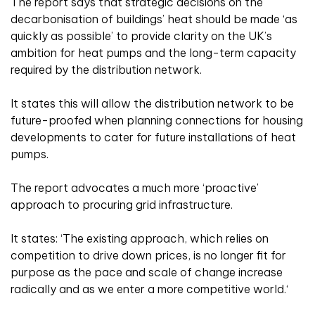
The report says that strategic decisions on the
decarbonisation of buildings’ heat should be made ‘as
quickly as possible’ to provide clarity on the UK’s
ambition for heat pumps and the long-term capacity
required by the distribution network.
It states this will allow the distribution network to be
future-proofed when planning connections for housing
developments to cater for future installations of heat
pumps.
The report advocates a much more ‘proactive’
approach to procuring grid infrastructure.
It states: ‘The existing approach, which relies on
competition to drive down prices, is no longer fit for
purpose as the pace and scale of change increase
radically and as we enter a more competitive world.‘