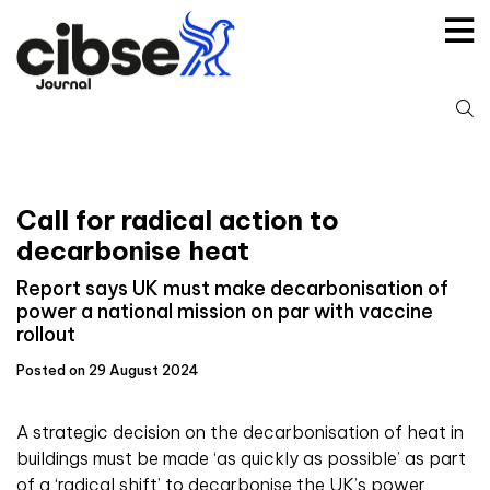
Skip
to
content
S
fo
Call for radical action to
decarbonise heat
Report says UK must make decarbonisation of
power a national mission on par with vaccine
rollout
Posted on 29 August 2024
A strategic decision on the decarbonisation of heat in
buildings must be made ‘as quickly as possible’ as part
of a ‘radical shift’ to decarbonise the UK’s power