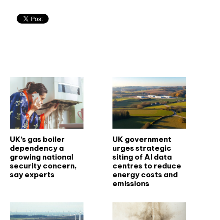
Related articles
UK’s gas boiler
UK government
dependency a
urges strategic
growing national
siting of AI data
security concern,
centres to reduce
say experts
energy costs and
emissions