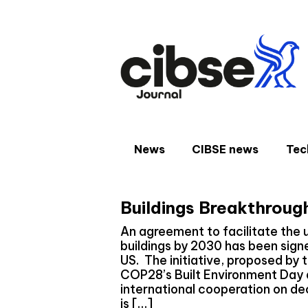
Skip
to
content
News
CIBSE news
Tec
Buildings Breakthroug
An agreement to facilitate the 
buildings by 2030 has been signe
US. The initiative, proposed by 
COP28’s Built Environment Day 
international cooperation on de
is […]