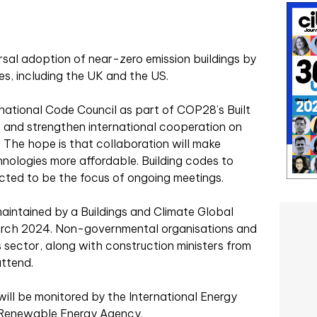
rsal adoption of near-zero emission buildings by
s, including the UK and the US.
rnational Code Council as part of COP28’s Built
 and strengthen international cooperation on
. The hope is that collaboration will make
hnologies more affordable. Building codes to
ected to be the focus of ongoing meetings.
maintained by a Buildings and Climate Global
March 2024. Non-governmental organisations and
 sector, along with construction ministers from
attend.
ill be monitored by the International Energy
l Renewable Energy Agency.