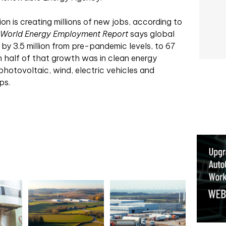
on is creating millions of new jobs, according to
World Energy Employment Report
says global
by 3.5 million from pre-pandemic levels, to 67
n half of that growth was in clean energy
 photovoltaic, wind, electric vehicles and
ps.