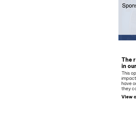
Whit
The r
in ou
This op
impact 
have on
they c
View a