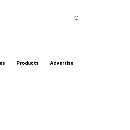
Search
for:
es
Products
Advertise
t miss an issue
p to the CIBSE Journal newsletters