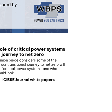
e paper
ole of critical power systems
r journey to net zero
inion piece considers some of the
our transitional journey to net zero will
 ‘critical power systems’ and what
ould look…
ll CIBSE Journal white papers