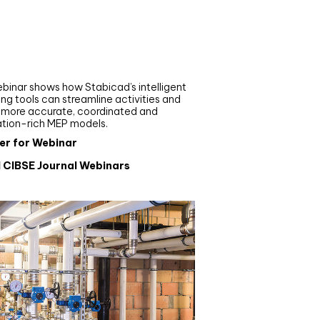
nar
de your MEP modelling in
AD and revit: streamlining
flows with Stabicad
binar shows how Stabicad’s intelligent
ng tools can streamline activities and
r more accurate, coordinated and
ation-rich MEP models.
er for Webinar
l CIBSE Journal Webinars