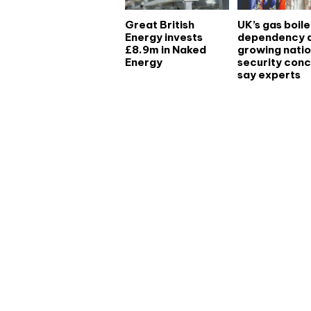
Great British
UK’s gas boile
Energy invests
dependency 
£8.9m in Naked
growing natio
Energy
security conc
say experts