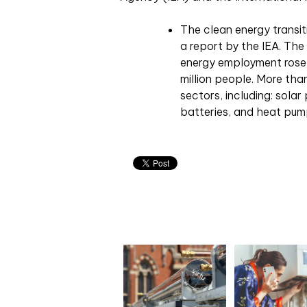
The clean energy transiti
a report by the IEA. The
energy employment rose 
million people. More tha
sectors, including: solar
batteries, and heat pum
Related articles