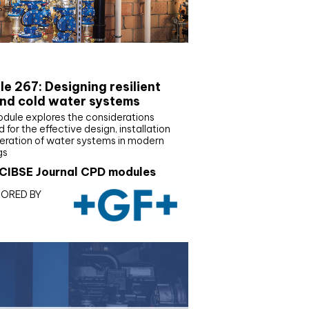
E Joournal CPD Programme
e 267: Designing resilient
nd cold water systems
odule explores the considerations
d for the effective design, installation
eration of water systems in modern
gs
CIBSE Journal CPD modules
ORED BY