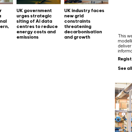
Webi
r
UK government
UK industry faces
a
urges strategic
new grid
Upgra
nal
siting of AI data
constraints
AutoC
ern,
centres to reduce
threatening
work
energy costs and
decarbonisation
This we
emissions
and growth
modelli
delive
inform
Regist
See al