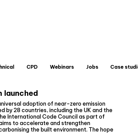
hnical
CPD
Webinars
Jobs
Case studi
h launched
universal adoption of near-zero emission
d by 28 countries, including the UK and the
the International Code Council as part of
Don'
aims to accelerate and strengthen
Sign u
carbonising the built environment. The hope