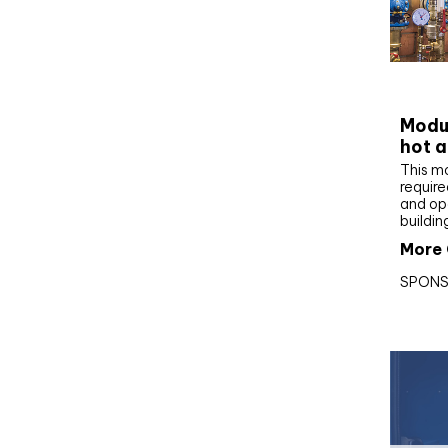
CIBS
Modul
hot a
This m
require
and op
buildin
More 
SPONS