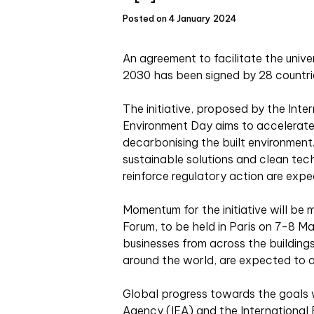
Posted on 4 January 2024
An agreement to facilitate the unive
2030 has been signed by 28 countrie
The initiative, proposed by the Inte
Environment Day aims to accelerate
decarbonising the built environment
sustainable solutions and clean tec
reinforce regulatory action are exp
Momentum for the initiative will be 
Forum, to be held in Paris on 7-8 
businesses from across the buildings
around the world, are expected to 
Global progress towards the goals w
Agency (IEA) and the Internationa