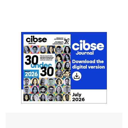
Don't miss an issue
Sign up to the CIBSE Journal newsletters