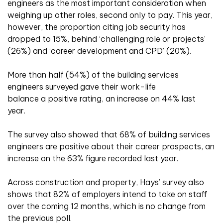
engineers as the most important consideration when
weighing up other roles, second only to pay. This year,
however, the proportion citing job security has
dropped to 15%, behind ‘challenging role or projects’
(26%) and ‘career development and CPD’ (20%).
More than half (54%) of the building services
engineers surveyed gave their work-life
balance a positive rating, an increase on 44% last
year.
The survey also showed that 68% of building services
engineers are positive about their career prospects, an
increase on the 63% figure recorded last year.
Across construction and property, Hays’ survey also
shows that 82% of employers intend to take on staff
over the coming 12 months, which is no change from
the previous poll.