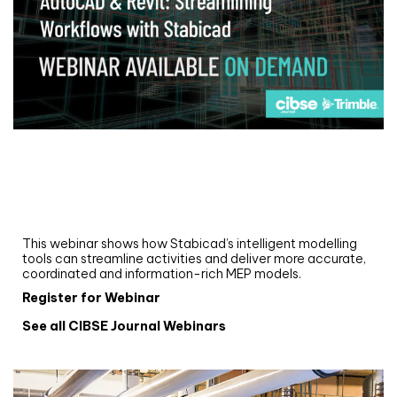
Webinar
Upgrade your MEP modelling in AutoCAD
and revit: streamlining workflows with
Stabicad
This webinar shows how Stabicad’s intelligent modelling
tools can streamline activities and deliver more accurate,
coordinated and information-rich MEP models.
Register for Webinar
See all CIBSE Journal Webinars