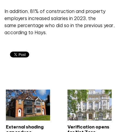
In addition, 81% of construction and property
employers increased salaries in 2023, the
same percentage who did so in the previous year,
according to Hays.
Related articles
External shading
Verification opens