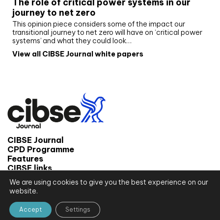
The role of critical power systems in our
journey to net zero
This opinion piece considers some of the impact our
transitional journey to net zero will have on ‘critical power
systems’ and what they could look…
View all CIBSE Journal white papers
CIBSE Journal
CPD Programme
Features
CIBSE links
We are using cookies to give you the best experience on our
© 2026 CIBSE Journal
website.
Site map
Terms and conditions
Accept
Settings
Privacy notice
Website by CPL One