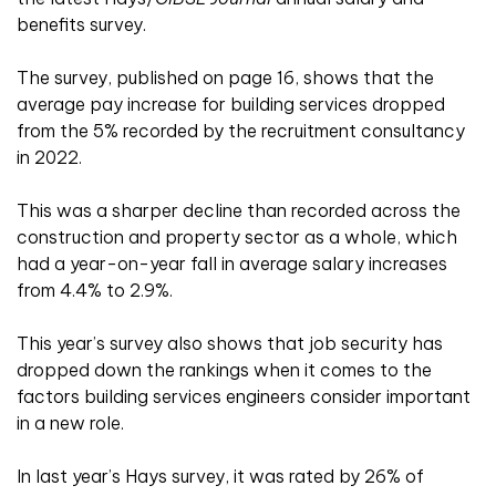
benefits survey.
The survey, published on page 16, shows that the
average pay increase for building services dropped
from the 5% recorded by the recruitment consultancy
in 2022.
This was a sharper decline than recorded across the
construction and property sector as a whole, which
had a year-on-year fall in average salary increases
from 4.4% to 2.9%.
This year’s survey also shows that job security has
dropped down the rankings when it comes to the
factors building services engineers consider important
in a new role.
In last year’s Hays survey, it was rated by 26% of