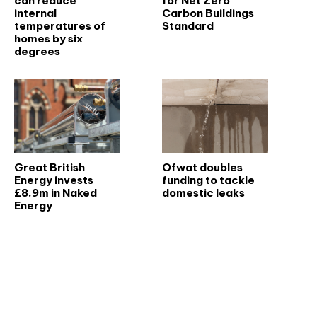
can reduce
for Net Zero
internal
Carbon Buildings
temperatures of
Standard
homes by six
degrees
Great British
Ofwat doubles
Energy invests
funding to tackle
£8.9m in Naked
domestic leaks
Energy