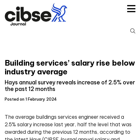
Skip
to
content
S
fo
Building services’ salary rise below
industry average
Hays annual survey reveals increase of 2.5% over
the past 12 months
Posted on 1 February 2024
The average buildings services engineer received a
2.5% salary increase last year, half the level that was
awarded during the previous 12 months, according to
the latest Hays/
CIBSE Journal
annual salary and