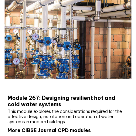
CIBSE Joournal CPD Programme
Module 267: Designing resilient hot and
cold water systems
This module explores the considerations required for the
effective design, installation and operation of water
systems in modern buildings
More CIBSE Journal CPD modules