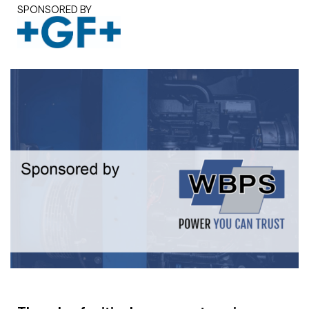
SPONSORED BY
White paper