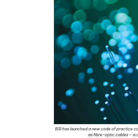
BSI has launched a new code of practice cov
as fibre-optic cables – i