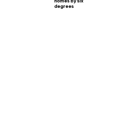
homes by six
degrees