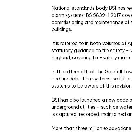
National standards body BSI has revi
alarm systems. BS 5839-1:2017 covers
commissioning and maintenance of 
buildings.
It is referred to in both volumes o
statutory guidance on fire safety – 
England, covering fire-safety matter
In the aftermath of the Grenfell Towe
and fire detection systems, so it is 
systems to be aware of this revision
BSI has also launched a new code o
underground utilities – such as wate
is captured, recorded, maintained a
More than three million excavation