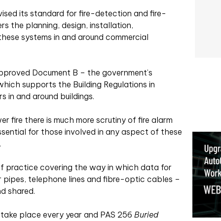
sed its standard for fire-detection and fire-
 the planning, design, installation,
these systems in and around commercial
f Approved Document B – the government’s
which supports the Building Regulations in
s in and around buildings.
r fire there is much more scrutiny of fire alarm
essential for those involved in any aspect of these
.
f practice covering the way in which data for
r pipes, telephone lines and fibre-optic cables –
nd shared.
s take place every year and PAS 256
Buried