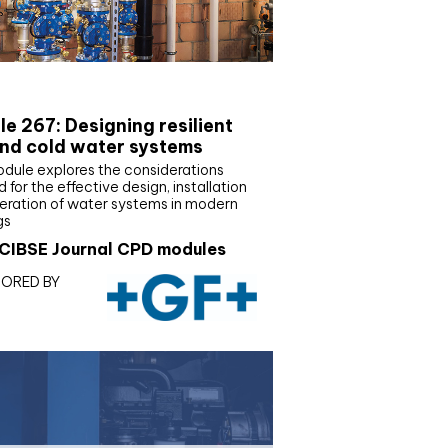
E Joournal CPD Programme
e 267: Designing resilient
nd cold water systems
odule explores the considerations
d for the effective design, installation
eration of water systems in modern
gs
CIBSE Journal CPD modules
ORED BY