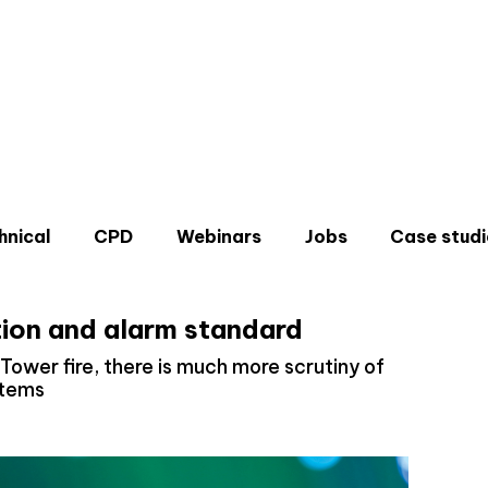
hnical
CPD
Webinars
Jobs
Case studi
tion and alarm standard
 Tower fire, there is much more scrutiny of
stems
Don'
Sign u