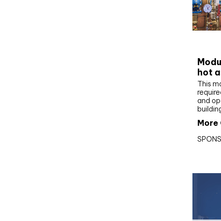
CIBS
Modul
hot a
This m
require
and op
buildin
More 
SPONS