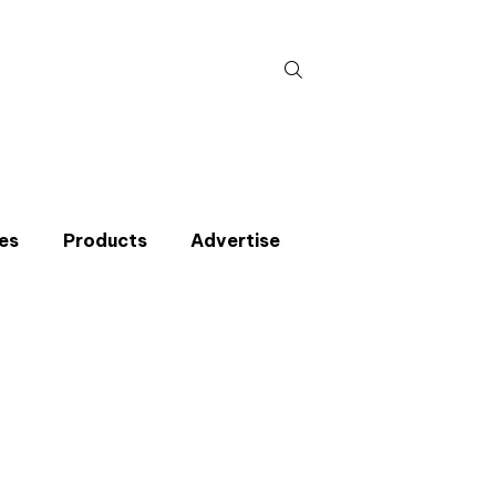
Search
for:
es
Products
Advertise
t miss an issue
p to the CIBSE Journal newsletters