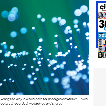
ering the way in which data for underground utilities – such
s captured, recorded, maintained and shared