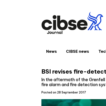
Skip
to
content
News
CIBSE news
Tec
BSI revises fire-detec
In the aftermath of the Grenfell
fire alarm and fire detection sy
Posted on 28 September 2017