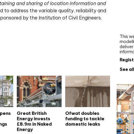
taining and sharing of location information and
Webi
to address the variable quality, reliability and
Upgra
sponsored by the Institution of Civil Engineers.
AutoC
work
This we
modelli
delive
inform
Regist
See al
opens
Great British
Ofwat doubles
Energy invests
funding to tackle
ngs
£8.9m in Naked
domestic leaks
Energy