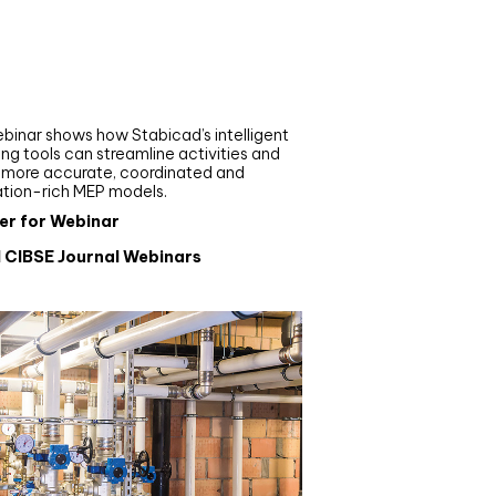
nar
de your MEP modelling in
AD and revit: streamlining
flows with Stabicad
binar shows how Stabicad’s intelligent
ng tools can streamline activities and
r more accurate, coordinated and
ation-rich MEP models.
er for Webinar
l CIBSE Journal Webinars