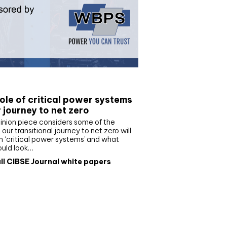
e paper
ole of critical power systems
r journey to net zero
inion piece considers some of the
our transitional journey to net zero will
 ‘critical power systems’ and what
ould look…
ll CIBSE Journal white papers