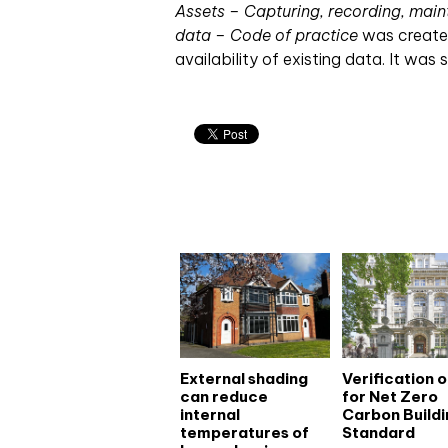
Assets – Capturing, recording, main
data – Code of practice
was created 
availability of existing data. It was 
Related articles
External shading
Verification 
can reduce
for Net Zero
internal
Carbon Buildi
temperatures of
Standard