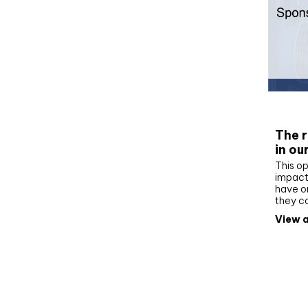
Whit
The r
in ou
This op
impact 
have on
they c
View a