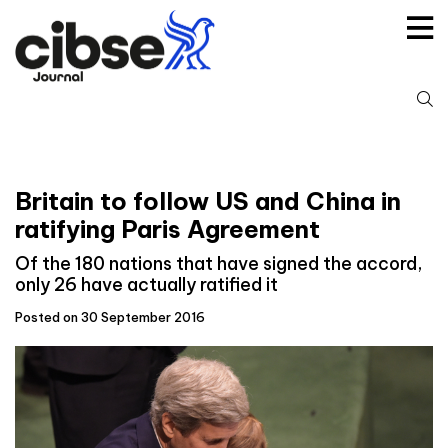
Skip
to
content
S
fo
Britain to follow US and China in
ratifying Paris Agreement
Of the 180 nations that have signed the accord,
only 26 have actually ratified it
Posted on 30 September 2016