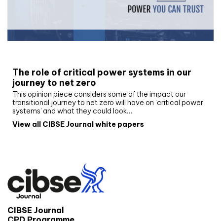
White paper
The role of critical power systems in our
journey to net zero
This opinion piece considers some of the impact our
transitional journey to net zero will have on ‘critical power
systems’ and what they could look…
View all CIBSE Journal white papers
CIBSE Journal
CPD Programme