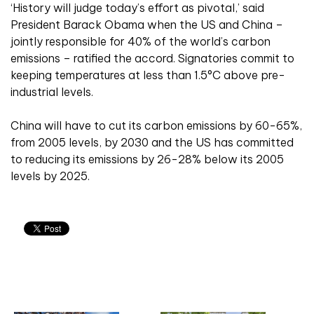
‘History will judge today’s effort as pivotal,’ said
President Barack Obama when the US and China –
jointly responsible for 40% of the world’s carbon
emissions – ratified the accord. Signatories commit to
keeping temperatures at less than 1.5°C above pre-
industrial levels.
China will have to cut its carbon emissions by 60-65%,
from 2005 levels, by 2030 and the US has committed
to reducing its emissions by 26-28% below its 2005
levels by 2025.
Related articles