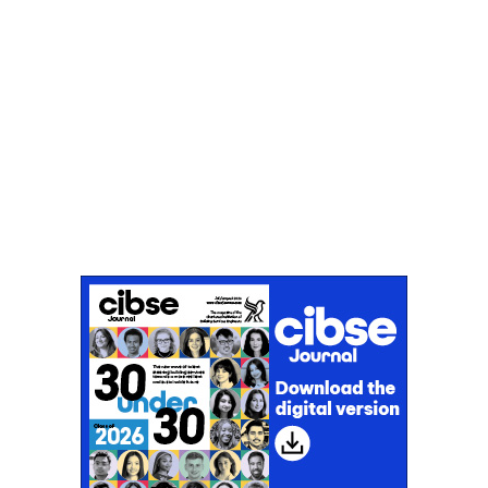
Don't miss an issue
Sign up to the CIBSE Journal newsletters