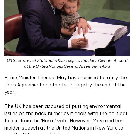
US Secretary of State John Kerry signed the Paris Climate Accord
at the United Nations General Assembly in April
Prime Minister Theresa May has promised to ratify the
Paris Agreement on climate change by the end of the
year.
The UK has been accused of putting environmental
issues on the back burner as it deals with the political
fallout from the ‘Brexit’ vote. However, May used her
maiden speech at the United Nations in New York to