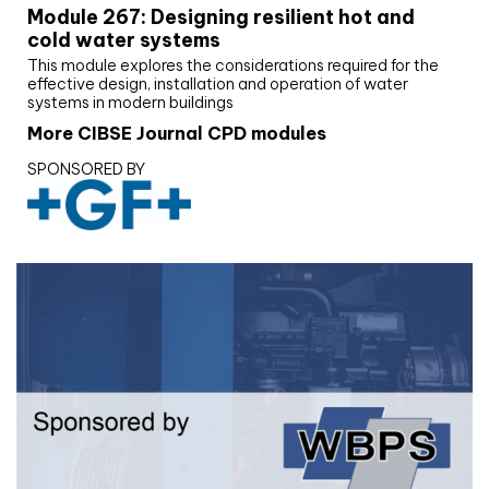
Module 267: Designing resilient hot and
cold water systems
This module explores the considerations required for the
effective design, installation and operation of water
systems in modern buildings
More CIBSE Journal CPD modules
SPONSORED BY