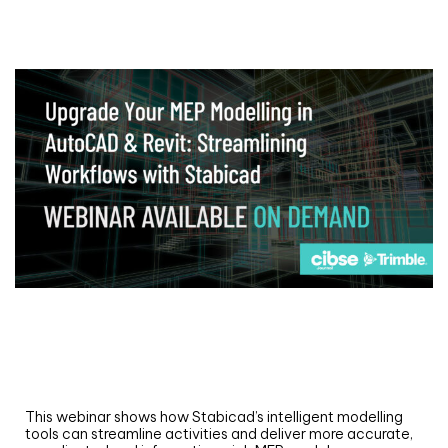
Webinar
Upgrade your MEP modelling in AutoCAD
and revit: streamlining workflows with
Stabicad
This webinar shows how Stabicad’s intelligent modelling
tools can streamline activities and deliver more accurate,