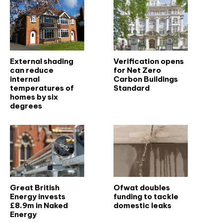
External shading
Verification opens
can reduce
for Net Zero
internal
Carbon Buildings
temperatures of
Standard
homes by six
degrees
Great British
Ofwat doubles
Energy invests
funding to tackle
£8.9m in Naked
domestic leaks
Energy