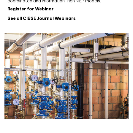
coordinated and information-rich MEP models.
Register for Webinar
See all CIBSE Journal Webinars
CIBSE Joournal CPD Programme