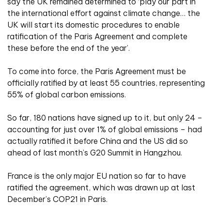
say the UK remained determined to ‘play our part in
the international effort against climate change… the
UK will start its domestic procedures to enable
ratification of the Paris Agreement and complete
these before the end of the year’.
To come into force, the Paris Agreement must be
officially ratified by at least 55 countries, representing
55% of global carbon emissions.
So far, 180 nations have signed up to it, but only 24 –
accounting for just over 1% of global emissions – had
actually ratified it before China and the US did so
ahead of last month’s G20 Summit in Hangzhou.
France is the only major EU nation so far to have
ratified the agreement, which was drawn up at last
December’s COP21 in Paris.