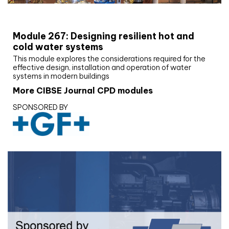
CIBSE Joournal CPD Programme
Module 267: Designing resilient hot and
cold water systems
This module explores the considerations required for the
effective design, installation and operation of water
systems in modern buildings
More CIBSE Journal CPD modules
SPONSORED BY