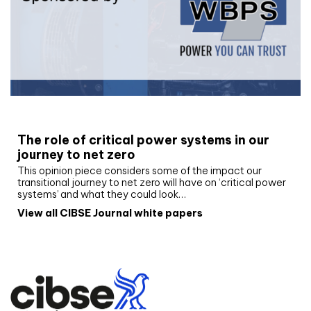
White paper
The role of critical power systems in our
journey to net zero
This opinion piece considers some of the impact our
transitional journey to net zero will have on ‘critical power
systems’ and what they could look…
View all CIBSE Journal white papers