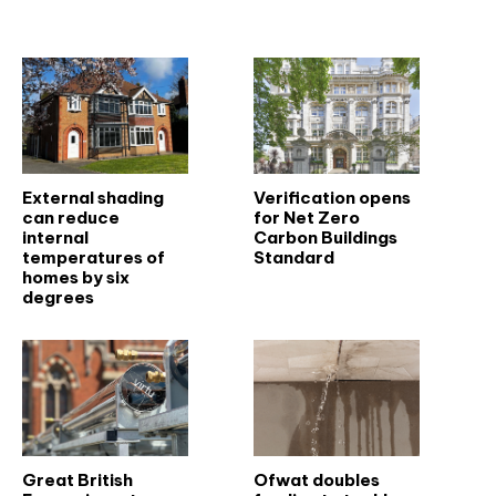
Related articles
External shading
Verification opens
can reduce
for Net Zero
internal
Carbon Buildings
temperatures of
Standard
homes by six
degrees
Great British
Ofwat doubles