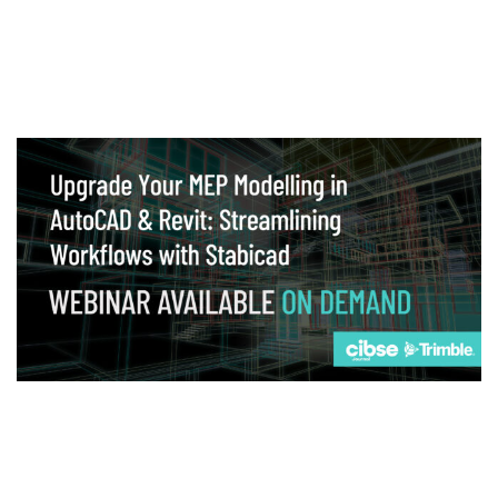
Webinar
Upgrade your MEP modelling in AutoCAD
and revit: streamlining workflows with