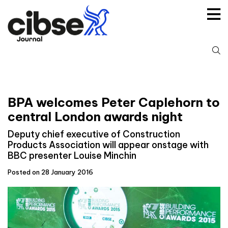
Skip
to
content
S
fo
BPA welcomes Peter Caplehorn to
central London awards night
Deputy chief executive of Construction
Products Association will appear onstage with
BBC presenter Louise Minchin
Posted on 28 January 2016