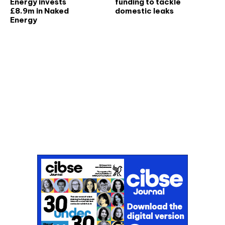
Energy invests
funding to tackle
£8.9m in Naked
domestic leaks
Energy
Don't miss an issue
Sign up to the CIBSE Journal newsletters