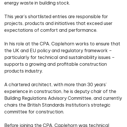
energy waste in building stock.
This year’s shortlisted entries are responsible for
projects, products and initiatives that exceed user
expectations of comfort and performance.
In his role at the CPA, Caplehorn works to ensure that
the UK and EU policy and regulatory framework –
particularly for technical and sustainability issues –
supports a growing and profitable construction
products industry.
A chartered architect, with more than 30 years’
experience in construction, he is deputy chair of the
Building Regulations Advisory Committee, and currently
chairs the British Standards Institution’s strategic
committee for construction.
Before joining the CPA, Caplehorn was technical