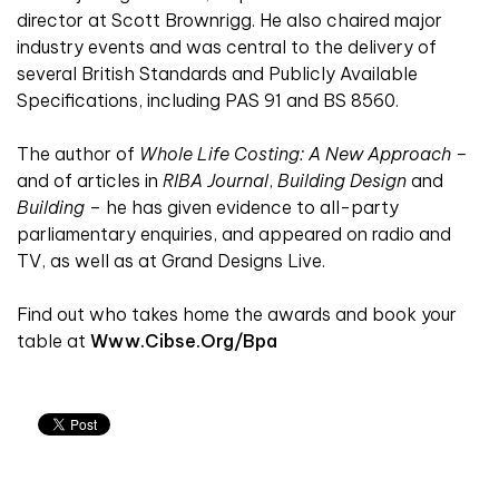
director at Scott Brownrigg. He also chaired major
industry events and was central to the delivery of
several British Standards and Publicly Available
Specifications, including PAS 91 and BS 8560.
The author of
Whole Life Costing: A New Approach –
and of articles in
RIBA Journal
,
Building Design
and
Building
– he has given evidence to all-party
parliamentary enquiries, and appeared on radio and
TV, as well as at Grand Designs Live.
Find out who takes home the awards and book your
table at
Www.cibse.org/bpa