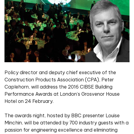
Policy director and deputy chief executive of the
Construction Products Association (CPA), Peter
Caplehorn, will address the 2016 CIBSE Building
Performance Awards at London’s Grosvenor House
Hotel on 24 February.
The awards night, hosted by BBC presenter Louise
Minchin, will be attended by 700 industry guests with a
passion for engineering excellence and eliminating