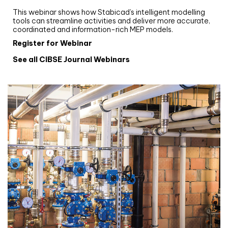
Stabicad
This webinar shows how Stabicad’s intelligent modelling
tools can streamline activities and deliver more accurate,
coordinated and information-rich MEP models.
Register for Webinar
See all CIBSE Journal Webinars