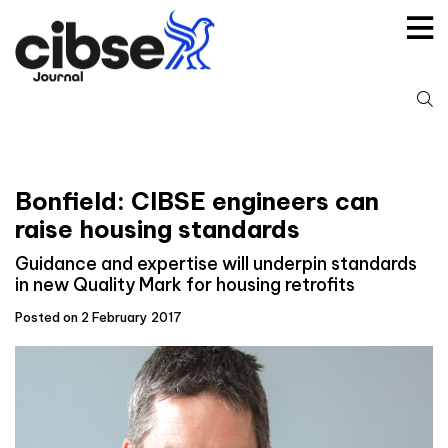
Skip
to
content
S
fo
Bonfield: CIBSE engineers can
raise housing standards
Guidance and expertise will underpin standards
in new Quality Mark for housing retrofits
Posted on 2 February 2017