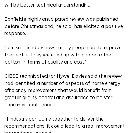
will be better technical understanding.’
Bonfield’s highly anticipated review was published
before Christmas and, he said, has elicited a positive
response.
‘I am surprised by how hungry people are to improve
the sector. They were fed up with a race to the
bottom in terms of quality and cost.’
CIBSE technical editor Hywel Davies said the review
had identified ‘a number of aspects of home energy
efficiency improvement that would benefit from
greater quality control and assurance to bolster
consumer confidence’.
‘If industry can come together to deliver the
recommendations, it could lead to a real improvement