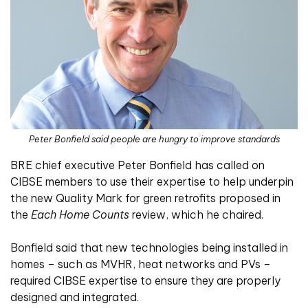
Peter Bonfield said people are hungry to improve standards
BRE chief executive Peter Bonfield has called on
CIBSE members to use their expertise to help underpin
the new Quality Mark for green retrofits proposed in
the
Each Home Counts
review, which he chaired.
Bonfield said that new technologies being installed in
homes – such as MVHR, heat networks and PVs –
required CIBSE expertise to ensure they are properly
designed and integrated.