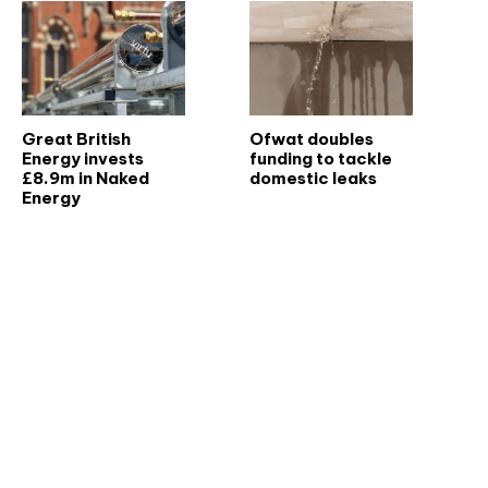
Great British
Ofwat doubles
Energy invests
funding to tackle
£8.9m in Naked
domestic leaks
Energy
Don't miss an issue
Sign up to the CIBSE Journal newsletters