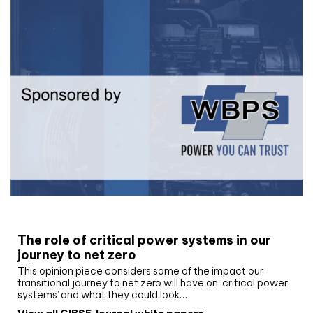
White paper
The role of critical power systems in our
journey to net zero
This opinion piece considers some of the impact our
transitional journey to net zero will have on ‘critical power
systems’ and what they could look…