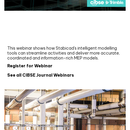
Webinar
Upgrade your MEP modelling in AutoCAD
and revit: streamlining workflows with
Stabicad
This webinar shows how Stabicad’s intelligent modelling
tools can streamline activities and deliver more accurate,
coordinated and information-rich MEP models.
Register for Webinar
See all CIBSE Journal Webinars