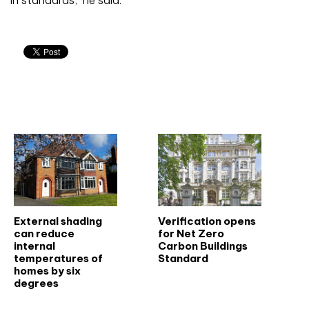
in standards,’ he said.
Related articles
External shading
Verification opens
can reduce
for Net Zero
internal
Carbon Buildings
temperatures of
Standard
homes by six
degrees