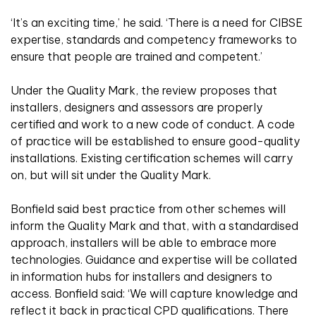
‘It’s an exciting time,’ he said. ‘There is a need for CIBSE
expertise, standards and competency frameworks to
ensure that people are trained and competent.’
Under the Quality Mark, the review proposes that
installers, designers and assessors are properly
certified and work to a new code of conduct. A code
of practice will be established to ensure good-quality
installations. Existing certification schemes will carry
on, but will sit under the Quality Mark.
Bonfield said best practice from other schemes will
inform the Quality Mark and that, with a standardised
approach, installers will be able to embrace more
technologies. Guidance and expertise will be collated
in information hubs for installers and designers to
access. Bonfield said: ‘We will capture knowledge and
reflect it back in practical CPD qualifications. There