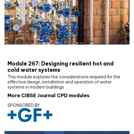
CIBSE Joournal CPD Programme
Module 267: Designing resilient hot and
cold water systems
This module explores the considerations required for the
effective design, installation and operation of water
systems in modern buildings
More CIBSE Journal CPD modules
SPONSORED BY