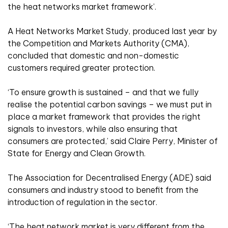
the heat networks market framework’.
A Heat Networks Market Study, produced last year by
the Competition and Markets Authority (CMA),
concluded that domestic and non-domestic
customers required greater protection.
‘To ensure growth is sustained – and that we fully
realise the potential carbon savings – we must put in
place a market framework that provides the right
signals to investors, while also ensuring that
consumers are protected,’ said Claire Perry, Minister of
State for Energy and Clean Growth.
The Association for Decentralised Energy (ADE) said
consumers and industry stood to benefit from the
introduction of regulation in the sector.
‘The heat network market is very different from the