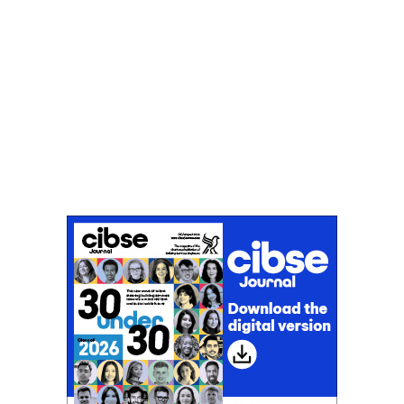
Don't miss an issue
Sign up to the CIBSE Journal newsletters