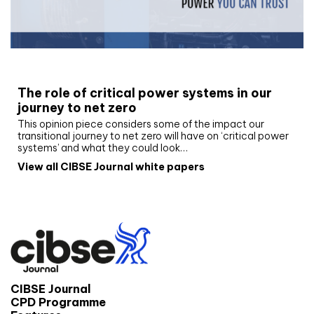
White paper
The role of critical power systems in our
journey to net zero
This opinion piece considers some of the impact our
transitional journey to net zero will have on ‘critical power
systems’ and what they could look…
View all CIBSE Journal white papers
CIBSE Journal
CPD Programme