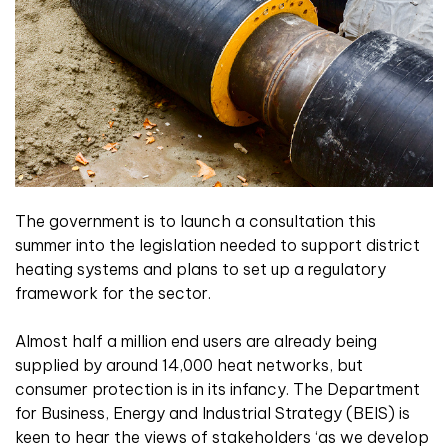
The government is to launch a consultation this
summer into the legislation needed to support district
heating systems and plans to set up a regulatory
framework for the sector.
Almost half a million end users are already being
supplied by around 14,000 heat networks, but
consumer protection is in its infancy. The Department
for Business, Energy and Industrial Strategy (BEIS) is
keen to hear the views of stakeholders ‘as we develop