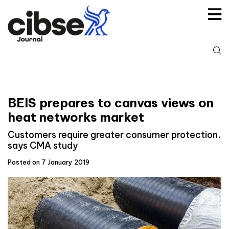
Skip
to
content
S
fo
BEIS prepares to canvas views on
heat networks market
Customers require greater consumer protection,
says CMA study
Posted on 7 January 2019