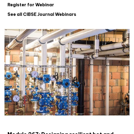
Register for Webinar
See all CIBSE Journal Webinars
CIBSE Joournal CPD Programme