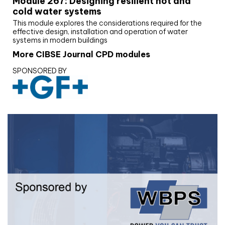
Module 267: Designing resilient hot and
cold water systems
This module explores the considerations required for the
effective design, installation and operation of water
systems in modern buildings
More CIBSE Journal CPD modules
SPONSORED BY