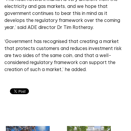
electricity and gas markets, and we hope that
government continues to bear this in mind as it
develops the regulatory framework over the coming
year,’ said ADE director Dr Tim Rotheray.
‘Government has recognised that creating a market
that protects customers and reduces investment risk
are two sides of the same coin, and that a well-
considered regulatory framework can support the
creation of such a market,’ he added.
Related articles