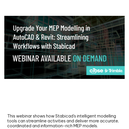
Webinar
Upgrade your MEP modelling in AutoCAD
and revit: streamlining workflows with
Stabicad
This webinar shows how Stabicad’s intelligent modelling
tools can streamline activities and deliver more accurate,
coordinated and information-rich MEP models.