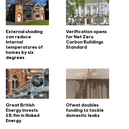
External shading
Verification opens
can reduce
for Net Zero
internal
Carbon Buildings
temperatures of
Standard
homes by six
degrees
Great British
Ofwat doubles
Energy invests
funding to tackle
£8.9m in Naked
domestic leaks
Energy