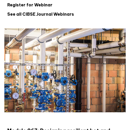
Register for Webinar
See all CIBSE Journal Webinars
CIBSE Joournal CPD Programme