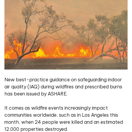
New best-practice guidance on safeguarding indoor
air quality (IAQ) during wildfires and prescribed burns
has been issued by ASHARE.
It comes as wildfire events increasingly impact
communities worldwide, such as in Los Angeles this
month, when 24 people were killed and an estimated
12,000 properties destroyed.