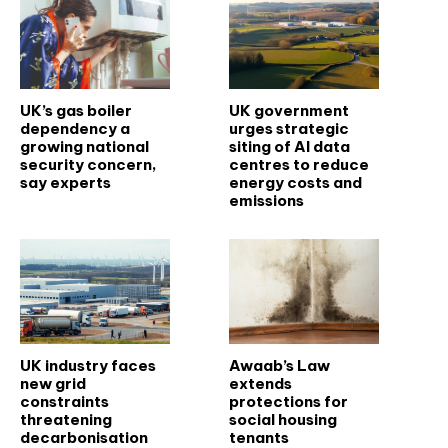
UK’s gas boiler
UK government
dependency a
urges strategic
growing national
siting of AI data
security concern,
centres to reduce
say experts
energy costs and
emissions
UK industry faces
Awaab’s Law
new grid
extends
constraints
protections for
threatening
social housing
decarbonisation
tenants