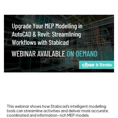
Webinar
Upgrade your MEP modelling in AutoCAD
and revit: streamlining workflows with
Stabicad
This webinar shows how Stabicad’s intelligent modelling
tools can streamline activities and deliver more accurate,
coordinated and information-rich MEP models.