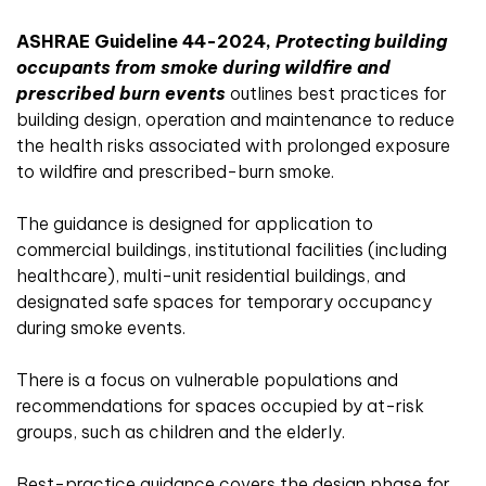
ASHRAE Guideline 44-2024,
Protecting building
occupants from smoke during wildfire and
prescribed burn events
outlines best practices for
building design, operation and maintenance to reduce
the health risks associated with prolonged exposure
to wildfire and prescribed-burn smoke.
The guidance is designed for application to
commercial buildings, institutional facilities (including
healthcare), multi-unit residential buildings, and
designated safe spaces for temporary occupancy
during smoke events.
There is a focus on vulnerable populations and
recommendations for spaces occupied by at-risk
groups, such as children and the elderly.
Best-practice guidance covers the design phase for