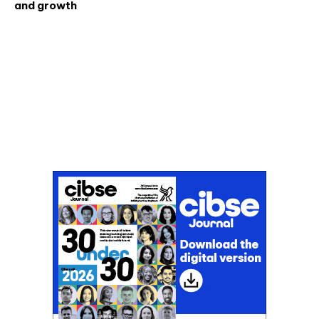
and growth
Don't miss an issue
Sign up to the CIBSE Journal newsletters