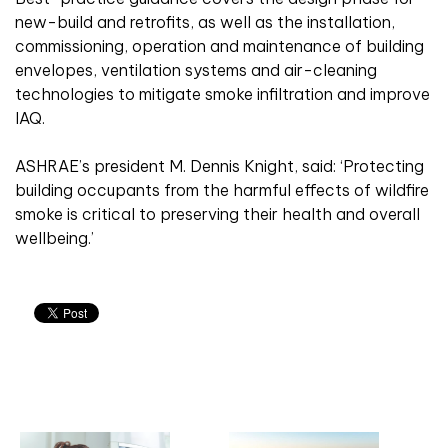
new-build and retrofits, as well as the installation,
commissioning, operation and maintenance of building
envelopes, ventilation systems and air-cleaning
technologies to mitigate smoke infiltration and improve
IAQ.
ASHRAE’s president M. Dennis Knight, said: ‘Protecting
building occupants from the harmful effects of wildfire
smoke is critical to preserving their health and overall
wellbeing.’
Related articles