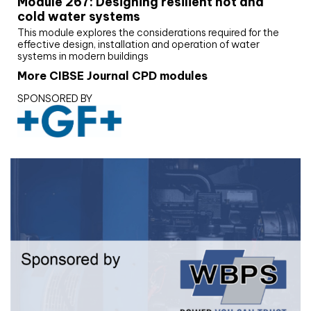
Module 267: Designing resilient hot and
cold water systems
This module explores the considerations required for the
effective design, installation and operation of water
systems in modern buildings
More CIBSE Journal CPD modules
SPONSORED BY