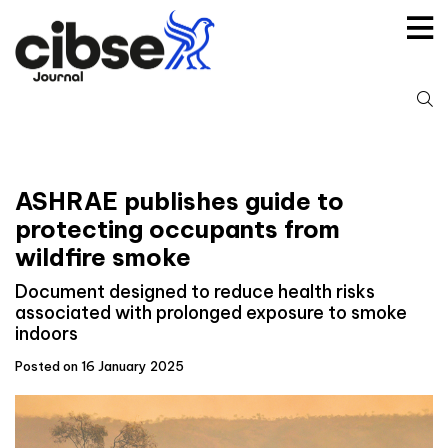
Skip
to
content
S
fo
ASHRAE publishes guide to
protecting occupants from
wildfire smoke
Document designed to reduce health risks
associated with prolonged exposure to smoke
indoors
Posted on 16 January 2025