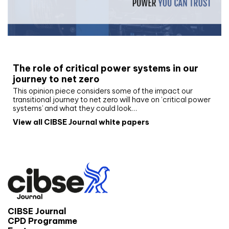
White paper
The role of critical power systems in our
journey to net zero
This opinion piece considers some of the impact our
transitional journey to net zero will have on ‘critical power
systems’ and what they could look…
View all CIBSE Journal white papers
CIBSE Journal
CPD Programme