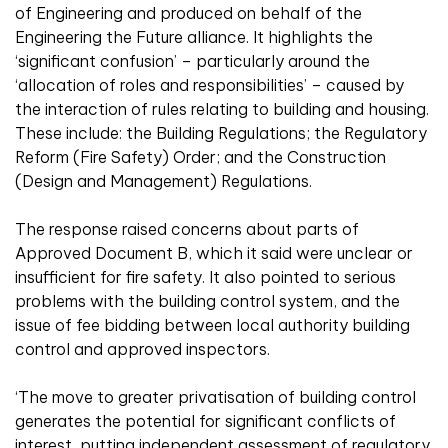
of Engineering and produced on behalf of the
Engineering the Future alliance. It highlights the
‘significant confusion’ – particularly around the
‘allocation of roles and responsibilities’ – caused by
the interaction of rules relating to building and housing.
These include: the Building Regulations; the Regulatory
Reform (Fire Safety) Order; and the Construction
(Design and Management) Regulations.
The response raised concerns about parts of
Approved Document B, which it said were unclear or
insufficient for fire safety. It also pointed to serious
problems with the building control system, and the
issue of fee bidding between local authority building
control and approved inspectors.
‘The move to greater privatisation of building control
generates the potential for significant conflicts of
interest, putting independent assessment of regulatory