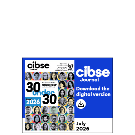
Don't miss an issue
Sign up to the CIBSE Journal newsletters