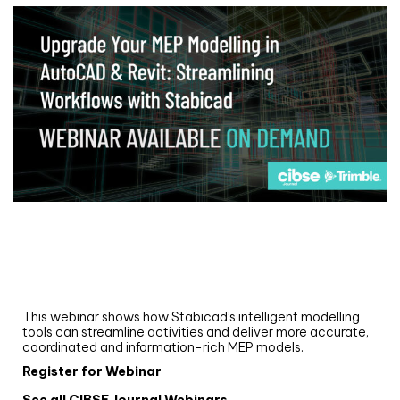
Webinar
Upgrade your MEP modelling in AutoCAD
and revit: streamlining workflows with
Stabicad
This webinar shows how Stabicad’s intelligent modelling
tools can streamline activities and deliver more accurate,
coordinated and information-rich MEP models.
Register for Webinar
See all CIBSE Journal Webinars