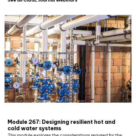
CIBSE Joournal CPD Programme
Module 267: Designing resilient hot and
cold water systems
This module explores the considerations required for the