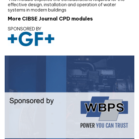
effective design, installation and operation of water
systems in modern buildings
More CIBSE Journal CPD modules
SPONSORED BY