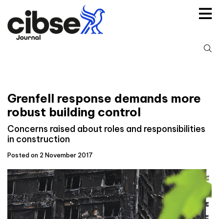
Skip
to
content
S
fo
Grenfell response demands more
robust building control
Concerns raised about roles and responsibilities
in construction
Posted on 2 November 2017