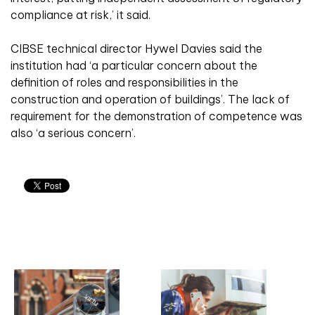
compliance at risk,’ it said.
CIBSE technical director Hywel Davies said the
institution had ‘a particular concern about the
definition of roles and responsibilities in the
construction and operation of buildings’. The lack of
requirement for the demonstration of competence was
also ‘a serious concern’.
Related articles