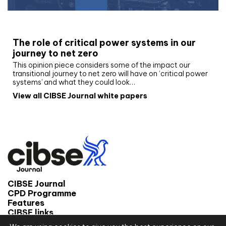
White paper
The role of critical power systems in our
journey to net zero
This opinion piece considers some of the impact our
transitional journey to net zero will have on ‘critical power
systems’ and what they could look…
View all CIBSE Journal white papers
CIBSE Journal
CPD Programme
Features
CIBSE links