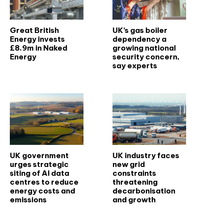
Great British
UK’s gas boiler
Energy invests
dependency a
£8.9m in Naked
growing national
Energy
security concern,
say experts
UK government
UK industry faces
urges strategic
new grid
siting of AI data
constraints
centres to reduce
threatening
energy costs and
decarbonisation
emissions
and growth