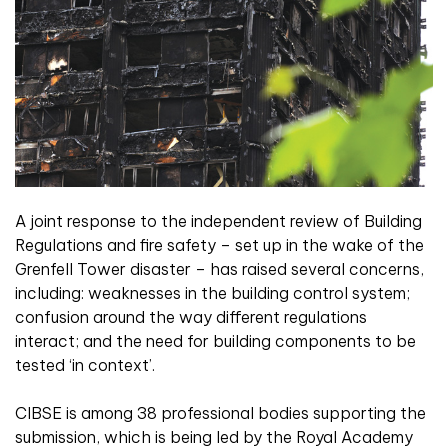
A joint response to the independent review of Building
Regulations and fire safety – set up in the wake of the
Grenfell Tower disaster – has raised several concerns,
including: weaknesses in the building control system;
confusion around the way different regulations
interact; and the need for building components to be
tested ‘in context’.
CIBSE is among 38 professional bodies supporting the
submission, which is being led by the Royal Academy