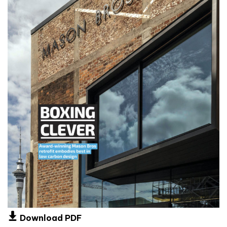
Download PDF