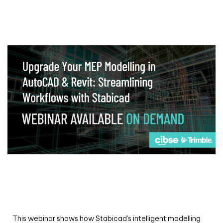
Webinar
Upgrade your MEP modelling in AutoCAD
and revit: streamlining workflows with
Stabicad
This webinar shows how Stabicad’s intelligent modelling