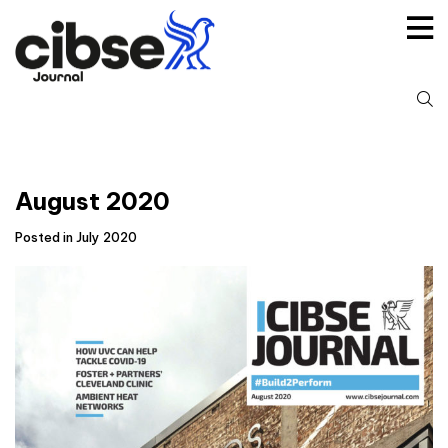
Skip
to
content
S
fo
August 2020
Posted in July 2020