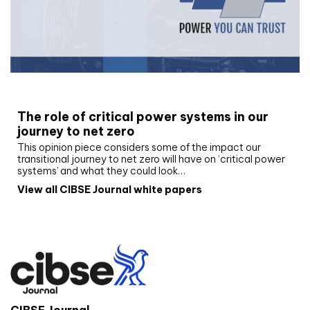
White paper
The role of critical power systems in our
journey to net zero
This opinion piece considers some of the impact our
transitional journey to net zero will have on ‘critical power
systems’ and what they could look…
View all CIBSE Journal white papers