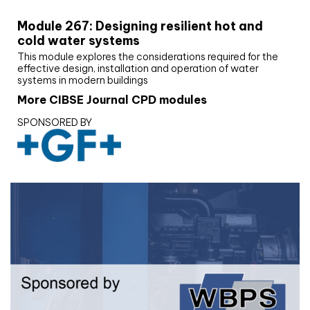
Module 267: Designing resilient hot and
cold water systems
This module explores the considerations required for the
effective design, installation and operation of water
systems in modern buildings
More CIBSE Journal CPD modules
SPONSORED BY