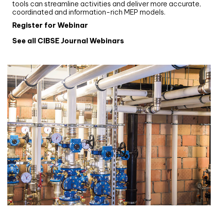
tools can streamline activities and deliver more accurate,
coordinated and information-rich MEP models.
Register for Webinar
See all CIBSE Journal Webinars
CIBSE Joournal CPD Programme