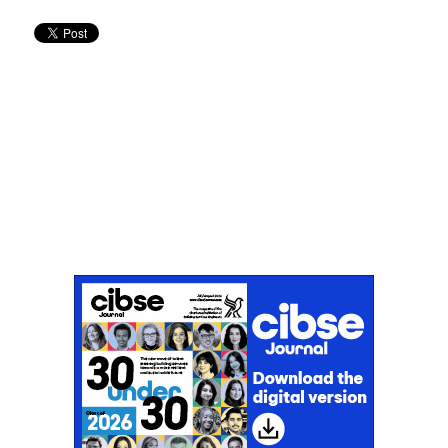
Don't miss an issue
Sign up to the CIBSE Journal newsletters