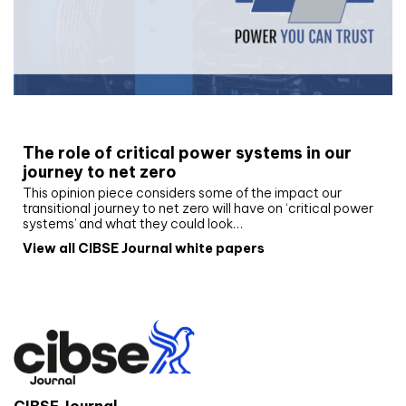
White paper
The role of critical power systems in our
journey to net zero
This opinion piece considers some of the impact our
transitional journey to net zero will have on ‘critical power
systems’ and what they could look…
View all CIBSE Journal white papers
CIBSE Journal