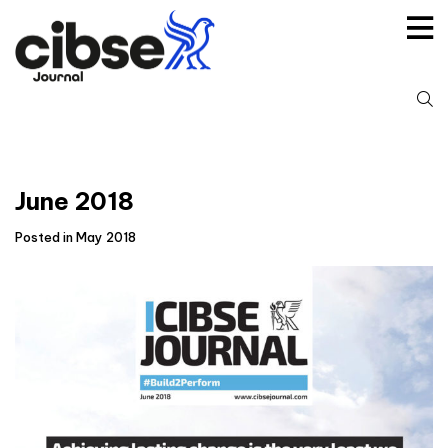
Skip
to
content
S
fo
June 2018
Posted in May 2018