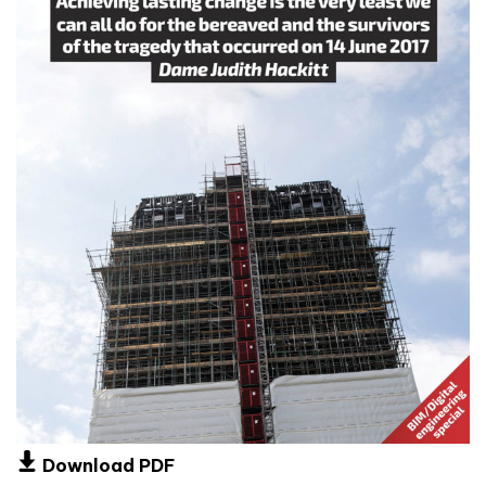
Download PDF