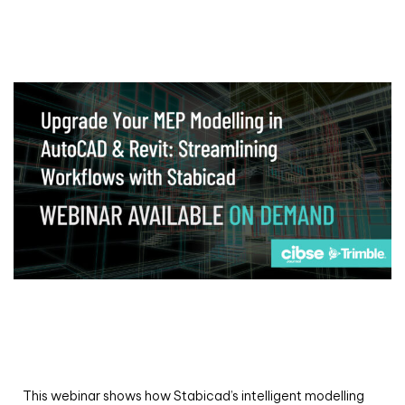
Webinar
Upgrade your MEP modelling in AutoCAD
and revit: streamlining workflows with
Stabicad
This webinar shows how Stabicad’s intelligent modelling