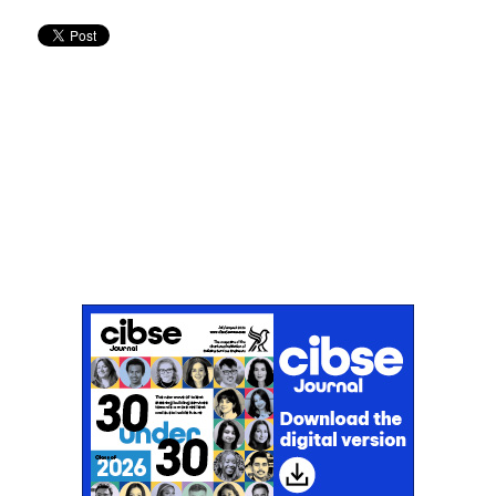
Don't miss an issue
Sign up to the CIBSE Journal newsletters