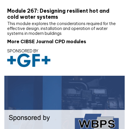
Module 267: Designing resilient hot and
cold water systems
This module explores the considerations required for the
effective design, installation and operation of water
systems in modern buildings
More CIBSE Journal CPD modules
SPONSORED BY