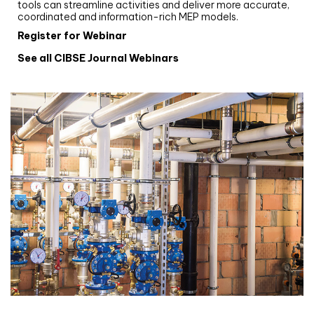
tools can streamline activities and deliver more accurate,
coordinated and information-rich MEP models.
Register for Webinar
See all CIBSE Journal Webinars
CIBSE Joournal CPD Programme