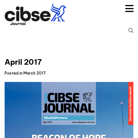
Skip
to
content
S
fo
April 2017
Posted in March 2017