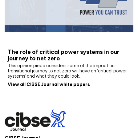
White paper
The role of critical power systems in our
journey to net zero
This opinion piece considers some of the impact our
transitional journey to net zero will have on ‘critical power
systems’ and what they could look…
View all CIBSE Journal white papers
CIBSE Journal