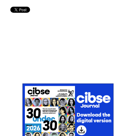
Don't miss an issue
Sign up to the CIBSE Journal newsletters