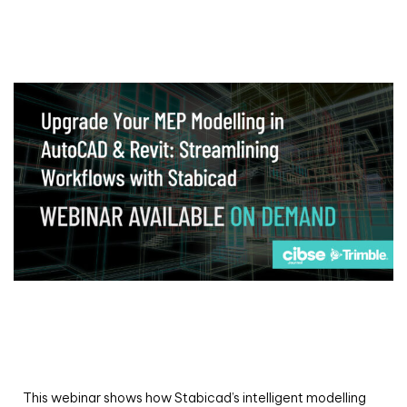
Webinar
Upgrade your MEP modelling in AutoCAD
and revit: streamlining workflows with
Stabicad
This webinar shows how Stabicad’s intelligent modelling