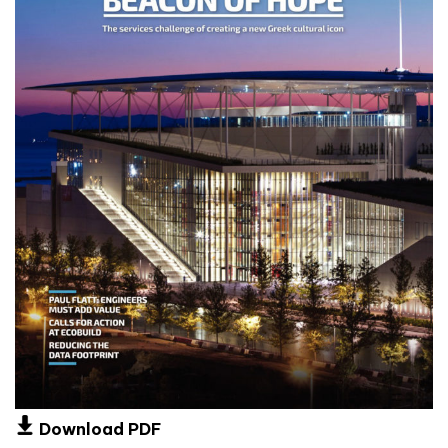
Download PDF