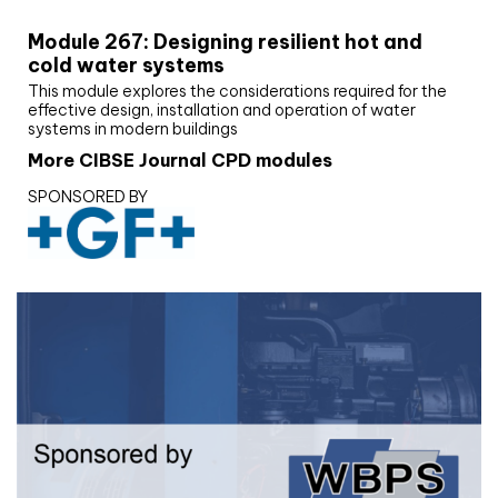
Module 267: Designing resilient hot and
cold water systems
This module explores the considerations required for the
effective design, installation and operation of water
systems in modern buildings
More CIBSE Journal CPD modules
SPONSORED BY