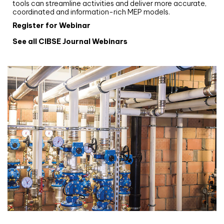
tools can streamline activities and deliver more accurate,
coordinated and information-rich MEP models.
Register for Webinar
See all CIBSE Journal Webinars
CIBSE Joournal CPD Programme