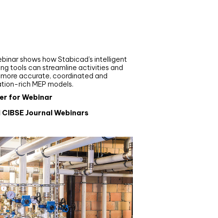
nar
de your MEP modelling in
AD and revit: streamlining
flows with Stabicad
binar shows how Stabicad’s intelligent
ng tools can streamline activities and
r more accurate, coordinated and
ation-rich MEP models.
er for Webinar
l CIBSE Journal Webinars