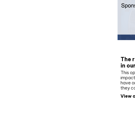
Whit
The r
in ou
This op
impact 
have on
they c
View a