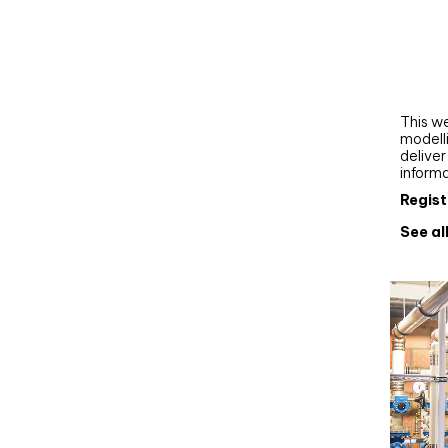
Webi
Upgra
AutoC
work
This we
modelli
delive
inform
Regist
See al