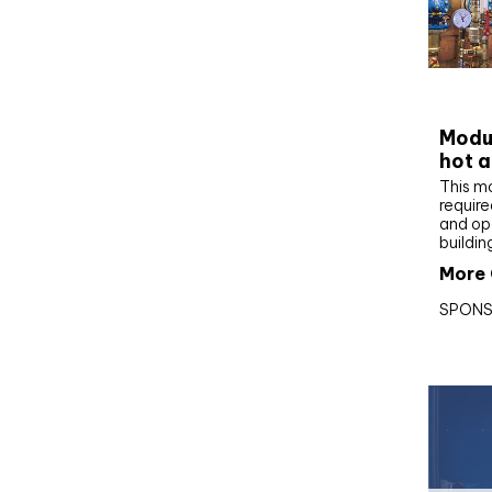
CIBS
Modul
hot a
This m
require
and op
buildin
More 
SPONS