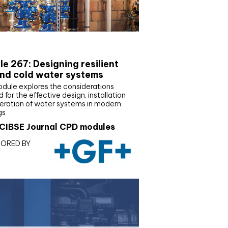
E Joournal CPD Programme
e 267: Designing resilient
nd cold water systems
odule explores the considerations
d for the effective design, installation
eration of water systems in modern
gs
CIBSE Journal CPD modules
ORED BY