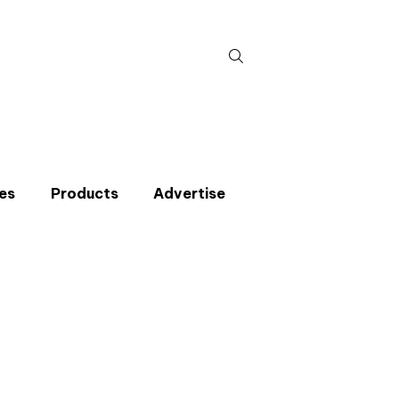
Search
for:
es
Products
Advertise
t miss an issue
p to the CIBSE Journal newsletters