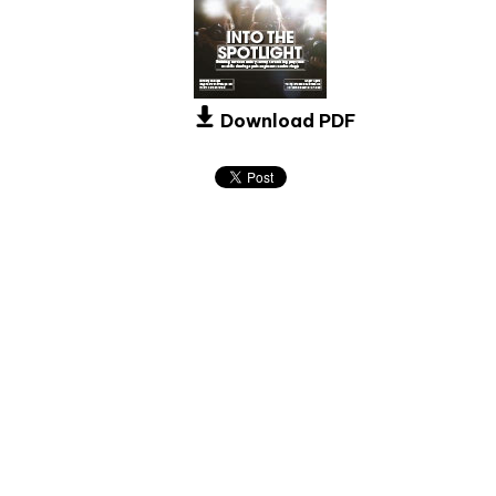
Download PDF