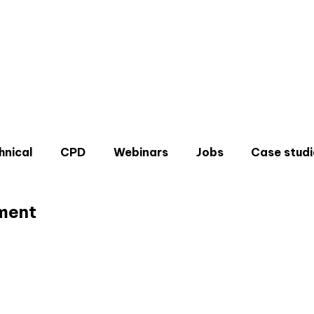
hnical
CPD
Webinars
Jobs
Case studi
ment
Don'
Sign u