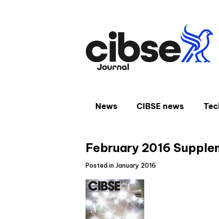
Skip
to
content
News
CIBSE news
Tec
February 2016 Supple
Posted in January 2016