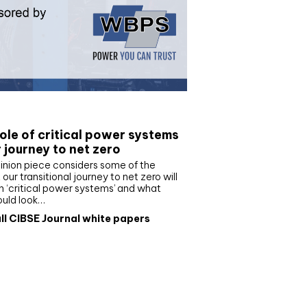
e paper
ole of critical power systems
r journey to net zero
inion piece considers some of the
our transitional journey to net zero will
 ‘critical power systems’ and what
ould look…
ll CIBSE Journal white papers