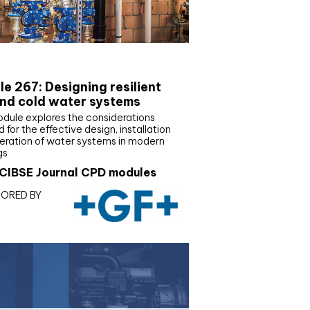
E Joournal CPD Programme
e 267: Designing resilient
nd cold water systems
odule explores the considerations
d for the effective design, installation
eration of water systems in modern
gs
CIBSE Journal CPD modules
ORED BY