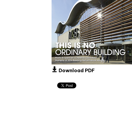
Download PDF