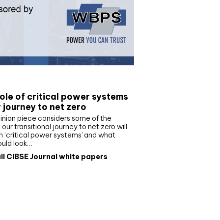
e paper
ole of critical power systems
r journey to net zero
inion piece considers some of the
our transitional journey to net zero will
 ‘critical power systems’ and what
ould look…
ll CIBSE Journal white papers