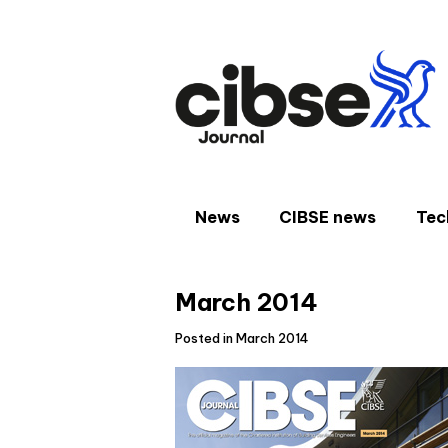
Skip
to
content
News
CIBSE news
Tec
March 2014
Posted in March 2014