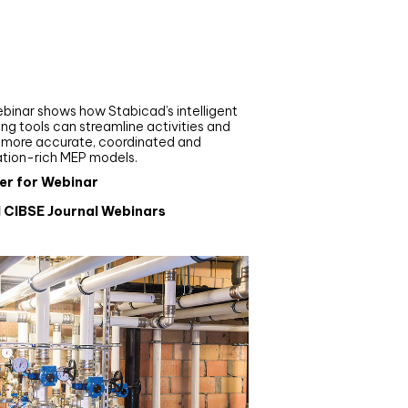
nar
de your MEP modelling in
AD and revit: streamlining
flows with Stabicad
binar shows how Stabicad’s intelligent
ng tools can streamline activities and
r more accurate, coordinated and
ation-rich MEP models.
er for Webinar
l CIBSE Journal Webinars