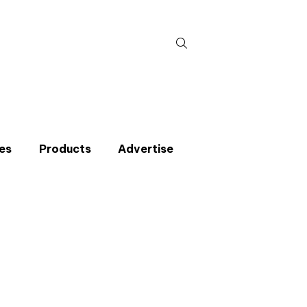
Search
for:
es
Products
Advertise
t miss an issue
p to the CIBSE Journal newsletters