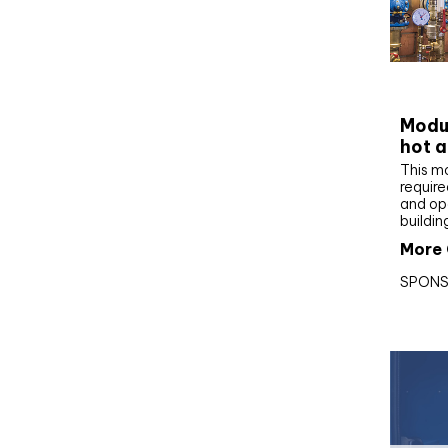
CIBS
Modul
hot a
This m
require
and op
buildin
More 
SPONS