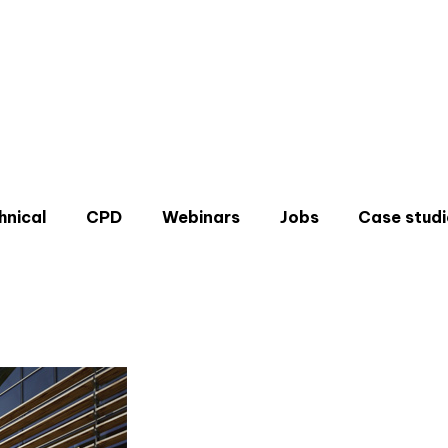
hnical
CPD
Webinars
Jobs
Case studi
Don'
Sign u