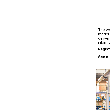
Webi
Upgra
AutoC
work
This we
modelli
delive
inform
Regist
See al