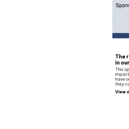
Whit
The r
in ou
This op
impact 
have on
they c
View a