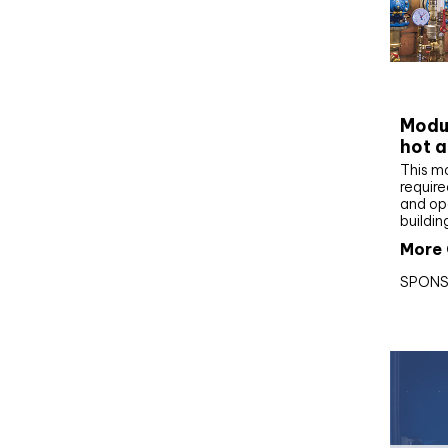
CIBS
Modul
hot a
This m
require
and op
buildin
More 
SPONS