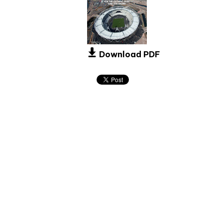
Download PDF