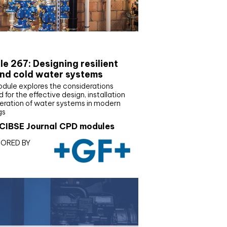
E Joournal CPD Programme
e 267: Designing resilient
nd cold water systems
odule explores the considerations
d for the effective design, installation
eration of water systems in modern
gs
CIBSE Journal CPD modules
ORED BY