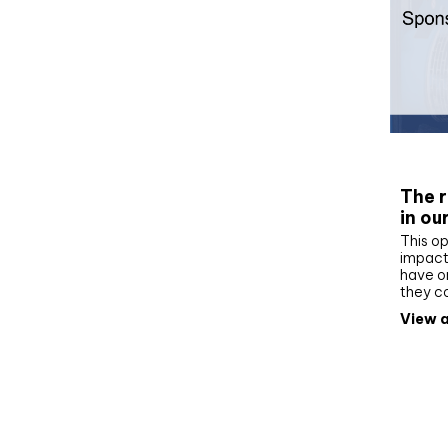
Whit
The r
in ou
This op
impact 
have on
they c
View a