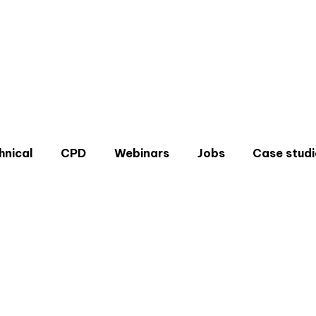
hnical
CPD
Webinars
Jobs
Case studi
Don'
Sign u