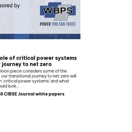
e paper
ole of critical power systems
r journey to net zero
inion piece considers some of the
our transitional journey to net zero will
 ‘critical power systems’ and what
ould look…
ll CIBSE Journal white papers