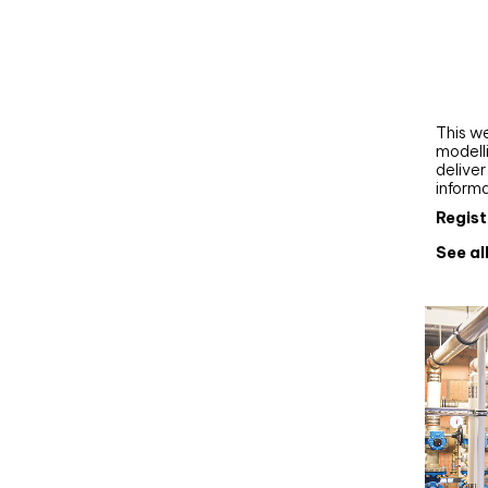
Webi
Upgra
AutoC
work
This we
modelli
delive
inform
Regist
See al