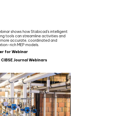
nar
de your MEP modelling in
AD and revit: streamlining
flows with Stabicad
binar shows how Stabicad’s intelligent
ng tools can streamline activities and
r more accurate, coordinated and
ation-rich MEP models.
er for Webinar
l CIBSE Journal Webinars