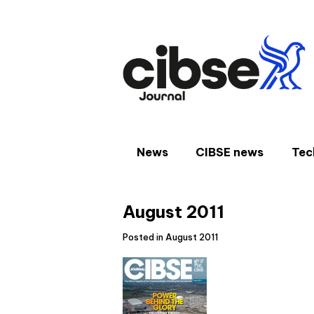
Skip
to
content
News
CIBSE news
Tec
August 2011
Posted in August 2011