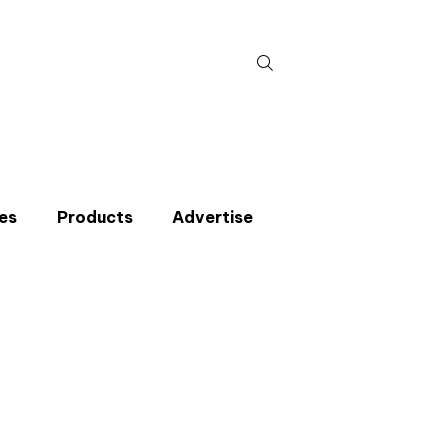
Search
for:
es
Products
Advertise
t miss an issue
p to the CIBSE Journal newsletters