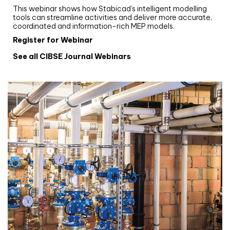
This webinar shows how Stabicad’s intelligent modelling
tools can streamline activities and deliver more accurate,
coordinated and information-rich MEP models.
Register for Webinar
See all CIBSE Journal Webinars