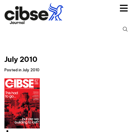
Skip
to
content
S
fo
July 2010
Posted in July 2010