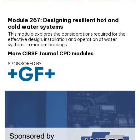
CIBSE Joournal CPD Programme
Module 267: Designing resilient hot and
cold water systems
This module explores the considerations required for the
effective design, installation and operation of water
systems in modern buildings
More CIBSE Journal CPD modules
SPONSORED BY