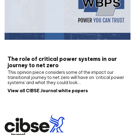
White paper
The role of critical power systems in our
journey to net zero
This opinion piece considers some of the impact our
transitional journey to net zero will have on ‘critical power
systems’ and what they could look…
View all CIBSE Journal white papers