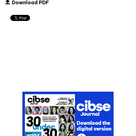
Download PDF
Don't miss an issue
Sign up to the CIBSE Journal newsletters