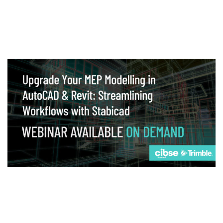
Webinar
Upgrade your MEP modelling in AutoCAD
and revit: streamlining workflows with
Stabicad