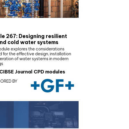
E Joournal CPD Programme
e 267: Designing resilient
nd cold water systems
odule explores the considerations
d for the effective design, installation
eration of water systems in modern
gs
CIBSE Journal CPD modules
ORED BY