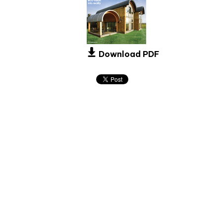
Download PDF