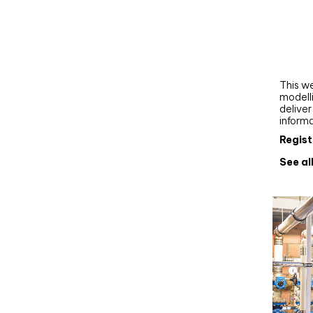
Webi
Upgra
AutoC
work
This we
modelli
delive
inform
Regist
See al