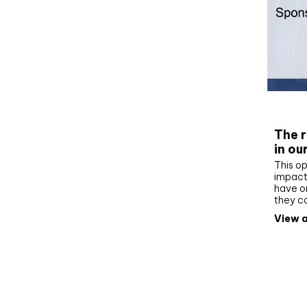
Whit
The r
in ou
This op
impact 
have on
they c
View a