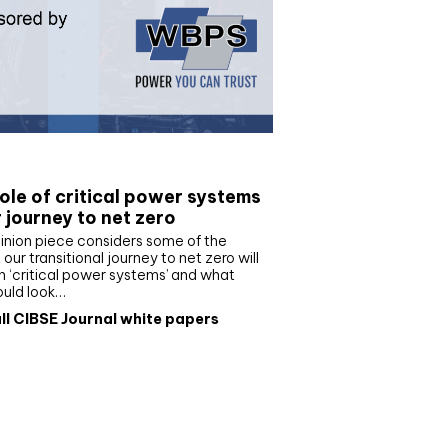
e paper
ole of critical power systems
r journey to net zero
inion piece considers some of the
our transitional journey to net zero will
 ‘critical power systems’ and what
ould look…
ll CIBSE Journal white papers