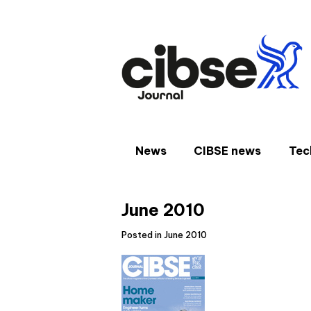
Skip
to
content
News
CIBSE news
Tec
June 2010
Posted in June 2010