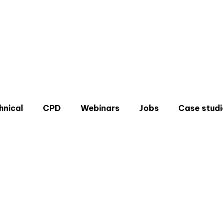
hnical
CPD
Webinars
Jobs
Case studi
Don'
Sign u