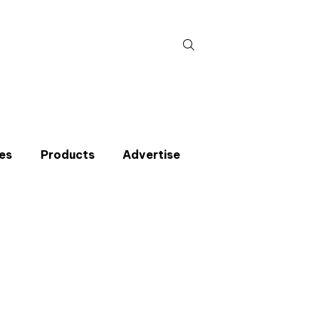
Search
for:
es
Products
Advertise
t miss an issue
p to the CIBSE Journal newsletters