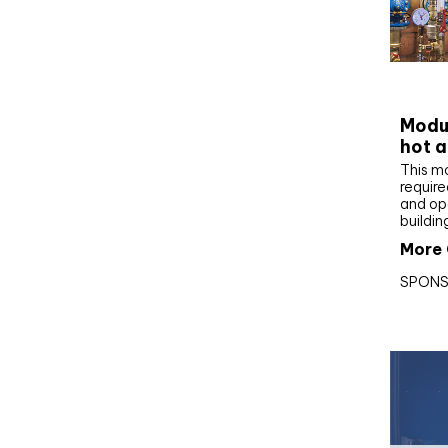
CIBS
Modul
hot a
This m
require
and op
buildin
More 
SPONS