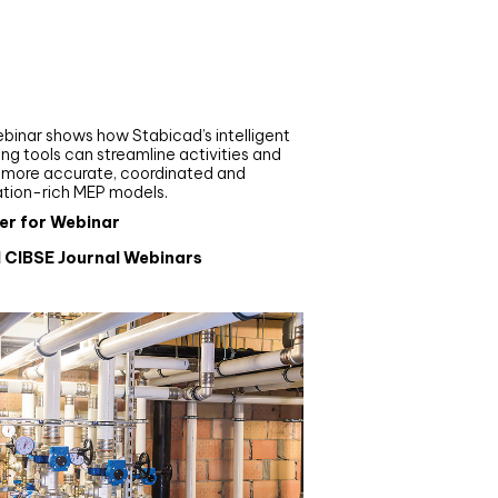
nar
de your MEP modelling in
AD and revit: streamlining
flows with Stabicad
binar shows how Stabicad’s intelligent
ng tools can streamline activities and
r more accurate, coordinated and
ation-rich MEP models.
er for Webinar
l CIBSE Journal Webinars