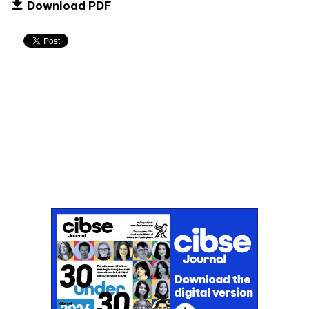
Download PDF
Don't miss an issue
Sign up to the CIBSE Journal newsletters