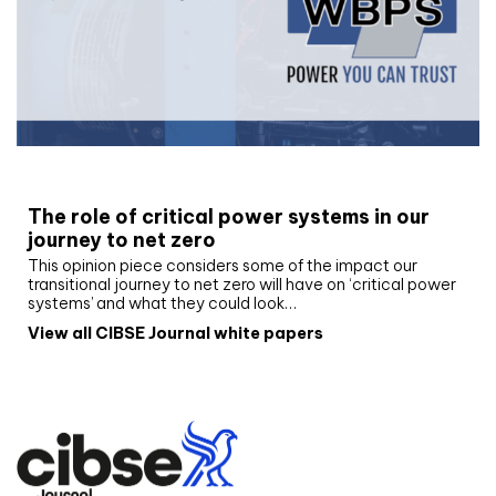
White paper
The role of critical power systems in our
journey to net zero
This opinion piece considers some of the impact our
transitional journey to net zero will have on ‘critical power
systems’ and what they could look…
View all CIBSE Journal white papers