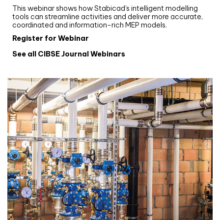
This webinar shows how Stabicad’s intelligent modelling
tools can streamline activities and deliver more accurate,
coordinated and information-rich MEP models.
Register for Webinar
See all CIBSE Journal Webinars