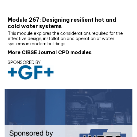
CIBSE Joournal CPD Programme
Module 267: Designing resilient hot and
cold water systems
This module explores the considerations required for the
effective design, installation and operation of water
systems in modern buildings
More CIBSE Journal CPD modules
SPONSORED BY