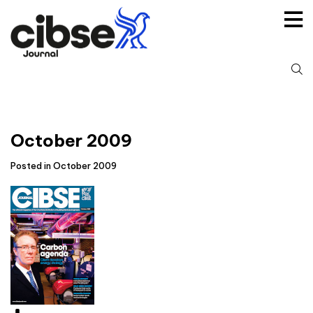
Skip
to
content
S
fo
October 2009
Posted in October 2009