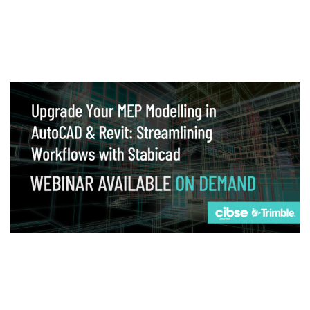
Webinar
Upgrade your MEP modelling in AutoCAD
and revit: streamlining workflows with
Stabicad