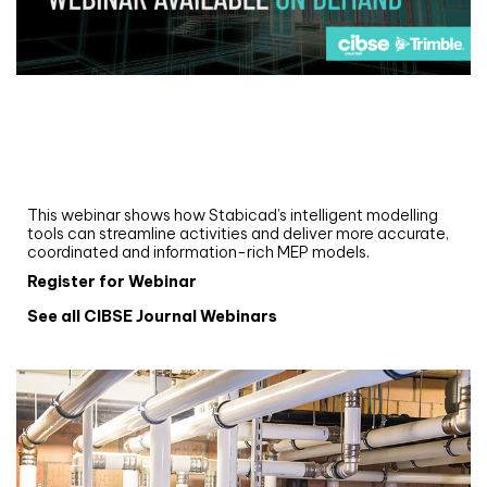
Webinar
Upgrade your MEP modelling in AutoCAD
and revit: streamlining workflows with
Stabicad
This webinar shows how Stabicad’s intelligent modelling
tools can streamline activities and deliver more accurate,
coordinated and information-rich MEP models.
Register for Webinar
See all CIBSE Journal Webinars