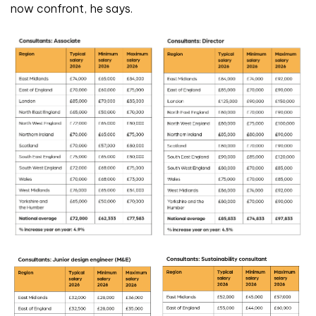
now confront, he says.