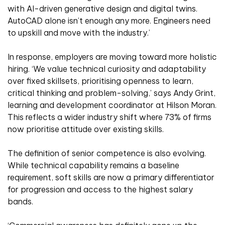
with AI-driven generative design and digital twins.
AutoCAD alone isn’t enough any more. Engineers need
to upskill and move with the industry.’
In response, employers are moving toward more holistic
hiring. ‘We value technical curiosity and adaptability
over fixed skillsets, prioritising openness to learn,
critical thinking and problem-solving,’ says Andy Grint,
learning and development coordinator at Hilson Moran.
This reflects a wider industry shift where 73% of firms
now prioritise attitude over existing skills.
The definition of senior competence is also evolving.
While technical capability remains a baseline
requirement, soft skills are now a primary differentiator
for progression and access to the highest salary
bands.