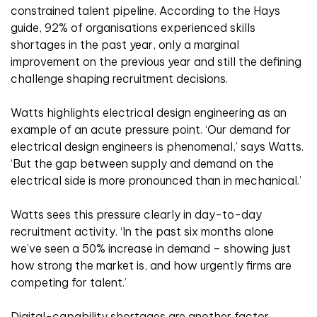
constrained talent pipeline. According to the Hays
guide, 92% of organisations experienced skills
shortages in the past year, only a marginal
improvement on the previous year and still the defining
challenge shaping recruitment decisions.
Watts highlights electrical design engineering as an
example of an acute pressure point. ‘Our demand for
electrical design engineers is phenomenal,’ says Watts.
‘But the gap between supply and demand on the
electrical side is more pronounced than in mechanical.’
Watts sees this pressure clearly in day-to-day
recruitment activity. ‘In the past six months alone
we’ve seen a 50% increase in demand – showing just
how strong the market is, and how urgently firms are
competing for talent.’
Digital-capability shortages are another factor