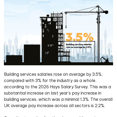
Building services salaries rose on average by 3.5%,
compared with 3% for the industry as a whole,
according to the 2026 Hays Salary Survey. This was a
substantial increase on last year’s pay increase in
building services, which was a minimal 1.3%. The overall
UK average pay increase across all sectors is 2.2%.