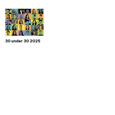
30 under 30 2025
Don't miss an issue
Sign up to the CIBSE Journal newsletters