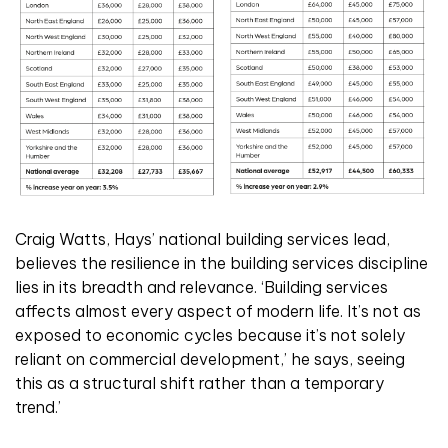
Craig Watts, Hays’ national building services lead,
believes the resilience in the building services discipline
lies in its breadth and relevance. ‘Building services
affects almost every aspect of modern life. It’s not as
exposed to economic cycles because it’s not solely
reliant on commercial development,’ he says, seeing
this as a structural shift rather than a temporary
trend.’