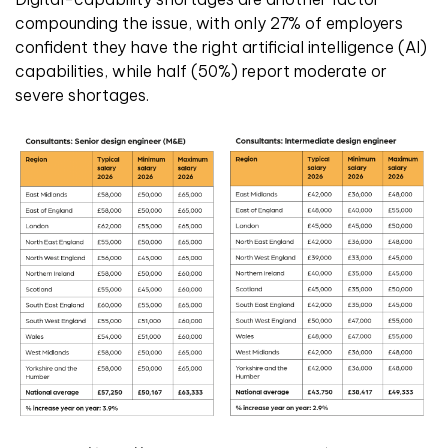
compounding the issue, with only 27% of employers
confident they have the right artificial intelligence (AI)
capabilities, while half (50%) report moderate or
severe shortages.