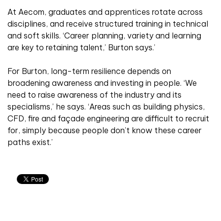
At Aecom, graduates and apprentices rotate across
disciplines, and receive structured training in technical
and soft skills. ‘Career planning, variety and learning
are key to retaining talent,’ Burton says.’
For Burton, long-term resilience depends on
broadening awareness and investing in people. ‘We
need to raise awareness of the industry and its
specialisms,’ he says. ‘Areas such as building physics,
CFD, fire and façade engineering are difficult to recruit
for, simply because people don’t know these career
paths exist.’
Related articles