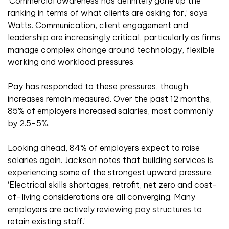
‘Commercial awareness has definitely gone up the
ranking in terms of what clients are asking for,’ says
Watts. Communication, client engagement and
leadership are increasingly critical, particularly as firms
manage complex change around technology, flexible
working and workload pressures.
Pay has responded to these pressures, though
increases remain measured. Over the past 12 months,
85% of employers increased salaries, most commonly
by 2.5-5%.
Looking ahead, 84% of employers expect to raise
salaries again. Jackson notes that building services is
experiencing some of the strongest upward pressure.
‘Electrical skills shortages, retrofit, net zero and cost-
of-living considerations are all converging. Many
employers are actively reviewing pay structures to
retain existing staff.’