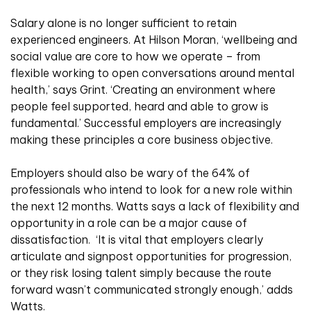
Salary alone is no longer sufficient to retain
experienced engineers. At Hilson Moran, ‘wellbeing and
social value are core to how we operate – from
flexible working to open conversations around mental
health,’ says Grint. ‘Creating an environment where
people feel supported, heard and able to grow is
fundamental.’ Successful employers are increasingly
making these principles a core business objective.
Employers should also be wary of the 64% of
professionals who intend to look for a new role within
the next 12 months. Watts says a lack of flexibility and
opportunity in a role can be a major cause of
dissatisfaction.
‘It is vital that employers clearly
articulate and signpost opportunities for progression,
or they risk losing talent simply because the route
forward wasn’t communicated strongly enough,’ adds
Watts.