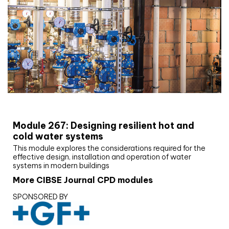
CIBSE Joournal CPD Programme
Module 267: Designing resilient hot and
cold water systems
This module explores the considerations required for the
effective design, installation and operation of water
systems in modern buildings
More CIBSE Journal CPD modules
SPONSORED BY