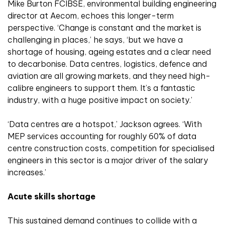
Mike Burton FCIBSE, environmental building engineering
director at Aecom, echoes this longer-term
perspective. ‘Change is constant and the market is
challenging in places,’ he says, ‘but we have a
shortage of housing, ageing estates and a clear need
to decarbonise. Data centres, logistics, defence and
aviation are all growing markets, and they need high-
calibre engineers to support them. It’s a fantastic
industry, with a huge positive impact on society.’
‘Data centres are a hotspot,’ Jackson agrees. ‘With
MEP services accounting for roughly 60% of data
centre construction costs, competition for specialised
engineers in this sector is a major driver of the salary
increases.’
Acute skills shortage
This sustained demand continues to collide with a