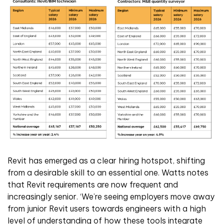
Revit has emerged as a clear hiring hotspot, shifting
from a desirable skill to an essential one. Watts notes
that Revit requirements are now frequent and
increasingly senior. ‘We’re seeing employers move away
from junior Revit users towards engineers with a high
level of understanding of how these tools integrate