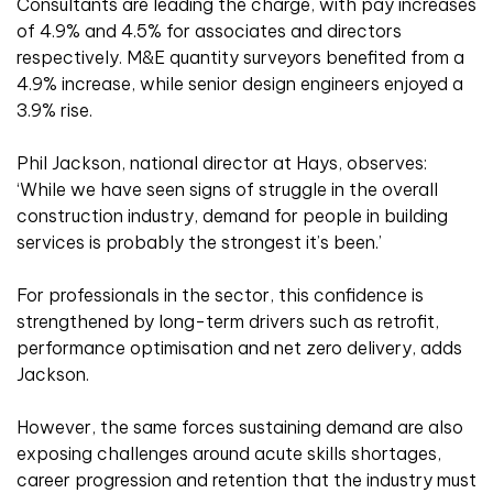
Consultants are leading the charge, with pay increases
of 4.9% and 4.5% for associates and directors
respectively. M&E quantity surveyors benefited from a
4.9% increase, while senior design engineers enjoyed a
3.9% rise.
Phil Jackson, national director at Hays, observes:
‘While we have seen signs of struggle in the overall
construction industry, demand for people in building
services is probably the strongest it’s been.’
For professionals in the sector, this confidence is
strengthened by long-term drivers such as retrofit,
performance optimisation and net zero delivery, adds
Jackson.
However, the same forces sustaining demand are also
exposing challenges around acute skills shortages,
career progression and retention that the industry must