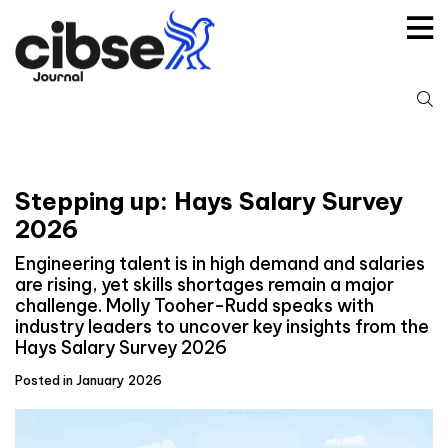
Skip
to
content
S
fo
Stepping up: Hays Salary Survey
2026
Engineering talent is in high demand and salaries
are rising, yet skills shortages remain a major
challenge. Molly Tooher-Rudd speaks with
industry leaders to uncover key insights from the
Hays Salary Survey 2026
Posted in January 2026