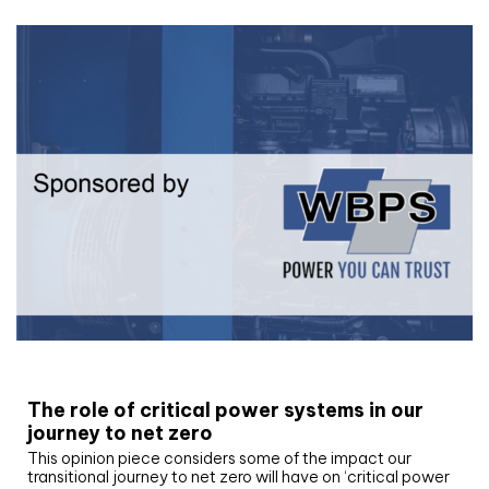
White paper
The role of critical power systems in our
journey to net zero
This opinion piece considers some of the impact our
transitional journey to net zero will have on ‘critical power