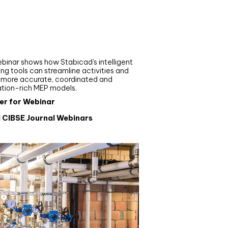
nar
de your MEP modelling in
AD and revit: streamlining
flows with Stabicad
binar shows how Stabicad’s intelligent
ng tools can streamline activities and
r more accurate, coordinated and
ation-rich MEP models.
er for Webinar
l CIBSE Journal Webinars