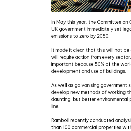
In May this year, the Committee o
UK government immediately set lega
emissions to zero by 2050.
It made it clear that this will not b
will require action from every sector
important because 50% of the world
development and use of buildings.
As well as galvanising government sup
develop new methods of working tha
daunting, but better environmental 
line.
Ramboll recently conducted analysi
than 100 commercial properties withi