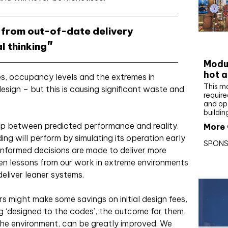
 from out-of-date delivery
CIBS
l thinking
Modul
hot a
des, occupancy levels and the extremes in
This m
esign – but this is causing significant waste and
require
and op
buildin
ap between predicted performance and reality.
More 
ing will perform by simulating its operation early
SPONS
informed decisions are made to deliver more
ken lessons from our work in extreme environments
deliver leaner systems.
s might make some savings on initial design fees,
ng ‘designed to the codes’, the outcome for them,
 the environment, can be greatly improved. We