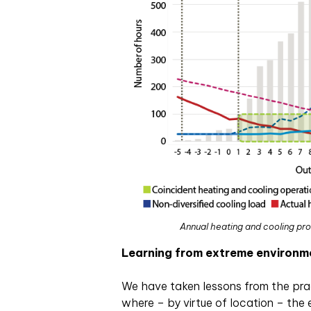
Annual heating and cooling pro
Learning from extreme environm
We have taken lessons from the prac
where – by virtue of location – the