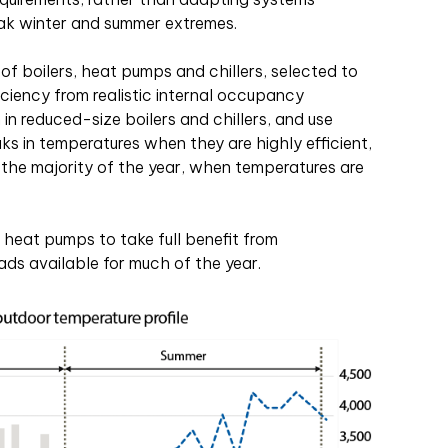
eak winter and summer extremes.
f boilers, heat pumps and chillers, selected to
iciency from realistic internal occupancy
in reduced-size boilers and chillers, and use
ks in temperatures when they are highly efficient,
 the majority of the year, when temperatures are
e heat pumps to take full benefit from
ads available for much of the year.