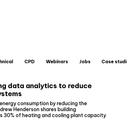
hnical
CPD
Webinars
Jobs
Case studi
ng data analytics to reduce
systems
energy consumption by reducing the
Andrew Henderson shares building
Don'
 30% of heating and cooling plant capacity
Sign u