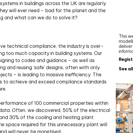
 systems in buildings across the UK are regularly
Webi
ey will ever need – bad for the planet and the
Upgra
ng and what can we do to solve it?
AutoC
work
This we
modelli
ieve technical compliance, the industry is over-
delive
inform
ing too much capacity in building systems. Our
Regist
signing to codes and guidance – as well as
g and reusing ‘safe’ designs, often with only
See al
ects – is leading to massive inefficiency. The
ways to achieve and exceed compliance standards
re.
performance of 100 commercial properties within
l data. Often, we discovered, 50% of the electrical
 and 30% of the cooling and heating plant
he space required for this unnecessary plant will
 and will never be monetised.