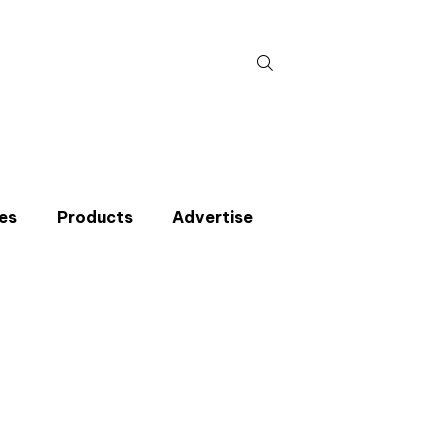
Search
for:
es
Products
Advertise
t miss an issue
p to the CIBSE Journal newsletters