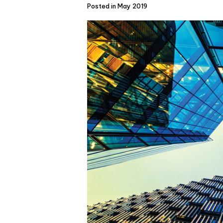
Posted in May 2019