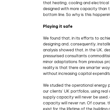
that heating, cooling and electrical
designed with more capacity than th
bottom line. So why is this happeni
Playing it safe
We found that, in its efforts to ach
designing and, consequently, install
analysis showed that, in the UK, de
pressurised consultants commoditisin
minor adaptations from previous proj
reality is that there are smarter 
without increasing capital expenditu
We studied the operational energy 
our clients’ UK portfolios, using rea
supply capacity will never be used,
capacity will never run. Of course, t
exist for the lifetime of the building