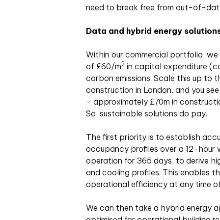
need to break free from out-of-date
Data and hybrid energy solution
Within our commercial portfolio, we
2
of £60/m
in capital expenditure (c
carbon emissions. Scale this up to the
construction in London, and you see 
– approximately £70m in constructi
So, sustainable solutions do pay.
The first priority is to establish a
occupancy profiles over a 12-hour 
operation for 365 days, to derive h
and cooling profiles. This enables 
operational efficiency at any time of
We can then take a hybrid energy a
optimised for operational building 