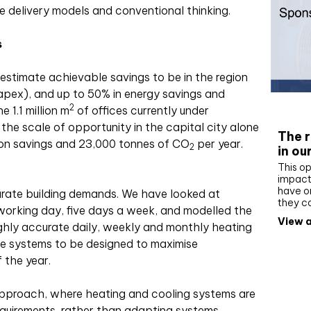
 delivery models and conventional thinking.
s
 estimate achievable savings to be in the region
apex), and up to 50% in energy savings and
Whit
2
 1.1 million m
of offices currently under
the scale of opportunity in the capital city alone
The r
on savings and 23,000 tonnes of CO
per year.
2
in ou
This op
impact 
have on
ccurate building demands. We have looked at
they c
working day, five days a week, and modelled the
View a
ighly accurate daily, weekly and monthly heating
the systems to be designed to maximise
 the year.
pproach, where heating and cooling systems are
requirements, rather than adapting systems