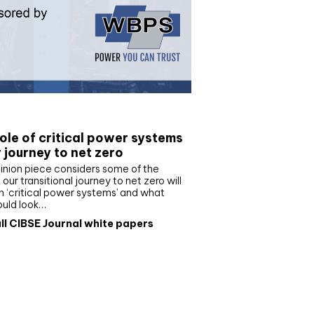
e paper
ole of critical power systems
r journey to net zero
inion piece considers some of the
our transitional journey to net zero will
 ‘critical power systems’ and what
ould look…
ll CIBSE Journal white papers