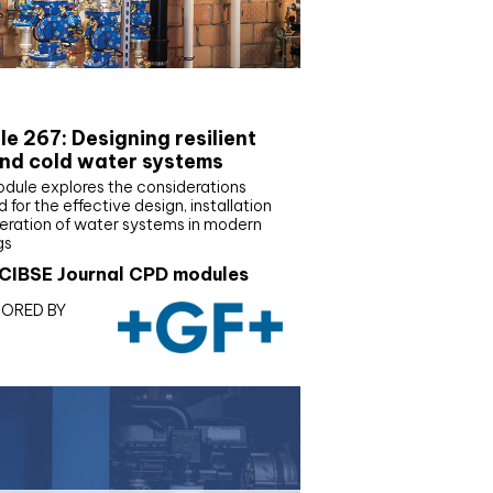
E Joournal CPD Programme
e 267: Designing resilient
nd cold water systems
odule explores the considerations
d for the effective design, installation
eration of water systems in modern
gs
CIBSE Journal CPD modules
ORED BY