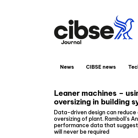
Skip
to
content
News
CIBSE news
Tec
Leaner machines – usi
oversizing in building 
Data-driven design can reduce 
oversizing of plant. Ramboll’s 
performance data that suggests
will never be required