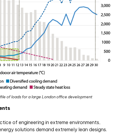
file of loads for a large London office development
ents
tice of engineering in extreme environments,
 energy solutions demand extremely lean designs.