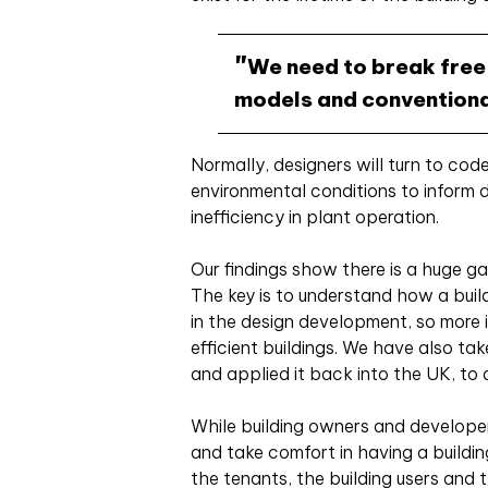
We need to break free
models and conventiona
Normally, designers will turn to co
environmental conditions to inform d
inefficiency in plant operation.
Our findings show there is a huge g
The key is to understand how a build
in the design development, so more 
efficient buildings. We have also ta
and applied it back into the UK, to 
While building owners and developer
and take comfort in having a buildi
the tenants, the building users and