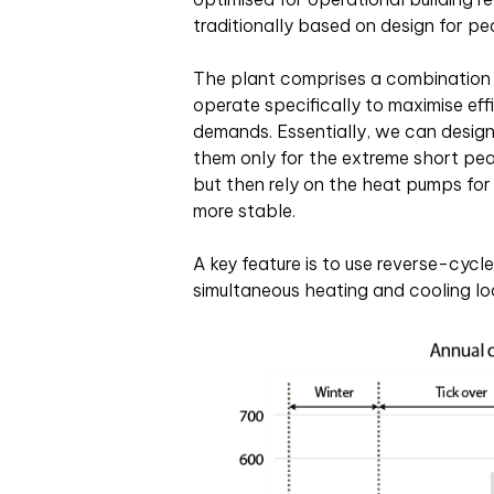
traditionally based on design for p
The plant comprises a combination o
operate specifically to maximise eff
demands. Essentially, we can design 
them only for the extreme short pea
but then rely on the heat pumps for
more stable.
A key feature is to use reverse-cycl
simultaneous heating and cooling lo