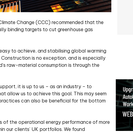
n Climate Change (CCC) recommended that the
lly binding targets to cut greenhouse gas
e easy to achieve, and stabilising global warming
. Construction is no exception, and is especially
’s raw-material consumption is through the
port, it is up to us – as an industry – to
t allow us to achieve this goal. This may seem
practices can also be beneficial for the bottom
s of the operational energy performance of more
n our clients’ UK portfolios. We found