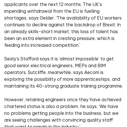
applicants over the next 12 months. The UK’s
impending withdrawal from the EU is fuelling
shortages, says Gelder. ‘The availability of EU workers
continues to decline against the backdrop of Brexit. In
an already skills-short market, this loss of talent has
been an extra element in creating pressure, which is
feeding into increased competition.’
Sealy’s Stafford says it is ‘almost impossible’ to get
good senior electrical engineers, MEPs and BIM
operators. Sutcliffe, meanwhile, says Aecom is
exploring the possibility of more apprenticeships, and
maintaining its 40-strong graduate training programme.
However, retaining engineers once they have achieved
chartered status is also a problem, he says. ‘We have
no problems getting people into the business, but we
are seeing challenges with convincing quality staff
that want to remain in the industry.’