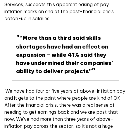
Services, suspects this apparent easing of pay
inflation marks an end of the post-financial crisis
catch-up in salaries.
“More than a third said skills
shortages have had an effect on
expansion – while 41% said they
have undermined their companies’
ability to deliver projects”
‘We have had four or five years of above-inflation pay
and it gets to the point where people are kind of OK.
After the financial crisis, there was a real sense of
needing to get earnings back and we are past that
now.
We’ve had more than three years of above-
inflation pay across the sector, so it’s not a huge