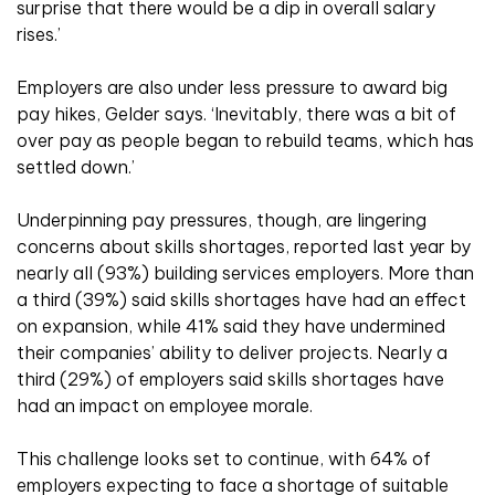
surprise that there would be a dip in overall salary
rises.’
Employers are also under less pressure to award big
pay hikes, Gelder says. ‘Inevitably, there was a bit of
over pay as people began to rebuild teams, which has
settled down.’
Underpinning pay pressures, though, are lingering
concerns about skills shortages, reported last year by
nearly all (93%) building services employers. More than
a third (39%) said skills shortages have had an effect
on expansion, while 41% said they have undermined
their companies’ ability to deliver projects. Nearly a
third (29%) of employers said skills shortages have
had an impact on employee morale.
This challenge looks set to continue, with 64% of
employers expecting to face a shortage of suitable