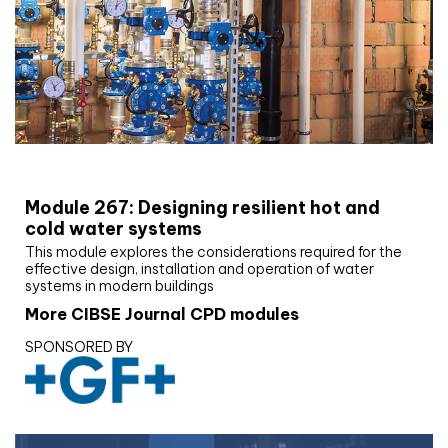
CIBSE Joournal CPD Programme
Module 267: Designing resilient hot and
cold water systems
This module explores the considerations required for the
effective design, installation and operation of water
systems in modern buildings
More CIBSE Journal CPD modules
SPONSORED BY