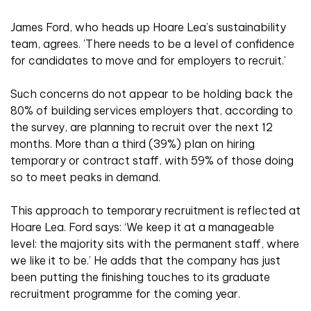
James Ford, who heads up Hoare Lea’s sustainability
team, agrees. ’There needs to be a level of confidence
for candidates to move and for employers to recruit.’
Such concerns do not appear to be holding back the
80% of building services employers that, according to
the survey, are planning to recruit over the next 12
months. More than a third (39%) plan on hiring
temporary or contract staff, with 59% of those doing
so to meet peaks in demand.
This approach to temporary recruitment is reflected at
Hoare Lea. Ford says: ‘We keep it at a manageable
level: the majority sits with the permanent staff, where
we like it to be.’ He adds that the company has just
been putting the finishing touches to its graduate
recruitment programme for the coming year.