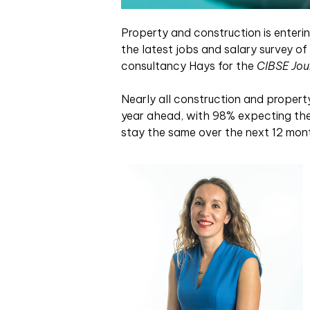
Property and construction is enterin
the latest jobs and salary survey of
consultancy Hays for the
CIBSE Jou
Nearly all construction and propert
year ahead, with 98% expecting their
stay the same over the next 12 mon