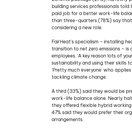
building services professionals tol
paid job for a better work-life bal
than three-quarters (78%) say that
considering a new role.
FairHeat’s specialism – installing h
transition to net zero emissions – is
employees. ‘A key reason lots of you
sustainability and using their skills 
‘Pretty much everyone’ who applies
tackling climate change.
A third (33%) said they would be pr
work-life balance alone. Nearly ha
they offered flexible hybrid working
47% said they would prefer their org
arrangements.