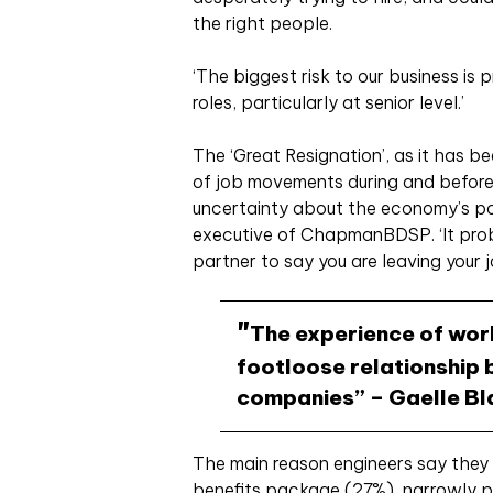
the right people.
‘The biggest risk to our business is 
roles, particularly at senior level.’
The ‘Great Resignation’, as it has b
of job movements during and befor
uncertainty about the economy’s po
executive of ChapmanBDSP. ‘It prob
partner to say you are leaving your j
The experience of wor
footloose relationship
companies” – Gaelle B
The main reason engineers say they w
benefits package (27%), narrowly p