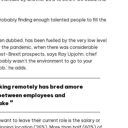
probably finding enough talented people to fill the
een dubbed, has been fuelled by the very low level
e the pandemic, when there was considerable
st-Brexit prospects, says Ray Upjohn, chief
ably wasn’t the environment to go to your
ob,’ he adds.
king remotely has bred amore
 between employees and
lake
ant to leave their current role is the salary or
ipping location (26%). More than half (60%) of