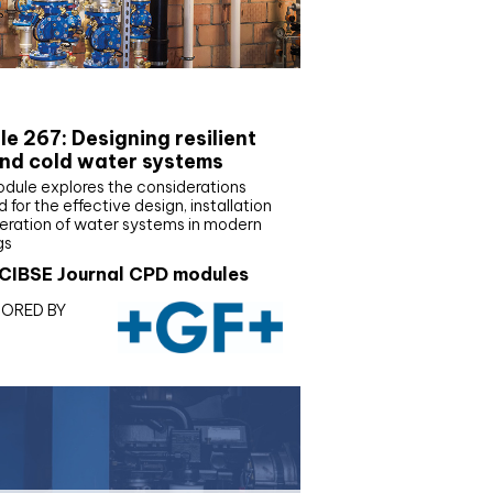
E Joournal CPD Programme
e 267: Designing resilient
nd cold water systems
odule explores the considerations
d for the effective design, installation
eration of water systems in modern
gs
CIBSE Journal CPD modules
ORED BY