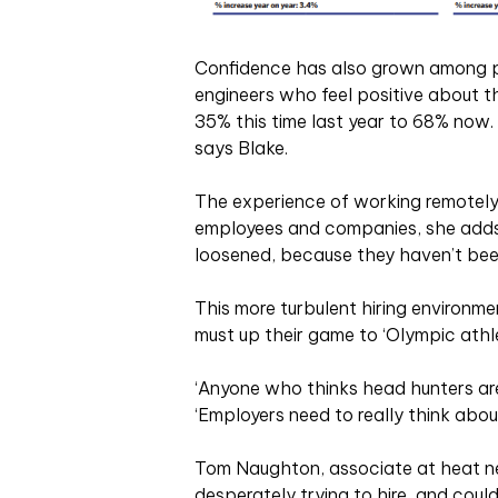
Confidence has also grown among pr
engineers who feel positive about t
35% this time last year to 68% now. 
says Blake.
The experience of working remotely
employees and companies, she adds: 
loosened, because they haven’t been 
This more turbulent hiring environ
must up their game to ‘Olympic athle
‘Anyone who thinks head hunters aren
‘Employers need to really think abo
Tom Naughton, associate at heat net
desperately trying to hire, and coul