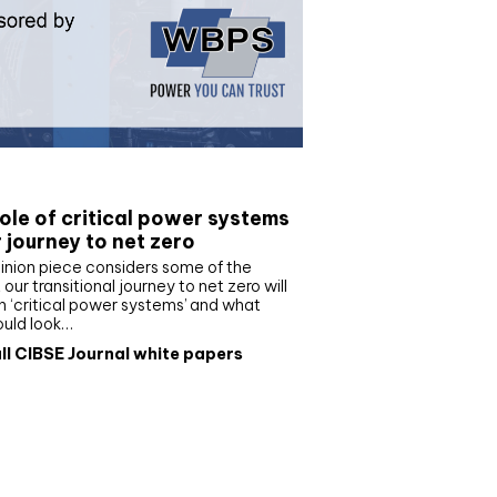
e paper
ole of critical power systems
r journey to net zero
inion piece considers some of the
our transitional journey to net zero will
 ‘critical power systems’ and what
ould look…
ll CIBSE Journal white papers