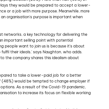
d Hays they would be prepared to accept a lower-
ance or a job with more purpose. Meanwhile, more
 an organisation’s purpose is important when
eat networks, a key technology for delivering the
 an important selling point with potential
ng people want to join us is because it’s about
to fulfil their ideals,’ says Naughton, who adds.
 to the company shares this idealism about
epared to take a lower-paid job for a better
lf (48%) would be tempted to change employer if
 options. As a result of the Covid-19 pandemic,
anisation to increase its focus on flexible working