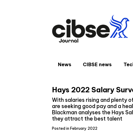
Skip
to
content
News
CIBSE news
Tec
Hays 2022 Salary Surve
With salaries rising and plenty o
are seeking good pay and a heal
Blackman analyses the Hays Sal
they attract the best talent
Posted in February 2022