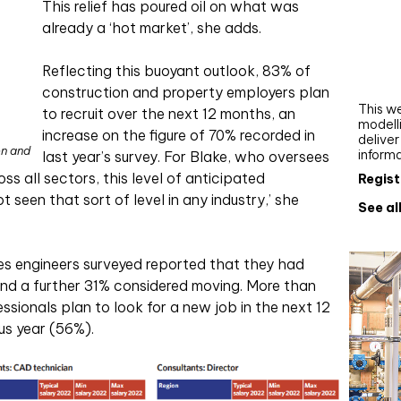
This relief has poured oil on what was
Webi
already a ‘hot market’, she adds.
Upgra
AutoC
Reflecting this buoyant outlook, 83% of
work
construction and property employers plan
This we
to recruit over the next 12 months, an
modelli
increase on the figure of 70% recorded in
delive
on and
inform
last year’s survey. For Blake, who oversees
s all sectors, this level of anticipated
Regist
t seen that sort of level in any industry,’ she
See al
ces engineers surveyed reported that they had
and a further 31% considered moving. More than
essionals plan to look for a new job in the next 12
us year (56%).