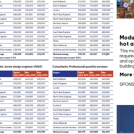
CIBS
Modul
hot a
This m
require
and op
buildin
More 
SPONS