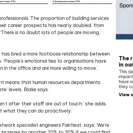
ofessionals. The proportion of building services
heir career prospects has nearly doubled, from
‘There is no doubt lots of people are moving,’
Whit
 has bred a more footloose relationship between
The r
‘People’s emotional ties to organisations have
in ou
in the office and are more willing to move.’
This op
impact 
have on
ment means that human resources departments
they c
te’ levels, Blake says.
View a
’t after their staff are out of touch,’ she adds.
ut what they can do proactively.’
work specialist engineers FairHeat, says: ‘We’re
d increase by another 20% to 30% if we could find