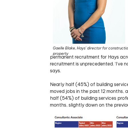
Gaelle Blake, Hays’ director for constructi
property
permanent recruitment for Hays acros
recruitment is unprecedented. ‘I’ve no
says.
Nearly half (45%) of building servi
moved jobs in the past 12 months, 
half (54%) of building services prof
months, slightly down on the previo