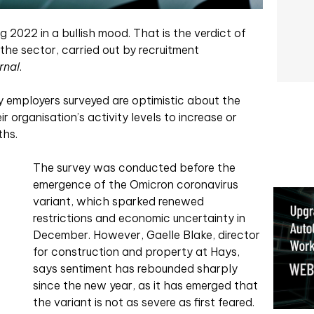
g 2022 in a bullish mood. That is the verdict of
 the sector, carried out by recruitment
rnal
.
y employers surveyed are optimistic about the
 organisation’s activity levels to increase or
ths.
The survey was conducted before the
emergence of the Omicron coronavirus
variant, which sparked renewed
restrictions and economic uncertainty in
December. However, Gaelle Blake, director
for construction and property at Hays,
says sentiment has rebounded sharply
since the new year, as it has emerged that
the variant is not as severe as first feared.