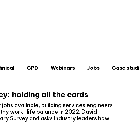
hnical
CPD
Webinars
Jobs
Case studi
y: holding all the cards
f jobs available, building services engineers
thy work-life balance in 2022. David
ary Survey and asks industry leaders how
Don'
Sign u