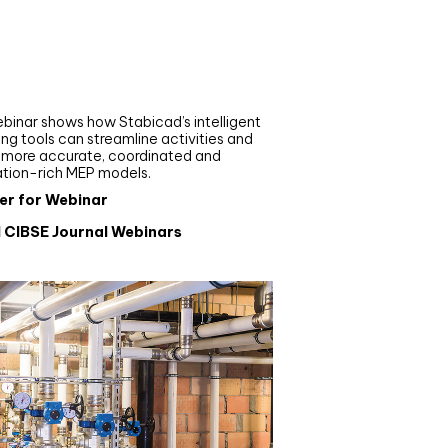
nar
de your MEP modelling in
AD and revit: streamlining
flows with Stabicad
binar shows how Stabicad’s intelligent
ng tools can streamline activities and
r more accurate, coordinated and
ation-rich MEP models.
er for Webinar
l CIBSE Journal Webinars