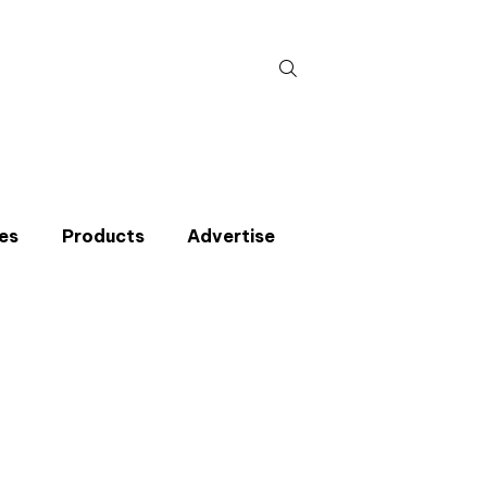
Search
for:
es
Products
Advertise
t miss an issue
p to the CIBSE Journal newsletters