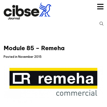
Skip
to
content
S
fo
Module 85 – Remeha
Posted in November 2015