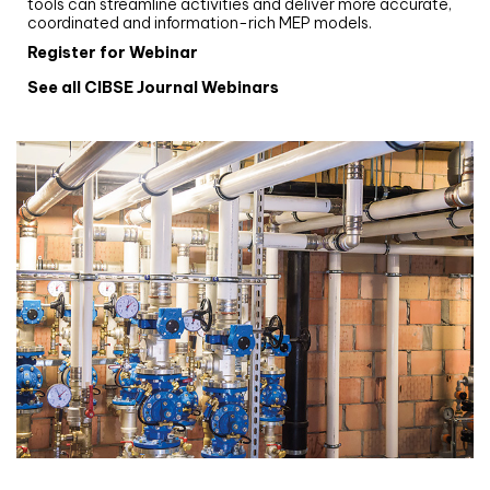
tools can streamline activities and deliver more accurate,
coordinated and information-rich MEP models.
Register for Webinar
See all CIBSE Journal Webinars
CIBSE Joournal CPD Programme