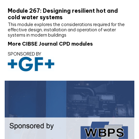
Module 267: Designing resilient hot and
cold water systems
This module explores the considerations required for the
effective design, installation and operation of water
systems in modern buildings
More CIBSE Journal CPD modules
SPONSORED BY