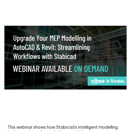
Webinar
Upgrade your MEP modelling in AutoCAD
and revit: streamlining workflows with
Stabicad
This webinar shows how Stabicad’s intelligent modelling