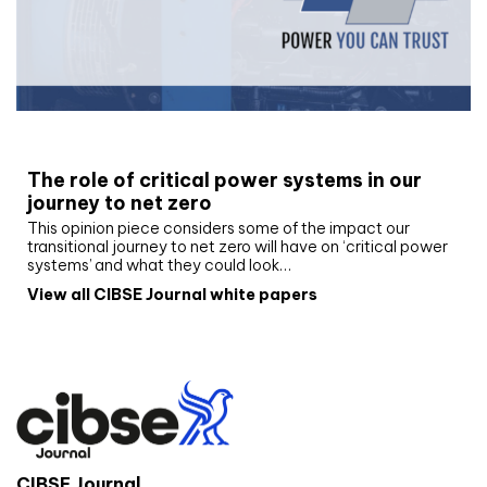
White paper
The role of critical power systems in our
journey to net zero
This opinion piece considers some of the impact our
transitional journey to net zero will have on ‘critical power
systems’ and what they could look…
View all CIBSE Journal white papers
CIBSE Journal