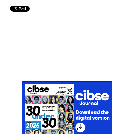
Don't miss an issue
Sign up to the CIBSE Journal newsletters