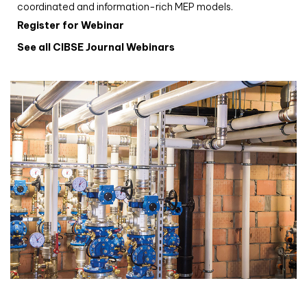
coordinated and information-rich MEP models.
Register for Webinar
See all CIBSE Journal Webinars
CIBSE Joournal CPD Programme