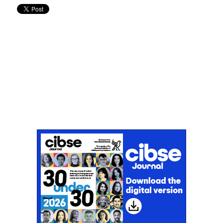
Don't miss an issue
Sign up to the CIBSE Journal newsletters