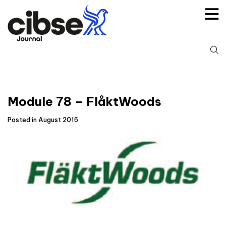
Skip
to
content
S
fo
Module 78 – FlåktWoods
Posted in August 2015