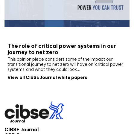
White paper
The role of critical power systems in our
journey to net zero
This opinion piece considers some of the impact our
transitional journey to net zero will have on ‘critical power
systems’ and what they could look…
View all CIBSE Journal white papers
CIBSE Journal