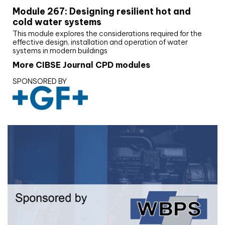
Module 267: Designing resilient hot and
cold water systems
This module explores the considerations required for the
effective design, installation and operation of water
systems in modern buildings
More CIBSE Journal CPD modules
SPONSORED BY