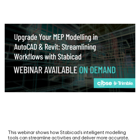
Webinar
Upgrade your MEP modelling in AutoCAD
and revit: streamlining workflows with
Stabicad
This webinar shows how Stabicad’s intelligent modelling
tools can streamline activities and deliver more accurate,