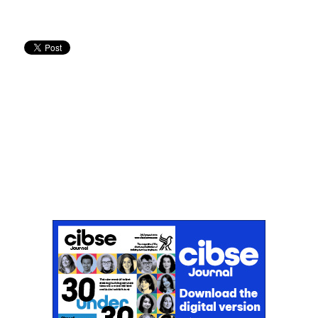
Don't miss an issue
Sign up to the CIBSE Journal newsletters