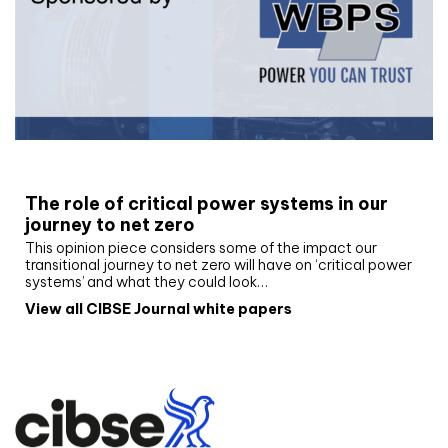
White paper
The role of critical power systems in our
journey to net zero
This opinion piece considers some of the impact our
transitional journey to net zero will have on ‘critical power
systems’ and what they could look…
View all CIBSE Journal white papers