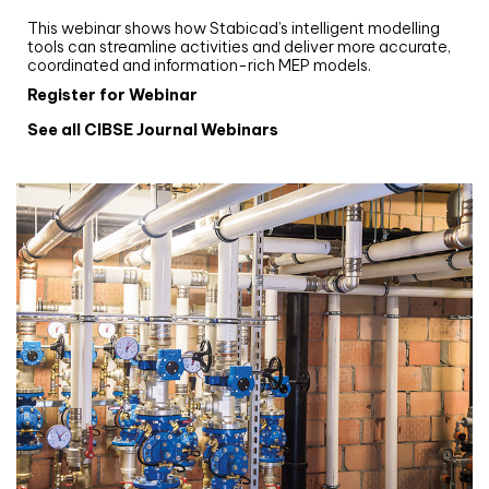
Stabicad
This webinar shows how Stabicad’s intelligent modelling
tools can streamline activities and deliver more accurate,
coordinated and information-rich MEP models.
Register for Webinar
See all CIBSE Journal Webinars