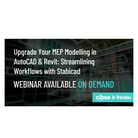
Webinar
Upgrade your MEP modelling in AutoCAD
and revit: streamlining workflows with