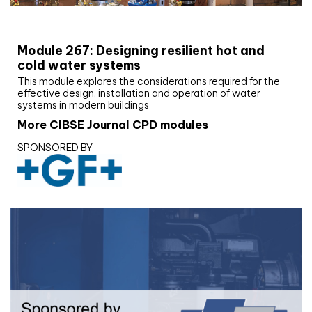
CIBSE Joournal CPD Programme
Module 267: Designing resilient hot and
cold water systems
This module explores the considerations required for the
effective design, installation and operation of water
systems in modern buildings
More CIBSE Journal CPD modules
SPONSORED BY