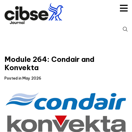
Skip
to
content
S
fo
Module 264: Condair and
Konvekta
Posted in May 2026