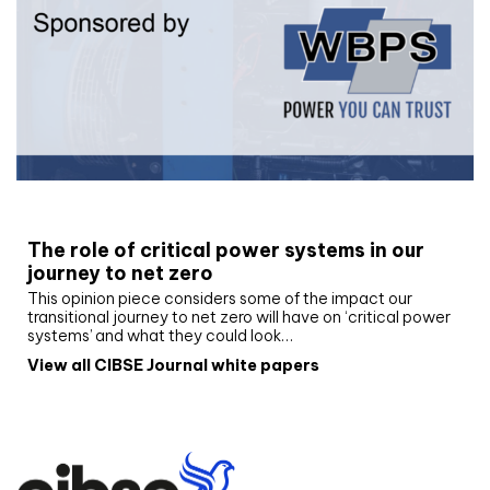
White paper
The role of critical power systems in our
journey to net zero
This opinion piece considers some of the impact our
transitional journey to net zero will have on ‘critical power
systems’ and what they could look…
View all CIBSE Journal white papers