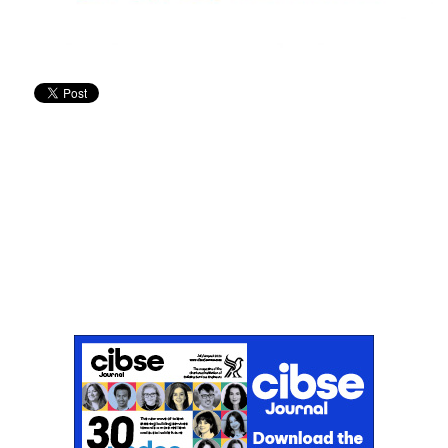
Don't miss an issue
Sign up to the CIBSE Journal newsletters