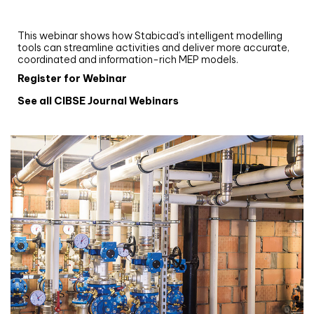
and revit: streamlining workflows with
Stabicad
This webinar shows how Stabicad’s intelligent modelling
tools can streamline activities and deliver more accurate,
coordinated and information-rich MEP models.
Register for Webinar
See all CIBSE Journal Webinars