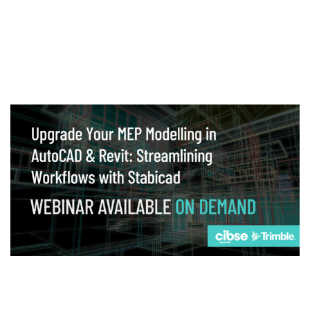
Webinar
Upgrade your MEP modelling in AutoCAD