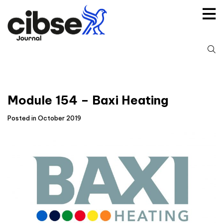
Skip
to
content
S
fo
Module 154 – Baxi Heating
Posted in October 2019