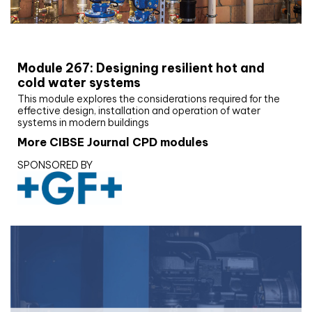
CIBSE Joournal CPD Programme
Module 267: Designing resilient hot and
cold water systems
This module explores the considerations required for the
effective design, installation and operation of water
systems in modern buildings
More CIBSE Journal CPD modules
SPONSORED BY