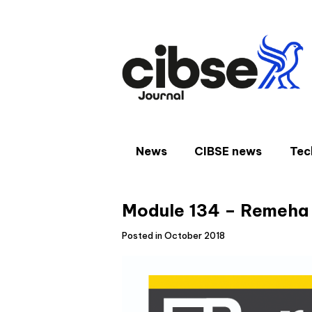
Skip
to
content
News
CIBSE news
Tec
Module 134 – Remeha
Posted in October 2018