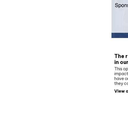
Whit
The r
in ou
This op
impact 
have on
they c
View a