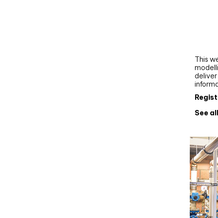
Webi
Upgra
AutoC
work
This we
modelli
delive
inform
Regist
See al