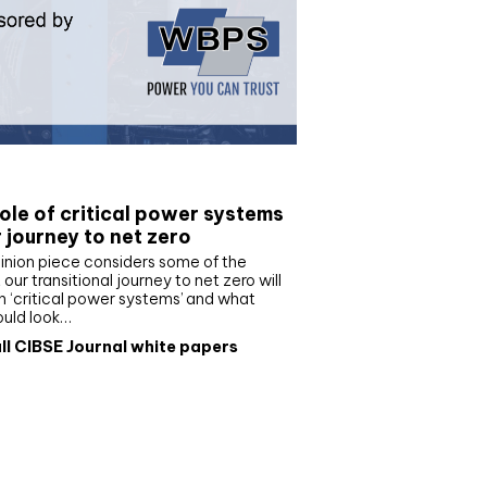
e paper
ole of critical power systems
r journey to net zero
inion piece considers some of the
our transitional journey to net zero will
 ‘critical power systems’ and what
ould look…
ll CIBSE Journal white papers