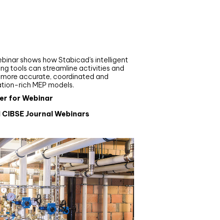
nar
de your MEP modelling in
AD and revit: streamlining
flows with Stabicad
binar shows how Stabicad’s intelligent
ng tools can streamline activities and
r more accurate, coordinated and
ation-rich MEP models.
er for Webinar
l CIBSE Journal Webinars