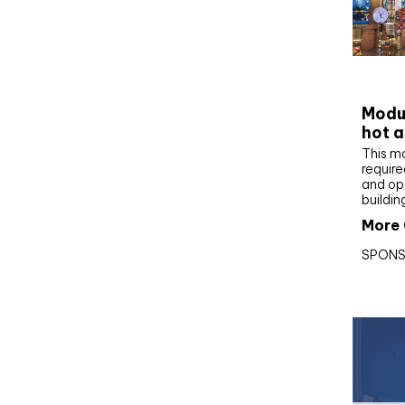
CIBS
Modul
hot a
This m
require
and op
buildin
More 
SPONS