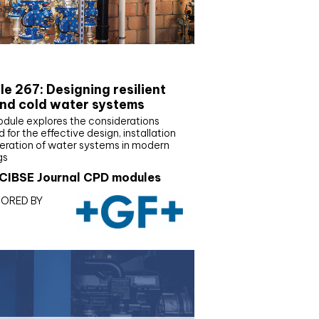
E Joournal CPD Programme
e 267: Designing resilient
nd cold water systems
odule explores the considerations
d for the effective design, installation
eration of water systems in modern
gs
CIBSE Journal CPD modules
ORED BY