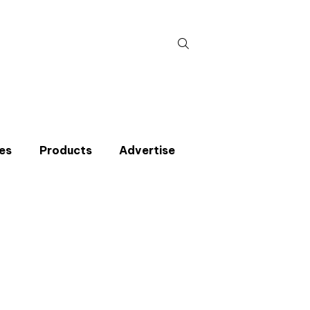
Search
for:
es
Products
Advertise
t miss an issue
p to the CIBSE Journal newsletters