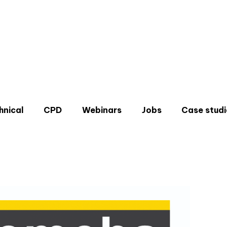
hnical
CPD
Webinars
Jobs
Case studi
Don'
Sign u