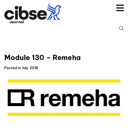
Skip
to
content
S
fo
Module 130 – Remeha
Posted in July 2018