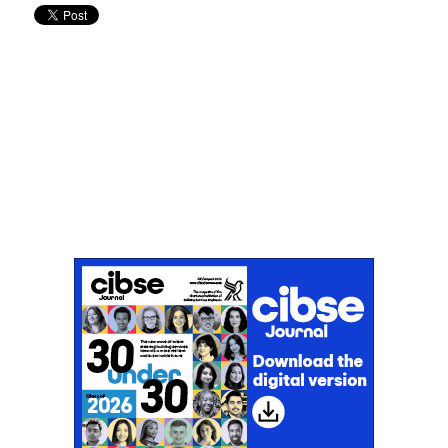
Don't miss an issue
Sign up to the CIBSE Journal newsletters