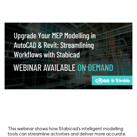
Webinar
Upgrade your MEP modelling in AutoCAD
and revit: streamlining workflows with
Stabicad
This webinar shows how Stabicad’s intelligent modelling
tools can streamline activities and deliver more accurate,