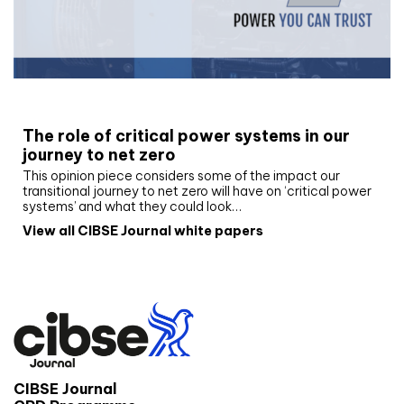
White paper
The role of critical power systems in our
journey to net zero
This opinion piece considers some of the impact our
transitional journey to net zero will have on ‘critical power
systems’ and what they could look…
View all CIBSE Journal white papers
CIBSE Journal