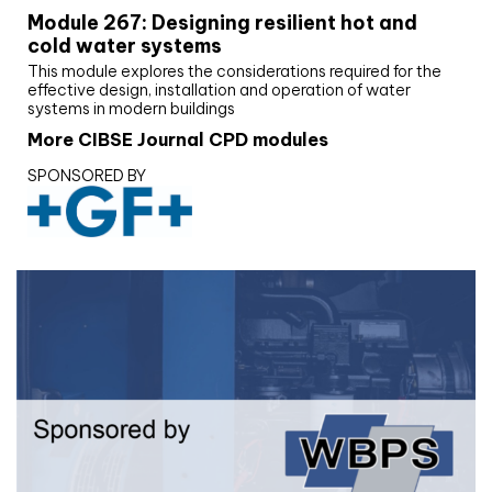
Module 267: Designing resilient hot and
cold water systems
This module explores the considerations required for the
effective design, installation and operation of water
systems in modern buildings
More CIBSE Journal CPD modules
SPONSORED BY