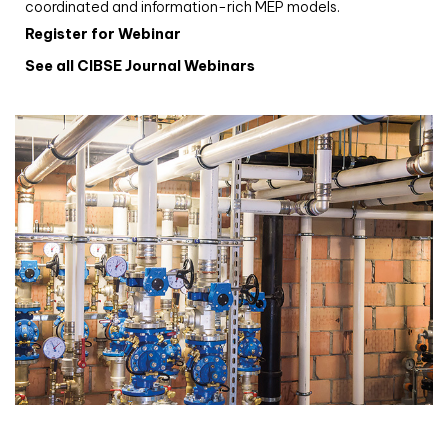
coordinated and information-rich MEP models.
Register for Webinar
See all CIBSE Journal Webinars
CIBSE Joournal CPD Programme