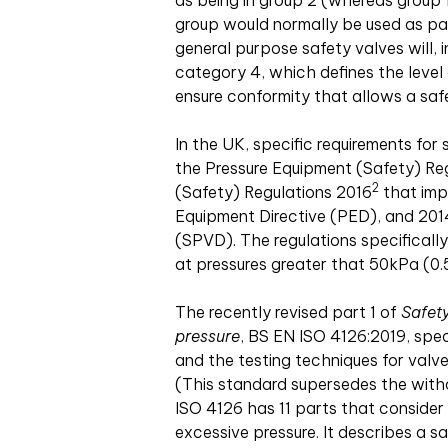
as being in group 2 (whereas group 1 
group would normally be used as par
general purpose safety valves will, i
category 4, which defines the level 
ensure conformity that allows a safe
In the UK, specific requirements fo
the Pressure Equipment (Safety) Re
2
(Safety) Regulations 2016
that imp
Equipment Directive (PED), and 2014
(SPVD). The regulations specificall
at pressures greater that 50kPa (0.
The recently revised part 1 of
Safety
pressure
, BS EN ISO 4126:2019, spec
and the testing techniques for valv
(This standard supersedes the with
ISO 4126 has 11 parts that consider 
excessive pressure. It describes a s