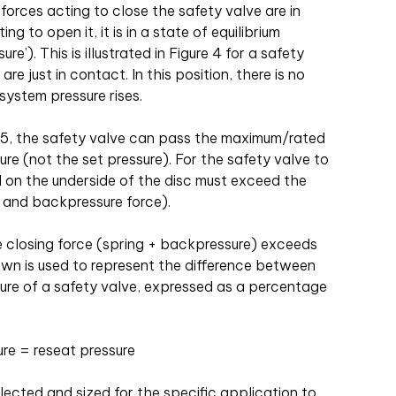
orces acting to close the safety valve are in
g to open it, it is in a state of equilibrium
re’). This is illustrated in Figure 4 for a safety
re just in contact. In this position, there is no
system pressure rises.
e 5, the safety valve can pass the maximum/rated
re (not the set pressure). For the safety valve to
d on the underside of the disc must exceed the
g and backpressure force).
he closing force (spring + backpressure) exceeds
wn is used to represent the difference between
sure of a safety valve, expressed as a percentage
re = reseat pressure
lected and sized for the specific application to