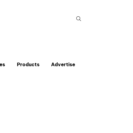
Search
for:
es
Products
Advertise
t miss an issue
p to the CIBSE Journal newsletters