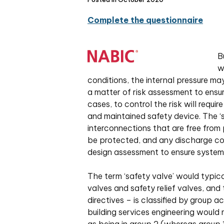
Complete the questionnaire
B
w
conditions, the internal pressure m
a matter of risk assessment to ensu
cases, to control the risk will requi
and maintained safety device. The ‘s
interconnections that are free fro
be protected, and any discharge conn
design assessment to ensure system
The term ‘safety valve’ would typica
valves and safety relief valves, and t
directives – is classified by group a
building services engineering would 