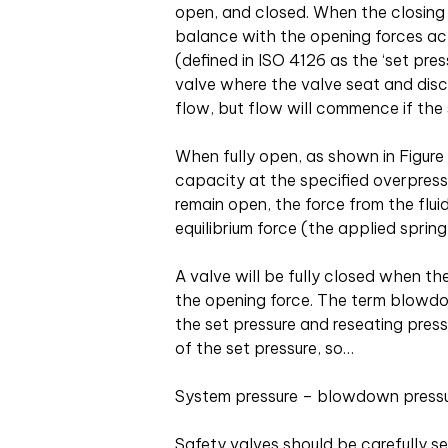
open, and closed. When the closing f
balance with the opening forces actin
(defined in ISO 4126 as the ‘set pressu
valve where the valve seat and disc a
flow, but flow will commence if the 
When fully open, as shown in Figur
capacity at the specified overpressu
remain open, the force from the flui
equilibrium force (the applied sprin
A valve will be fully closed when t
the opening force. The term blowdo
the set pressure and reseating pres
of the set pressure, so…
System pressure – blowdown pressu
Safety valves should be carefully se