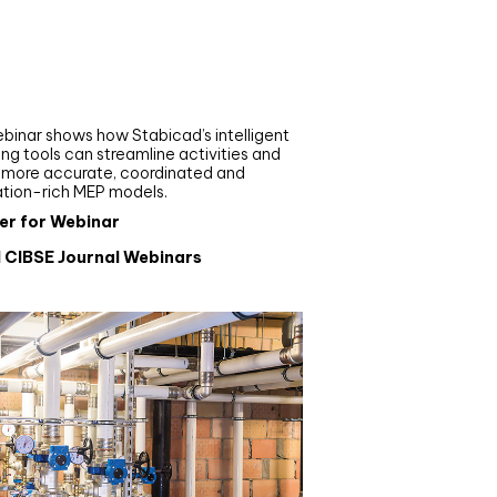
nar
de your MEP modelling in
AD and revit: streamlining
flows with Stabicad
binar shows how Stabicad’s intelligent
ng tools can streamline activities and
r more accurate, coordinated and
ation-rich MEP models.
er for Webinar
l CIBSE Journal Webinars