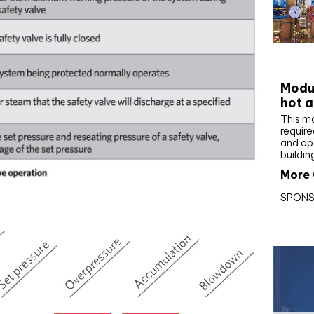
CIBS
Modul
hot a
This m
require
and op
buildin
More 
SPONS