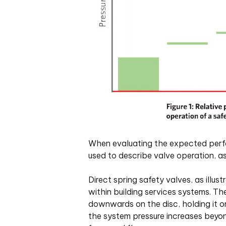
When evaluating the expected perf
used to describe valve operation, as 
Direct spring safety valves, as illus
within building services systems. T
downwards on the disc, holding it on
the system pressure increases beyon