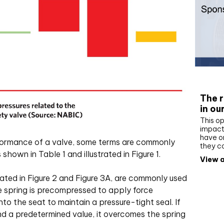
Whit
The r
in ou
This op
impact 
have on
ormance of a valve, some terms are commonly
they c
shown in Table 1 and illustrated in Figure 1.
View a
trated in Figure 2 and Figure 3A, are commonly used
he spring is precompressed to apply force
to the seat to maintain a pressure-tight seal. If
d a predetermined value, it overcomes the spring