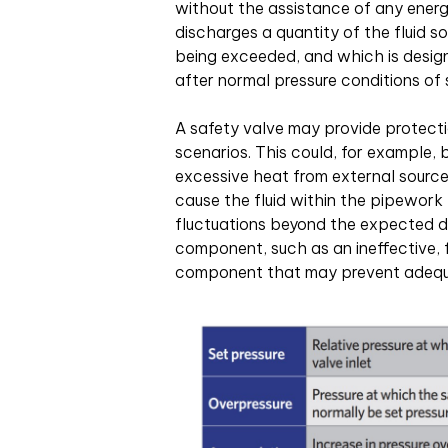
without the assistance of any energ
discharges a quantity of the fluid s
being exceeded, and which is design
after normal pressure conditions of 
A safety valve may provide protecti
scenarios. This could, for example,
excessive heat from external source
cause the fluid within the pipewor
fluctuations beyond the expected des
component, such as an ineffective, 
component that may prevent adequa