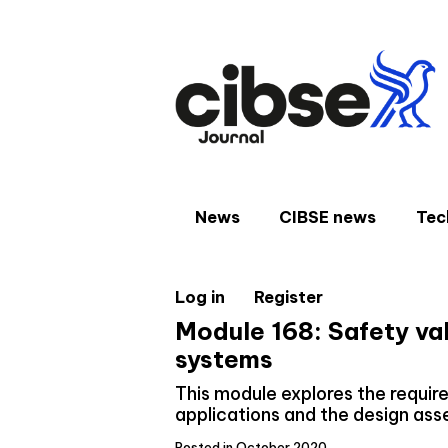
Skip
to
content
News
CIBSE news
Tec
Log in
Register
Module 168: Safety val
systems
This module explores the require
applications and the design as
Posted in October 2020