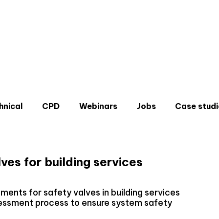
hnical
CPD
Webinars
Jobs
Case studi
ves for building services
Don'
ments for safety valves in building services
Sign u
sessment process to ensure system safety