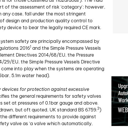
is for those classified as ‘hazardous’). The fluid
t of the assessment of risk ‘category’; however,
n any case, fall under the most stringent
of design and production quality control to
ty device to bear the legally required CE mark.
r system safety are principally encompassed by
1
gulations 2016
and the Simple Pressure Vessels
lement Directives 2014/68/EU, the Pressure
/29/EU, the Simple Pressure Vessels Directive
y come into play when the systems are operating
5bar, 5.1m water head).
 devices for protection against excessive
ifies the general requirements for safety valves
es set at pressures of 0.1bar gauge and above.
3
drawn, but oft quoted, UK standard BS 6759.
)
the different requirements to provide against
afety valve as ‘a valve which automatically,