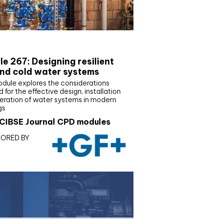
E Joournal CPD Programme
e 267: Designing resilient
nd cold water systems
odule explores the considerations
d for the effective design, installation
eration of water systems in modern
gs
CIBSE Journal CPD modules
ORED BY