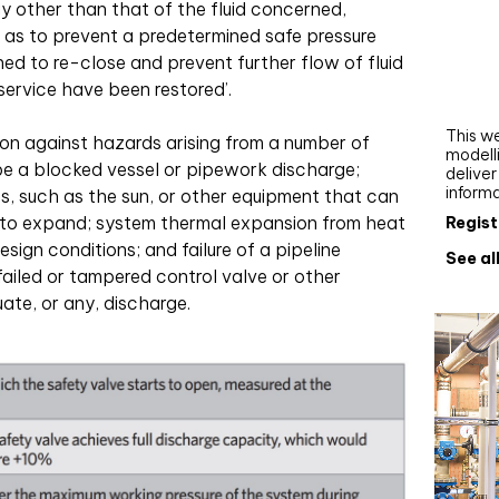
y other than that of the fluid concerned,
Webi
o as to prevent a predetermined safe pressure
Upgra
ed to re-close and prevent further flow of fluid
AutoC
service have been restored’.
work
This we
on against hazards arising from a number of
modelli
 be a blocked vessel or pipework discharge;
delive
inform
s, such as the sun, or other equipment that can
k to expand; system thermal expansion from heat
Regist
ign conditions; and failure of a pipeline
See al
failed or tampered control valve or other
te, or any, discharge.