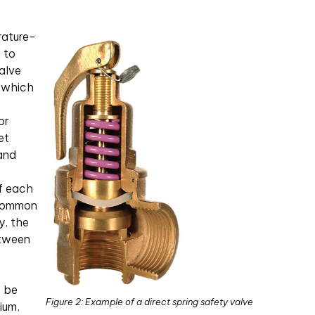
rature-
n to
valve
, which
or
et
 and
f each
 common
y, the
etween
n be
Figure 2: Example of a direct spring safety valve
ium,