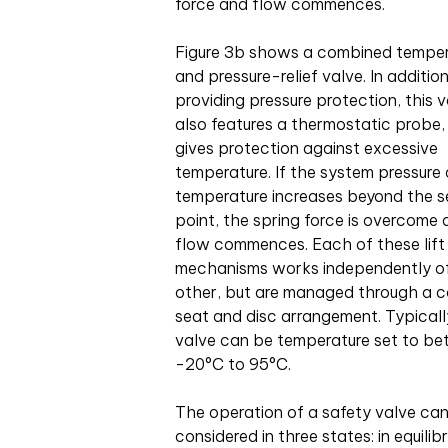
force and flow commences.
Figure 3b shows a combined tempe
and pressure-relief valve. In additio
providing pressure protection, this 
also features a thermostatic probe
gives protection against excessive
temperature. If the system pressure 
temperature increases beyond the s
point, the spring force is overcome
flow commences. Each of these lift
mechanisms works independently o
other, but are managed through a
seat and disc arrangement. Typicall
valve can be temperature set to b
-20°C to 95°C.
The operation of a safety valve ca
considered in three states: in equilibr