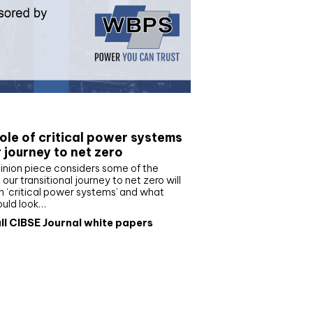
e paper
ole of critical power systems
r journey to net zero
inion piece considers some of the
our transitional journey to net zero will
 ‘critical power systems’ and what
ould look…
ll CIBSE Journal white papers