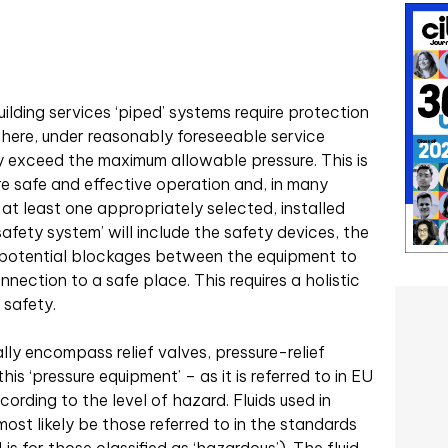
uilding services ‘piped’ systems require protection
here, under reasonably foreseeable service
ay exceed the maximum allowable pressure. This is
re safe and effective operation and, in many
re at least one appropriately selected, installed
afety system’ will include the safety devices, the
m potential blockages between the equipment to
ection to a safe place. This requires a holistic
 safety.
lly encompass relief valves, pressure-relief
his ‘pressure equipment’ – as it is referred to in EU
ccording to the level of hazard. Fluids used in
most likely be those referred to in the standards