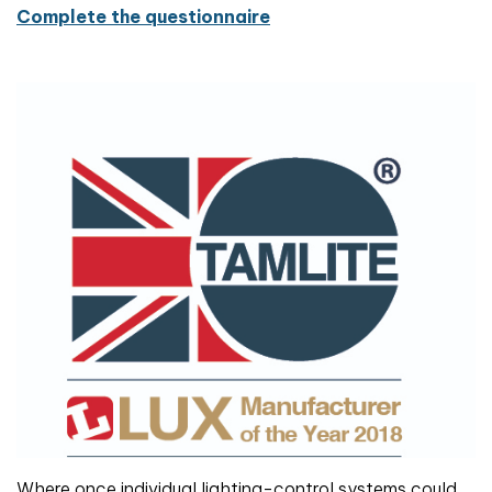
Complete the questionnaire
Where once individual lighting-control systems could,