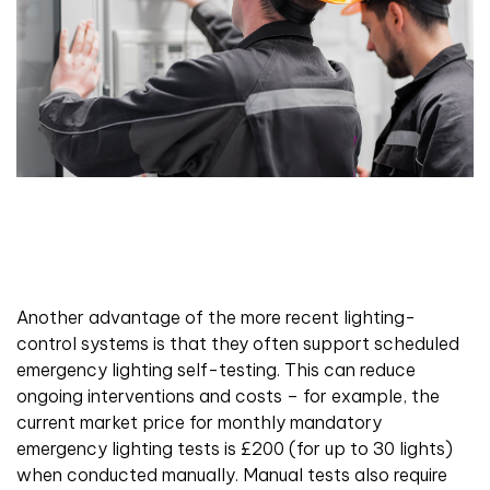
Another advantage of the more recent lighting-
control systems is that they often support scheduled
emergency lighting self-testing. This can reduce
ongoing interventions and costs – for example, the
current market price for monthly mandatory
emergency lighting tests is £200 (for up to 30 lights)
when conducted manually. Manual tests also require