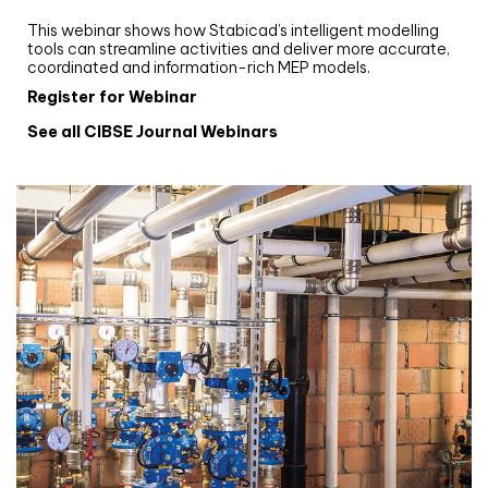
Stabicad
This webinar shows how Stabicad’s intelligent modelling
tools can streamline activities and deliver more accurate,
coordinated and information-rich MEP models.
Register for Webinar
See all CIBSE Journal Webinars