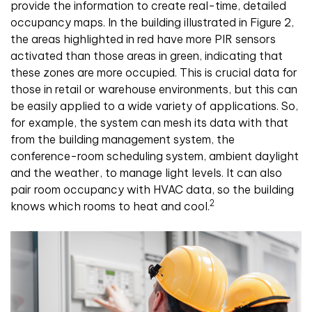
provide the information to create real-time, detailed
occupancy maps. In the building illustrated in Figure 2,
the areas highlighted in red have more PIR sensors
activated than those areas in green, indicating that
these zones are more occupied. This is crucial data for
those in retail or warehouse environments, but this can
be easily applied to a wide variety of applications. So,
for example, the system can mesh its data with that
from the building management system, the
conference-room scheduling system, ambient daylight
and the weather, to manage light levels. It can also
pair room occupancy with HVAC data, so the building
2
knows which rooms to heat and cool.