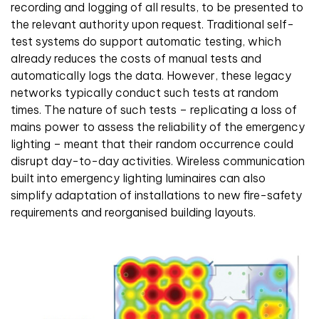
recording and logging of all results, to be presented to
the relevant authority upon request. Traditional self-
test systems do support automatic testing, which
already reduces the costs of manual tests and
automatically logs the data. However, these legacy
networks typically conduct such tests at random
times. The nature of such tests – replicating a loss of
mains power to assess the reliability of the emergency
lighting – meant that their random occurrence could
disrupt day-to-day activities. Wireless communication
built into emergency lighting luminaires can also
simplify adaptation of installations to new fire-safety
requirements and reorganised building layouts.