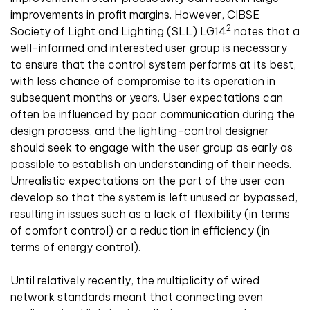
improvements in profit margins. However, CIBSE
2
Society of Light and Lighting (SLL) LG14
notes that a
well-informed and interested user group is necessary
to ensure that the control system performs at its best,
with less chance of compromise to its operation in
subsequent months or years. User expectations can
often be influenced by poor communication during the
design process, and the lighting-control designer
should seek to engage with the user group as early as
possible to establish an understanding of their needs.
Unrealistic expectations on the part of the user can
develop so that the system is left unused or bypassed,
resulting in issues such as a lack of flexibility (in terms
of comfort control) or a reduction in efficiency (in
terms of energy control).
Until relatively recently, the multiplicity of wired
network standards meant that connecting even