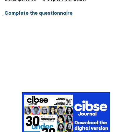
Complete the questionnaire
Don't miss an issue
Sign up to the CIBSE Journal newsletters