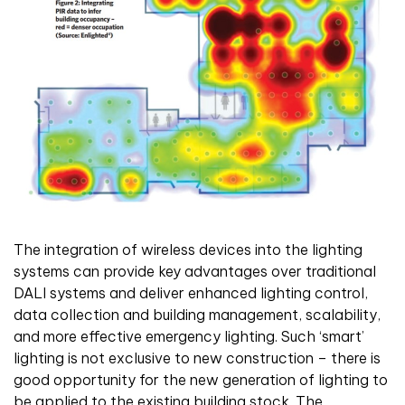
The integration of wireless devices into the lighting
systems can provide key advantages over traditional
DALI systems and deliver enhanced lighting control,
data collection and building management, scalability,
and more effective emergency lighting. Such ‘smart’
lighting is not exclusive to new construction – there is
good opportunity for the new generation of lighting to
be applied to the existing building stock. The