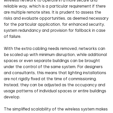
reliable way, which is a particular requirement if there
are multiple remote sites. It is prudent to assess the
risks and evaluate opportunities, as deemed necessary
for the particular application, for enhanced security,
system redundancy and provision for fallback in case
of failure.
With the extra cabling needs removed, networks can
be scaled up with minimum disruption, while additional
spaces or even separate buildings can be brought
under the control of the same system. For designers
and consultants, this means that lighting installations
are not rigidly fixed at the time of commissioning.
Instead, they can be adjusted as the occupancy and
usage patterns of individual spaces or entire buildings
develop.
The simplified scalability of the wireless system makes