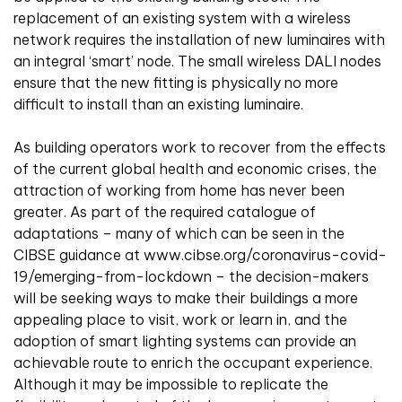
replacement of an existing system with a wireless
network requires the installation of new luminaires with
an integral ‘smart’ node. The small wireless DALI nodes
ensure that the new fitting is physically no more
difficult to install than an existing luminaire.
As building operators work to recover from the effects
of the current global health and economic crises, the
attraction of working from home has never been
greater. As part of the required catalogue of
adaptations – many of which can be seen in the
CIBSE guidance at www.cibse.org/coronavirus-covid-
19/emerging-from-lockdown – the decision-makers
will be seeking ways to make their buildings a more
appealing place to visit, work or learn in, and the
adoption of smart lighting systems can provide an
achievable route to enrich the occupant experience.
Although it may be impossible to replicate the