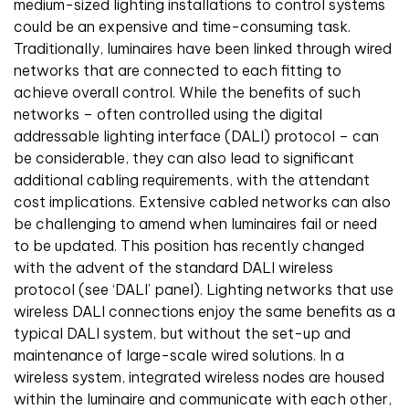
medium-sized lighting installations to control systems
could be an expensive and time-consuming task.
Traditionally, luminaires have been linked through wired
networks that are connected to each fitting to
achieve overall control. While the benefits of such
networks – often controlled using the digital
addressable lighting interface (DALI) protocol – can
be considerable, they can also lead to significant
additional cabling requirements, with the attendant
cost implications. Extensive cabled networks can also
be challenging to amend when luminaires fail or need
to be updated. This position has recently changed
with the advent of the standard DALI wireless
protocol (see ‘DALI’ panel). Lighting networks that use
wireless DALI connections enjoy the same benefits as a
typical DALI system, but without the set-up and
maintenance of large-scale wired solutions. In a
wireless system, integrated wireless nodes are housed
within the luminaire and communicate with each other,