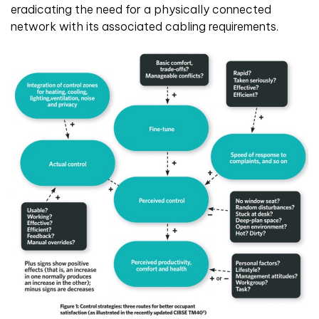
eradicating the need for a physically connected
network with its associated cabling requirements.