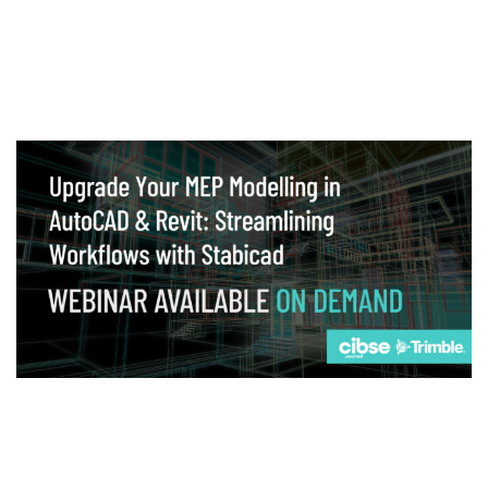
Webinar
Upgrade your MEP modelling in AutoCAD
and revit: streamlining workflows with