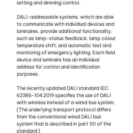
setting and dimming control.
DALI-addressable systems, which are able
to communicate with individual devices and
luminaires, provide additional functionality,
such as lamp-status feedback, lamp colour
temperature shift, and automatic test and
monitoring of emergency lighting. Each field
device and luminaire has an individual
address for control and identification
purposes.
The recently updated DALI standard IEC
62386-104:2019 specifies the use of DALI
with wireless instead of a wired bus system.
(The underlying transport protocol differs
from the conventional wired DALI bus
system that is described in part 101 of the
standard.)