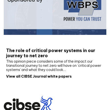
White paper
The role of critical power systems in our
journey to net zero
This opinion piece considers some of the impact our
transitional journey to net zero will have on ‘critical power
systems’ and what they could look…
View all CIBSE Journal white papers