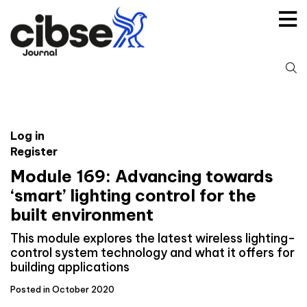
Skip
to
content
S
fo
Log in
Register
Module 169: Advancing towards
‘smart’ lighting control for the
built environment
This module explores the latest wireless lighting-
control system technology and what it offers for
building applications
Posted in October 2020