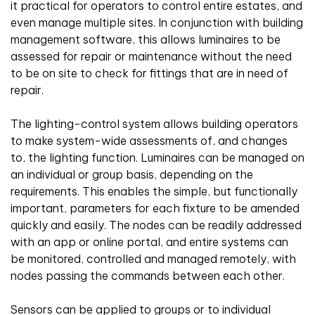
it practical for operators to control entire estates, and
even manage multiple sites. In conjunction with building
management software, this allows luminaires to be
assessed for repair or maintenance without the need
to be on site to check for fittings that are in need of
repair.
The lighting-control system allows building operators
to make system-wide assessments of, and changes
to, the lighting function. Luminaires can be managed on
an individual or group basis, depending on the
requirements. This enables the simple, but functionally
important, parameters for each fixture to be amended
quickly and easily. The nodes can be readily addressed
with an app or online portal, and entire systems can
be monitored, controlled and managed remotely, with
nodes passing the commands between each other.
Sensors can be applied to groups or to individual