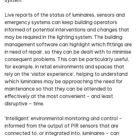
Live reports of the status of luminaires, sensors and
emergency systems can keep building operators
informed of potential interventions and changes that
may be required in the lighting system. The building
management software can highlight which fittings are
in need of repair, so they can be dealt with to minimise
consequent problems. This can be particularly useful,
for example, in retail environments and spaces that
rely on the ‘visitor experience’, helping to understand
which luminaires may be approaching the need for
maintenance so that they can be attended to
effectively at the most convenient – and least
disruptive – time.
‘Intelligent’ environmental monitoring and control –
informed from the output of PIR sensors that are
connected to, or integrated into, luminaires – can