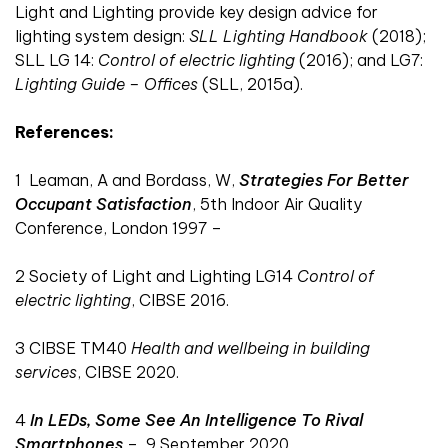
Light and Lighting provide key design advice for
lighting system design:
SLL Lighting Handbook
(2018);
SLL LG 14:
Control of electric lighting
(2016); and LG7:
Lighting Guide – Offices
(SLL, 2015a).
References:
1
Leaman, A and Bordass, W,
Strategies For Better
Occupant Satisfaction
, 5th Indoor Air Quality
Conference, London 1997 –
2
Society of Light and Lighting LG14
Control of
electric lighting
, CIBSE 2016.
3
CIBSE TM40
Health and wellbeing in building
services
, CIBSE 2020.
4
In LEDs, Some See An Intelligence To Rival
Smartphones
–
9 September 2020.