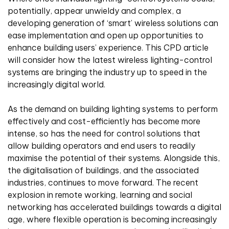
potentially, appear unwieldy and complex, a
developing generation of ‘smart’ wireless solutions can
ease implementation and open up opportunities to
enhance building users’ experience. This CPD article
will consider how the latest wireless lighting-control
systems are bringing the industry up to speed in the
increasingly digital world.
As the demand on building lighting systems to perform
effectively and cost-efficiently has become more
intense, so has the need for control solutions that
allow building operators and end users to readily
maximise the potential of their systems. Alongside this,
the digitalisation of buildings, and the associated
industries, continues to move forward. The recent
explosion in remote working, learning and social
networking has accelerated buildings towards a digital
age, where flexible operation is becoming increasingly