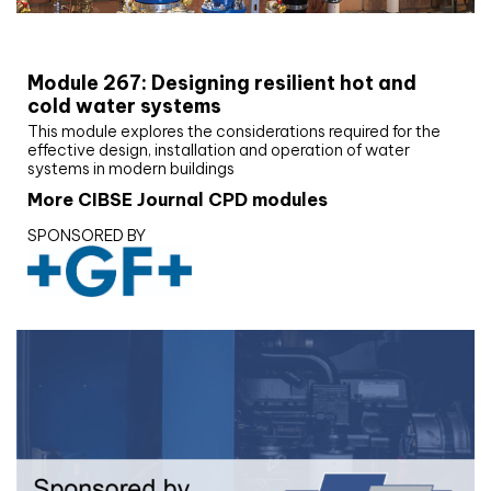
CIBSE Joournal CPD Programme
Module 267: Designing resilient hot and
cold water systems
This module explores the considerations required for the
effective design, installation and operation of water
systems in modern buildings
More CIBSE Journal CPD modules
SPONSORED BY