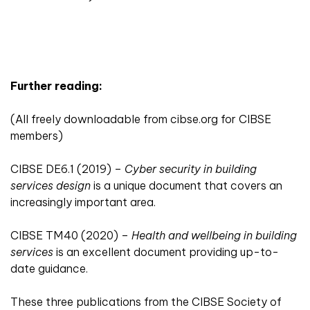
Further reading:
(All freely downloadable from
cibse.org
for CIBSE
members)
CIBSE DE6.1 (2019) –
Cyber security in building
services design
is a unique document that covers an
increasingly important area.
CIBSE TM40 (2020) –
Health and wellbeing in building
services
is an excellent document providing up-to-
date guidance.
These three publications from the CIBSE Society of