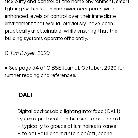
flexibility and control of the home environment, smart
lighting systems can empower occupants with
enhanced levels of control over their immediate
environment that would, previously, have been
practically unattainable, while ensuring that the
building systems operate efficiently.
©
Tim Dwyer, 2020
.
■
See
page 54 of CIBSE Journal, October, 2020 for
further reading and references.
DALI
Digital addressable lighting interface (DALI)
systems protocol can be used to broadcast
– typically to groups of luminaires in zones
– to activate and maintain on/off, scene