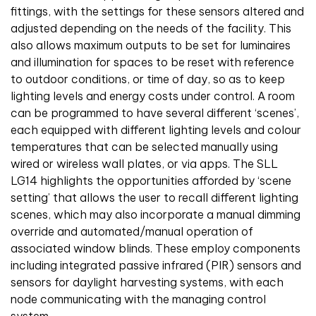
fittings, with the settings for these sensors altered and
adjusted depending on the needs of the facility. This
also allows maximum outputs to be set for luminaires
and illumination for spaces to be reset with reference
to outdoor conditions, or time of day, so as to keep
lighting levels and energy costs under control. A room
can be programmed to have several different ‘scenes’,
each equipped with different lighting levels and colour
temperatures that can be selected manually using
wired or wireless wall plates, or via apps. The SLL
LG14 highlights the opportunities afforded by ‘scene
setting’ that allows the user to recall different lighting
scenes, which may also incorporate a manual dimming
override and automated/manual operation of
associated window blinds. These employ components
including integrated passive infrared (PIR) sensors and
sensors for daylight harvesting systems, with each
node communicating with the managing control
system.