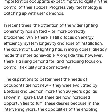
important as occupants expect improved agility in the
control of their spaces. Progressively, technology is
catching up with user demands.
In recent times, the attention of the wider lighting
community has shifted – or, more correctly,
broadened. While there is still a focus on energy
efficiency, system longevity and ease of installation,
the advent of LED lighting has, in many cases, already
made this more achievable. Alongside this, however,
there is a rising demand for, and increasing focus on,
control, flexibility and connectivity.
The aspirations to better meet the needs of
occupants are not new – they were evaluated by
1
Bordass and Leaman
more than 20 years ago, as
shown in Figure 1. But there are now increased
opportunities to fulfil these desires because, in the
intervening years, the capabilities of the enabling