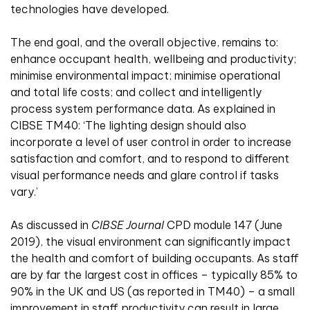
technologies have developed.
The end goal, and the overall objective, remains to:
enhance occupant health, wellbeing and productivity;
minimise environmental impact; minimise operational
and total life costs; and collect and intelligently
process system performance data. As explained in
CIBSE TM40: ‘The lighting design should also
incorporate a level of user control in order to increase
satisfaction and comfort, and to respond to different
visual performance needs and glare control if tasks
vary.’
As discussed in
CIBSE Journal
CPD module 147 (June
2019), the visual environment can significantly impact
the health and comfort of building occupants. As staff
are by far the largest cost in offices – typically 85% to
90% in the UK and US (as reported in TM40) – a small
improvement in staff productivity can result in large