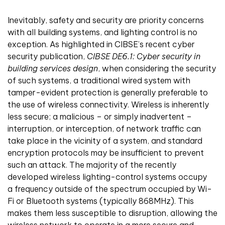
Inevitably, safety and security are priority concerns
with all building systems, and lighting control is no
exception. As highlighted in CIBSE’s recent cyber
security publication,
CIBSE DE6.1: Cyber security in
building services design
, when considering the security
of such systems, a traditional wired system with
tamper-evident protection is generally preferable to
the use of wireless connectivity. Wireless is inherently
less secure; a malicious – or simply inadvertent –
interruption, or interception, of network traffic can
take place in the vicinity of a system, and standard
encryption protocols may be insufficient to prevent
such an attack. The majority of the recently
developed wireless lighting-control systems occupy
a frequency outside of the spectrum occupied by Wi-
Fi or Bluetooth systems (typically 868MHz). This
makes them less susceptible to disruption, allowing the
wireless network to operate in a more secure and