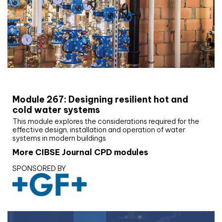
CIBSE Joournal CPD Programme
Module 267: Designing resilient hot and
cold water systems
This module explores the considerations required for the
effective design, installation and operation of water
systems in modern buildings
More CIBSE Journal CPD modules
SPONSORED BY