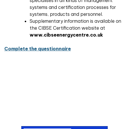
specialises in all kinds of management
systems and certification processes for
systems, products and personnel.
Supplementary information is available on
the CIBSE Certification website at
www.cibseenergycentre.co.uk
Complete the questionnaire
Don't miss an issue
Sign up to the CIBSE Journal newsletters