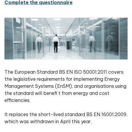
Complete the questionnaire
The European Standard BS EN ISO 50001:2011 covers
the legislative requirements for implementing Energy
Management Systems (EnSM), and organisations using
the standard will benefi t from energy and cost
efficiencies.
It replaces the short-lived standard BS EN 16001:2009,
which was withdrawn in April this year.