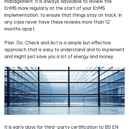
management. It is always advisable to review the
EnMS more regularly at the start of your EnMS
implementation, to ensure that things stay on track. In
any case never have these reviews more than 12
months apart.
Plan, Do, Check and Act is a simple but effective
approach that is easy to understand and to implement
and might just save you a lot of energy and money.
It is early days for third-party certification to BS EN