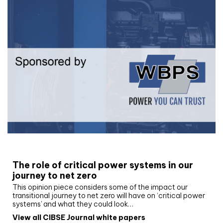
White paper
The role of critical power systems in our
journey to net zero
This opinion piece considers some of the impact our
transitional journey to net zero will have on ‘critical power
systems’ and what they could look…
View all CIBSE Journal white papers