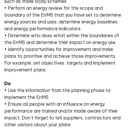
such as trade body schemes
• Perform an energy review for the scope and
boundary of the EnMS that you have set to determine
energy sources and uses; determine energy baselines
and energy performance indicators
• Determine who does what within the boundaries of
the EnMS and determine their impact on energy use
• Identify opportunities for improvement and make
plans to prioritise and achieve those improvements.
For example, set objectives, targets and implement
improvement plans.
Do
• Use the information from the planning phase to
implement the EnMS
• Ensure all people with an influence on energy
performance are trained and/or made aware of their
impact. Don’t forget to tell suppliers, contractors and
other visitors about your plans