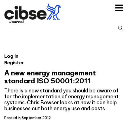
Skip
to
content
S
fo
Log in
Register
A new energy management
standard ISO 50001:2011
There is a new standard you should be aware of
for the implementation of energy management
systems. Chris Bowser looks at how it can help
businesses cut both energy use and costs
Posted in September 2012