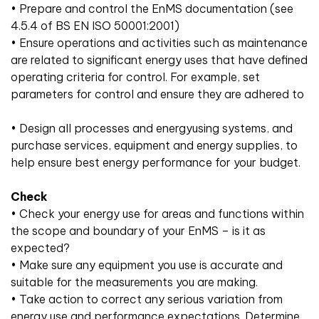
• Prepare and control the EnMS documentation (see
4.5.4 of BS EN ISO 50001:2001)
• Ensure operations and activities such as maintenance
are related to significant energy uses that have defined
operating criteria for control. For example, set
parameters for control and ensure they are adhered to
• Design all processes and energyusing systems, and
purchase services, equipment and energy supplies, to
help ensure best energy performance for your budget.
Check
• Check your energy use for areas and functions within
the scope and boundary of your EnMS – is it as
expected?
• Make sure any equipment you use is accurate and
suitable for the measurements you are making.
• Take action to correct any serious variation from
energy use and performance expectations. Determine