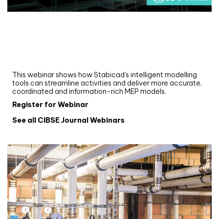
Webinar
Upgrade your MEP modelling in AutoCAD
and revit: streamlining workflows with
Stabicad
This webinar shows how Stabicad’s intelligent modelling
tools can streamline activities and deliver more accurate,
coordinated and information-rich MEP models.
Register for Webinar
See all CIBSE Journal Webinars