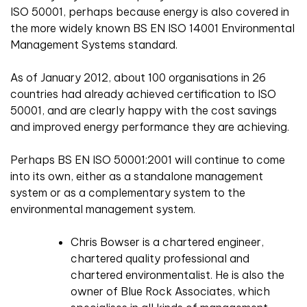
ISO 50001, perhaps because energy is also covered in
the more widely known BS EN ISO 14001 Environmental
Management Systems standard.
As of January 2012, about 100 organisations in 26
countries had already achieved certification to ISO
50001, and are clearly happy with the cost savings
and improved energy performance they are achieving.
Perhaps BS EN ISO 50001:2001 will continue to come
into its own, either as a standalone management
system or as a complementary system to the
environmental management system.
Chris Bowser is a chartered engineer,
chartered quality professional and
chartered environmentalist. He is also the
owner of Blue Rock Associates, which