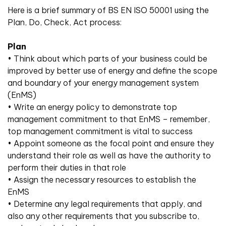
Here is a brief summary of BS EN ISO 50001 using the
Plan, Do, Check, Act process:
Plan
• Think about which parts of your business could be
improved by better use of energy and define the scope
and boundary of your energy management system
(EnMS)
• Write an energy policy to demonstrate top
management commitment to that EnMS – remember,
top management commitment is vital to success
• Appoint someone as the focal point and ensure they
understand their role as well as have the authority to
perform their duties in that role
• Assign the necessary resources to establish the
EnMS
• Determine any legal requirements that apply, and
also any other requirements that you subscribe to,