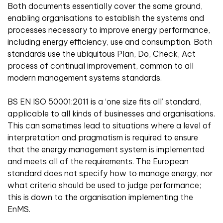
Both documents essentially cover the same ground,
enabling organisations to establish the systems and
processes necessary to improve energy performance,
including energy efficiency, use and consumption. Both
standards use the ubiquitous Plan, Do, Check, Act
process of continual improvement, common to all
modern management systems standards.
BS EN ISO 50001:2011 is a ‘one size fits all’ standard,
applicable to all kinds of businesses and organisations.
This can sometimes lead to situations where a level of
interpretation and pragmatism is required to ensure
that the energy management system is implemented
and meets all of the requirements. The European
standard does not specify how to manage energy, nor
what criteria should be used to judge performance;
this is down to the organisation implementing the
EnMS.