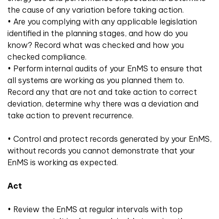
the cause of any variation before taking action.
• Are you complying with any applicable legislation
identified in the planning stages, and how do you
know? Record what was checked and how you
checked compliance.
• Perform internal audits of your EnMS to ensure that
all systems are working as you planned them to.
Record any that are not and take action to correct
deviation, determine why there was a deviation and
take action to prevent recurrence.
• Control and protect records generated by your EnMS,
without records you cannot demonstrate that your
EnMS is working as expected.
Act
• Review the EnMS at regular intervals with top