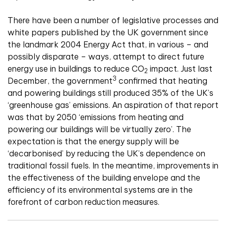
There have been a number of legislative processes and
white papers published by the UK government since
the landmark 2004 Energy Act that, in various – and
possibly disparate – ways, attempt to direct future
energy use in buildings to reduce CO
impact. Just last
2
3
December, the government
confirmed that heating
and powering buildings still produced 35% of the UK’s
‘greenhouse gas’ emissions. An aspiration of that report
was that by 2050 ‘emissions from heating and
powering our buildings will be virtually zero’. The
expectation is that the energy supply will be
‘decarbonised’ by reducing the UK’s dependence on
traditional fossil fuels. In the meantime, improvements in
the effectiveness of the building envelope and the
efficiency of its environmental systems are in the
forefront of carbon reduction measures.