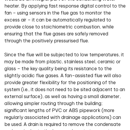
heater. By applying fast response digital control to the
fan – using sensors in the flue gas to monitor the
excess air – it can be automatically regulated to
provide close to stoichiometric combustion, while
ensuring that the flue gases are safely removed
through the positively pressurised flue.
Since the flue will be subjected to low temperatures, it
may be made from plastic, stainless steel, ceramic or
glass – the key quality being its resistance to the
slightly acidic flue gases. A fan-assisted flue will also
provide greater flexibility for the positioning of the
system (i.e., it does not need to be sited adjacent to an
external surface), as well as having a small diameter,
allowing simpler routing through the building;
significant lengths of PVC or ABS pipework (more
regularly associated with drainage applications) can
be used. A drain is required to remove the condensate