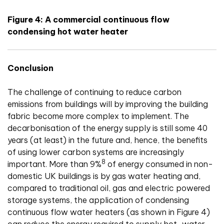
Figure 4: A commercial continuous flow
condensing hot water heater
Conclusion
The challenge of continuing to reduce carbon
emissions from buildings will by improving the building
fabric become more complex to implement. The
decarbonisation of the energy supply is still some 40
years (at least) in the future and, hence, the benefits
of using lower carbon systems are increasingly
8
important. More than 9%
of energy consumed in non-
domestic UK buildings is by gas water heating and,
compared to traditional oil, gas and electric powered
storage systems, the application of condensing
continuous flow water heaters (as shown in Figure 4)