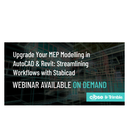
Webinar
Upgrade your MEP modelling in AutoCAD