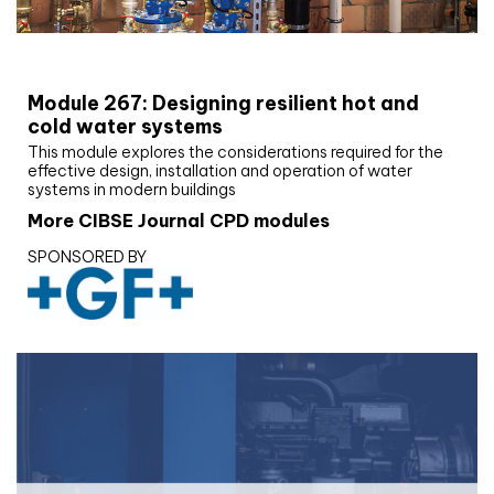
CIBSE Joournal CPD Programme
Module 267: Designing resilient hot and
cold water systems
This module explores the considerations required for the
effective design, installation and operation of water
systems in modern buildings
More CIBSE Journal CPD modules
SPONSORED BY