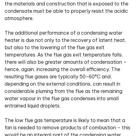
the materials and construction that is exposed to the
condensate must be able to properly resist the acidic
atmosphere.
The additional performance of a condensing water
heater is due not only to the recovery of latent heat,
but also to the lowering of the flue gas exit
temperatures. As the flue gas exit temperature falls,
there will also be greater amounts of condensation –
hence, again, increasing the overall efficiency. The
resulting flue gases are typically 50-60°C and,
depending on the external conditions, can result in
considerable pluming from the flue as the remaining
water vapour in the flue gas condenses into small
entrained liquid droplets.
The low flue gas temperature is likely to mean that a
fan is needed to remove products of combustion – this
would be an integral part of the condensing water