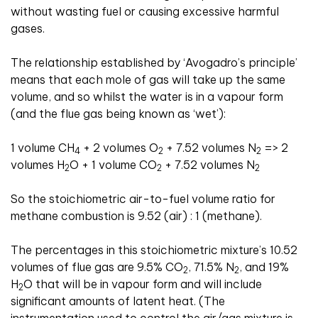
without wasting fuel or causing excessive harmful
gases.
The relationship established by ‘Avogadro’s principle’
means that each mole of gas will take up the same
volume, and so whilst the water is in a vapour form
(and the flue gas being known as ‘wet’):
1 volume CH
+ 2 volumes O
+ 7.52 volumes N
=> 2
4
2
2
volumes H
O + 1 volume CO
+ 7.52 volumes N
2
2
2
So the stoichiometric air-to-fuel volume ratio for
methane combustion is 9.52 (air) : 1 (methane).
The percentages in this stoichiometric mixture’s 10.52
volumes of flue gas are 9.5% CO
, 71.5% N
, and 19%
2
2
H
O that will be in vapour form and will include
2
significant amounts of latent heat. (The