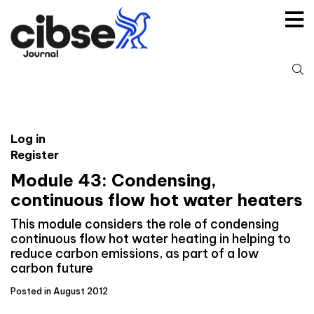
Skip
to
content
S
fo
Log in
Register
Module 43: Condensing,
continuous flow hot water heaters
This module considers the role of condensing
continuous flow hot water heating in helping to
reduce carbon emissions, as part of a low
carbon future
Posted in August 2012