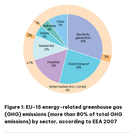
Figure 1: EU-15 energy-related greenhouse gas
(GHG) emissions (more than 80% of total GHG
emissions) by sector, according to EEA 2007