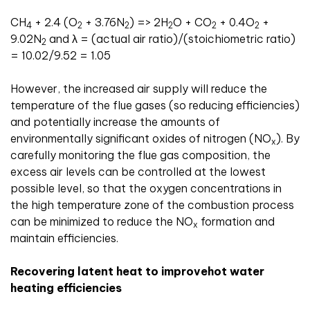
CH
+ 2.4 (O
+ 3.76N
) => 2H
O + CO
+ 0.4O
+
4
2
2
2
2
2
9.02N
and λ = (actual air ratio)/(stoichiometric ratio)
2
= 10.02/9.52 = 1.05
However, the increased air supply will reduce the
temperature of the flue gases (so reducing efficiencies)
and potentially increase the amounts of
environmentally significant oxides of nitrogen (NO
). By
x
carefully monitoring the flue gas composition, the
excess air levels can be controlled at the lowest
possible level, so that the oxygen concentrations in
the high temperature zone of the combustion process
can be minimized to reduce the NO
formation and
x
maintain efficiencies.
Recovering latent heat to improvehot water
heating efficiencies