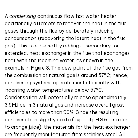
A
condensing
continuous flow hot water heater
additionally attempts to recover the heat in the flue
gases through the flue by deliberately inducing
condensation (recovering the latent heat in the flue
gas). This is achieved by adding a ‘secondary’, or
extended, heat exchanger in the flue that exchanges
heat with the incoming water, as shown in the
example in Figure 3. The dew point of the flue gas from
the combustion of natural gas is around 57°C; hence,
condensing systems operate most efficiently with
incoming water temperatures below 57°C.
Condensation will potentially release approximately
3.5MJ per m3 natural gas and increase overall gross
efficiencies to more than 90%. Since the resulting
condensate is slightly acidic (typical pH 3.6 – similar
to orange juice), the materials for the heat exchanger
are frequently manufactured from stainless steel. All