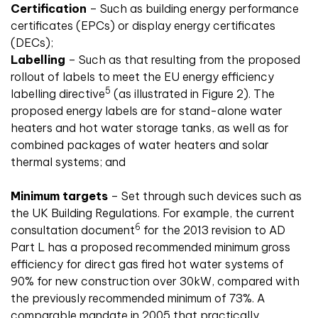
Certification
– Such as building energy performance
certificates (EPCs) or display energy certificates
(DECs);
Labelling
– Such as that resulting from the proposed
rollout of labels to meet the EU energy efficiency
5
labelling directive
(as illustrated in Figure 2). The
proposed energy labels are for stand-alone water
heaters and hot water storage tanks, as well as for
combined packages of water heaters and solar
thermal systems; and
Minimum targets
– Set through such devices such as
the UK Building Regulations. For example, the current
6
consultation document
for the 2013 revision to AD
Part L has a proposed recommended minimum gross
efficiency for direct gas fired hot water systems of
90% for new construction over 30kW, compared with
the previously recommended minimum of 73%. A
comparable mandate in 2005 that practically