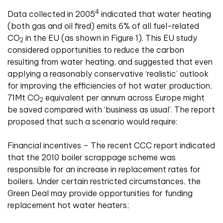
4
Data collected in 2005
indicated that water heating
(both gas and oil fired) emits 6% of all fuel-related
CO
in the EU (as shown in Figure 1). This EU study
2
considered opportunities to reduce the carbon
resulting from water heating, and suggested that even
applying a reasonably conservative ‘realistic’ outlook
for improving the efficiencies of hot water production,
71Mt CO
equivalent per annum across Europe might
2
be saved compared with ‘business as usual’. The report
proposed that such a scenario would require:
Financial incentives – The recent CCC report indicated
that the 2010 boiler scrappage scheme was
responsible for an increase in replacement rates for
boilers. Under certain restricted circumstances, the
Green Deal may provide opportunities for funding
replacement hot water heaters;