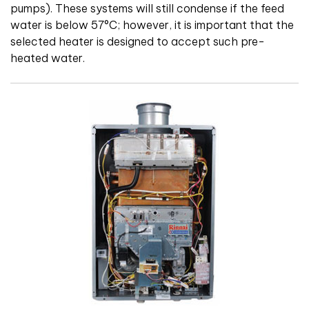
pumps). These systems will still condense if the feed
water is below 57°C; however, it is important that the
selected heater is designed to accept such pre-
heated water.