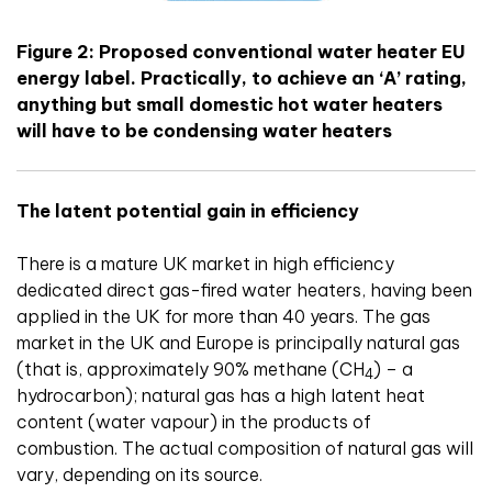
Figure 2: Proposed conventional water heater EU
energy label. Practically, to achieve an ‘A’ rating,
anything but small domestic hot water heaters
will have to be condensing water heaters
The latent potential gain in efficiency
There is a mature UK market in high efficiency
dedicated direct gas-fired water heaters, having been
applied in the UK for more than 40 years. The gas
market in the UK and Europe is principally natural gas
(that is, approximately 90% methane (CH
) – a
4
hydrocarbon); natural gas has a high latent heat
content (water vapour) in the products of
combustion. The actual composition of natural gas will
vary, depending on its source.