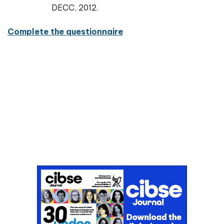
DECC, 2012.
Complete the questionnaire
Don't miss an issue
Sign up to the CIBSE Journal newsletters