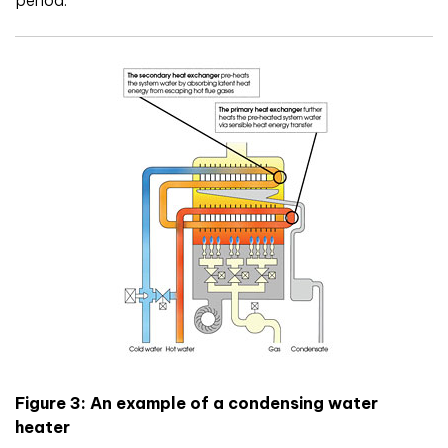
period.
Figure 3: An example of a condensing water
heater