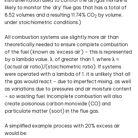
instrumentation used to control the air/gas mixture is
likely to monitor the ‘dry’ flue gas that has a total of
8.52 volumes and a resulting 11.74% CO
by volume,
2
under stoichiometric conditions.)
All combustion systems use slightly more air than
theoretically needed to ensure complete combustion
of the fuel (known as ‘excess air’) – this is represented
by a lambda value, λ, of greater than 1, where λ =
(actual air ratio)/(stoichiometric ratio). If systems
were operated with a lambda of 1, it is unlikely that all
the gas would react – due to imperfect mixing, as well
as variations due to pressures and air moisture content
– so wasting fuel. Incomplete combustion will also
create poisonous carbon monoxide (CO) and
particulate matter (soot) in the flue gas.
A simplified example process with 20% excess air
would be: