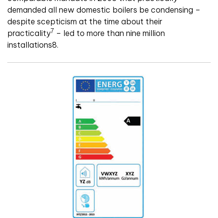
demanded all new domestic boilers be condensing –
despite scepticism at the time about their
7
practicality
– led to more than nine million
installations8.