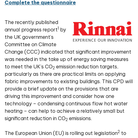
Complete the questionnaire
The recently published
1
annual progress report
by
the UK government’s
Committee on Climate
Change (CCC) indicated that significant improvement
was needed in the take up of energy saving measures
to meet the UK’s CO
emission reduction targets,
2
particularly as there are practical limits on applying
fabric improvements to existing buildings. This CPD will
provide a brief update on the provisions that are
driving this improvement and consider how one
technology – condensing continuous flow hot water
heating – can help to achieve a relatively small but
significant reduction in CO
emissions.
2
2
The European Union (EU) is rolling out legislation
to