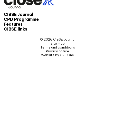
CIBSE Journal
CPD Programme
Features
CIBSE links
© 2026 CIBSE Journal
Site map
Terms and conditions
Privacy notice
Website by CPL One