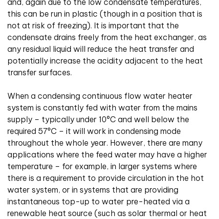
and, again due to the low condensate temperatures,
this can be run in plastic (though in a position that is
not at risk of freezing). It is important that the
condensate drains freely from the heat exchanger, as
any residual liquid will reduce the heat transfer and
potentially increase the acidity adjacent to the heat
transfer surfaces.
When a condensing continuous flow water heater
system is constantly fed with water from the mains
supply – typically under 10°C and well below the
required 57°C – it will work in condensing mode
throughout the whole year. However, there are many
applications where the feed water may have a higher
temperature – for example, in larger systems where
there is a requirement to provide circulation in the hot
water system, or in systems that are providing
instantaneous top-up to water pre-heated via a
renewable heat source (such as solar thermal or heat