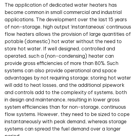
The application of dedicated water heaters has
become common in small commercial and industrial
applications. The development over the last 15 years
of non-storage, high output ‘instantaneous’ continuous
flow heaters allows the provision of large quantities of
potable (domestic) hot water without the need to
store hot water. If well designed, controlled and
operated, such a (non-condensing) heater can
provide gross efficiencies of more than 80%. Such
systems can also provide operational and space
advantages by not requiring storage; storing hot water
will add to heat losses, and the additional pipework
and controls add to the complexity of systems, both
in design and maintenance, resulting in lower gross
system efficiencies than for non-storage, continuous
flow systems. However, they need to be sized to cope
instantaneously with peak demand, whereas storage
systems can spread the fuel demand over a longer