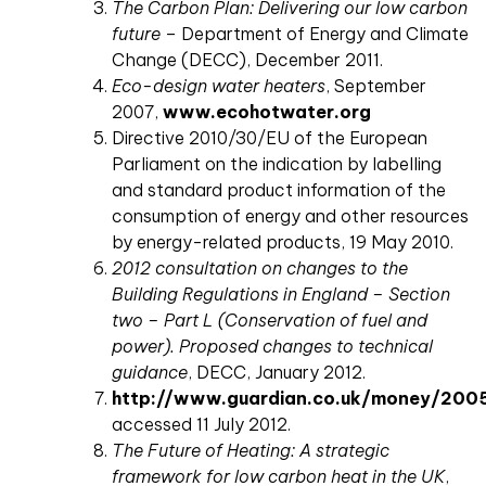
The Carbon Plan: Delivering our low carbon
future
– Department of Energy and Climate
Change (DECC), December 2011.
Eco-design water heaters
, September
2007,
www.ecohotwater.org
Directive 2010/30/EU of the European
Parliament on the indication by labelling
and standard product information of the
consumption of energy and other resources
by energy-related products, 19 May 2010.
2012 consultation on changes to the
Building Regulations in England – Section
two – Part L (Conservation of fuel and
power). Proposed changes to technical
guidance
, DECC, January 2012.
http://www.guardian.co.uk/money/200
accessed 11 July 2012.
The Future of Heating: A strategic
framework for low carbon heat in the UK
,