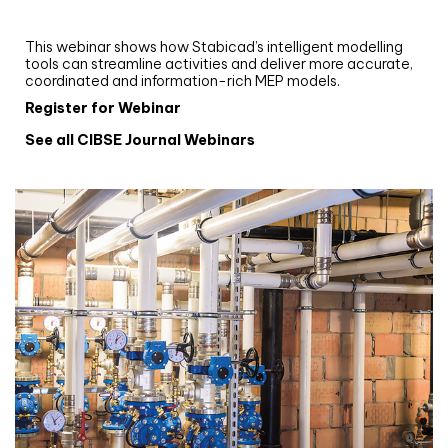
and revit: streamlining workflows with
Stabicad
This webinar shows how Stabicad’s intelligent modelling
tools can streamline activities and deliver more accurate,
coordinated and information-rich MEP models.
Register for Webinar
See all CIBSE Journal Webinars