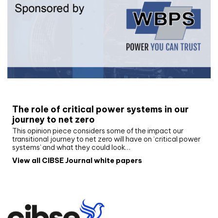
White paper
The role of critical power systems in our
journey to net zero
This opinion piece considers some of the impact our
transitional journey to net zero will have on ‘critical power
systems’ and what they could look…
View all CIBSE Journal white papers