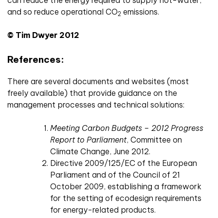
can reduce the energy required to supply hot-water,
and so reduce operational CO
emissions.
2
© Tim Dwyer 2012
References:
There are several documents and websites (most
freely available) that provide guidance on the
management processes and technical solutions:
Meeting Carbon Budgets – 2012 Progress
Report to Parliament
, Committee on
Climate Change, June 2012.
Directive 2009/125/EC of the European
Parliament and of the Council of 21
October 2009, establishing a framework
for the setting of ecodesign requirements
for energy-related products.