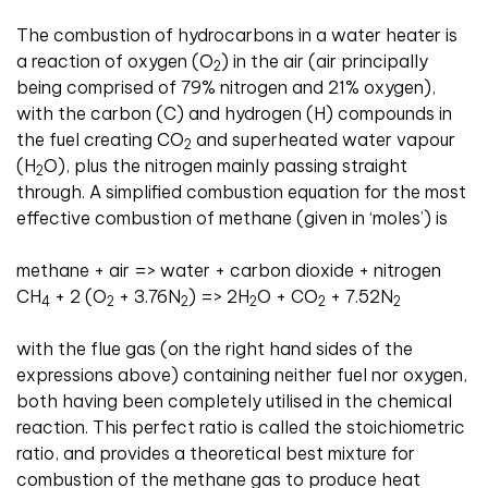
The combustion of hydrocarbons in a water heater is
a reaction of oxygen (O
) in the air (air principally
2
being comprised of 79% nitrogen and 21% oxygen),
with the carbon (C) and hydrogen (H) compounds in
the fuel creating CO
and superheated water vapour
2
(H
O), plus the nitrogen mainly passing straight
2
through. A simplified combustion equation for the most
effective combustion of methane (given in ‘moles’) is
methane + air => water + carbon dioxide + nitrogen
CH
+ 2 (O
+ 3.76N
) => 2H
O + CO
+ 7.52N
4
2
2
2
2
2
with the flue gas (on the right hand sides of the
expressions above) containing neither fuel nor oxygen,
both having been completely utilised in the chemical
reaction. This perfect ratio is called the stoichiometric
ratio, and provides a theoretical best mixture for
combustion of the methane gas to produce heat