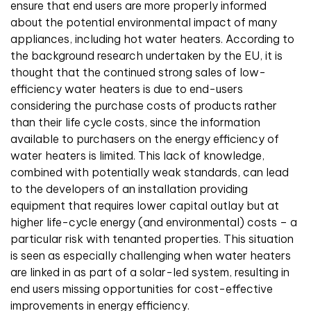
ensure that end users are more properly informed
about the potential environmental impact of many
appliances, including hot water heaters. According to
the background research undertaken by the EU, it is
thought that the continued strong sales of low-
efficiency water heaters is due to end-users
considering the purchase costs of products rather
than their life cycle costs, since the information
available to purchasers on the energy efficiency of
water heaters is limited. This lack of knowledge,
combined with potentially weak standards, can lead
to the developers of an installation providing
equipment that requires lower capital outlay but at
higher life-cycle energy (and environmental) costs – a
particular risk with tenanted properties. This situation
is seen as especially challenging when water heaters
are linked in as part of a solar-led system, resulting in
end users missing opportunities for cost-effective
improvements in energy efficiency.