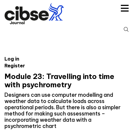
Skip
to
content
S
fo
Log in
Register
Module 23: Travelling into time
with psychrometry
Designers can use computer modelling and
weather data to calculate loads across
operational periods. But there is also a simpler
method for making such assessments –
incorporating weather data with a
psychrometric chart