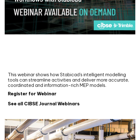
Webinar
Upgrade your MEP modelling in AutoCAD
and revit: streamlining workflows with
Stabicad
This webinar shows how Stabicad’s intelligent modelling
tools can streamline activities and deliver more accurate,
coordinated and information-rich MEP models.
Register for Webinar
See all CIBSE Journal Webinars