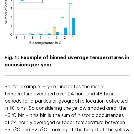
Fig. 1 : Example of binned average temperatures in
occasions per year
So, for example, Figure 1 indicates the mean
temperature averaged over 24 hour and 48 hour
periods for a particular geographic location collected
in 1K ‘bins’. So considering the yellow shaded area, the
o
-3
C bin – this bin is the sum of historic occurrences
of 24 hourly averaged outdoor temperature between
o
o
-3.5
C and -2.5
C. Looking at the height of the yellow