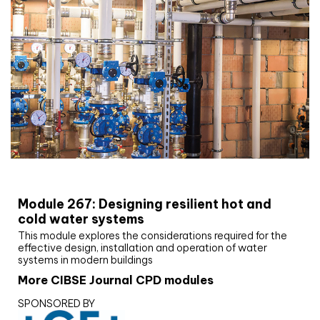
CIBSE Joournal CPD Programme
Module 267: Designing resilient hot and
cold water systems
This module explores the considerations required for the
effective design, installation and operation of water
systems in modern buildings
More CIBSE Journal CPD modules
SPONSORED BY