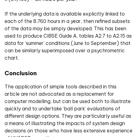
If the underlying data is available explicitly linked to
each of the 8,760 hours in a year, then refined subsets
of the data may be simply developed. This has been
used to produce CIBSE Guide A, tables A2.7 to A2.15 as
data for ‘summer’ conditions (June to September) that
can be similarly superimposed over a psychrometric
chart.
Conclusion
The application of simple tools described in this
article are not advocated as a replacement for
computer modelling, but can be used both to illustrate
quickly and to undertake ‘ball park’ evaluations of
different design options. They are particularly useful as
a means of illustrating the impacts of system design
decisions on those who have less extensive experience