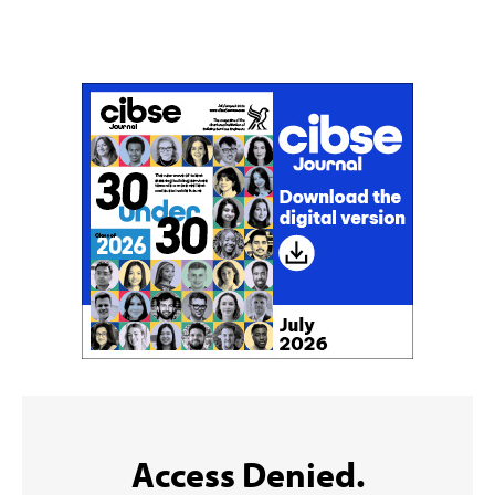
Don't miss an issue
Sign up to the CIBSE Journal newsletters