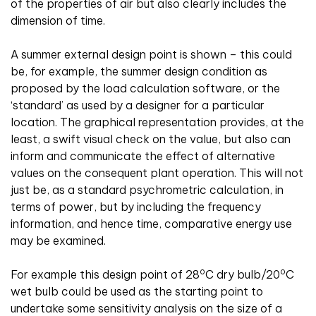
of the properties of air but also clearly includes the
dimension of time.
A summer external design point is shown – this could
be, for example, the summer design condition as
proposed by the load calculation software, or the
‘standard’ as used by a designer for a particular
location. The graphical representation provides, at the
least, a swift visual check on the value, but also can
inform and communicate the effect of alternative
values on the consequent plant operation. This will not
just be, as a standard psychrometric calculation, in
terms of power, but by including the frequency
information, and hence time, comparative energy use
may be examined.
o
o
For example this design point of 28
C dry bulb/20
C
wet bulb could be used as the starting point to
undertake some sensitivity analysis on the size of a