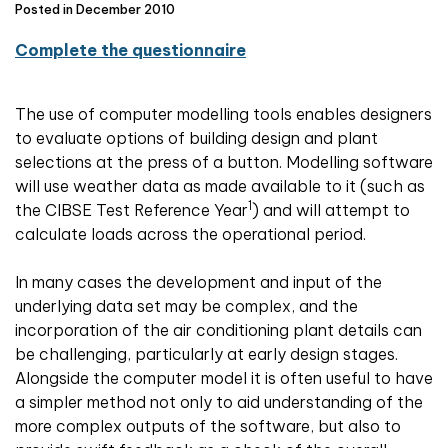
Posted in December 2010
Complete the questionnaire
The use of computer modelling tools enables designers
to evaluate options of building design and plant
selections at the press of a button. Modelling software
will use weather data as made available to it (such as
1
the CIBSE Test Reference Year
) and will attempt to
calculate loads across the operational period.
In many cases the development and input of the
underlying data set may be complex, and the
incorporation of the air conditioning plant details can
be challenging, particularly at early design stages.
Alongside the computer model it is often useful to have
a simpler method not only to aid understanding of the
more complex outputs of the software, but also to