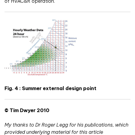
of HVAC&R operation.
Fig. 4 : Summer external design point
© Tim Dwyer 2010
My thanks to Dr Roger Legg for his publications, which
provided underlying material for this article