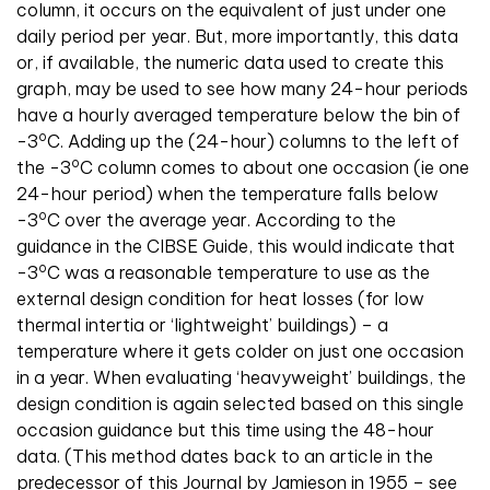
column, it occurs on the equivalent of just under one
daily period per year. But, more importantly, this data
or, if available, the numeric data used to create this
graph, may be used to see how many 24-hour periods
have a hourly averaged temperature below the bin of
o
-3
C. Adding up the (24-hour) columns to the left of
o
the -3
C column comes to about one occasion (ie one
24-hour period) when the temperature falls below
o
-3
C over the average year. According to the
guidance in the CIBSE Guide, this would indicate that
o
-3
C was a reasonable temperature to use as the
external design condition for heat losses (for low
thermal intertia or ‘lightweight’ buildings) – a
temperature where it gets colder on just one occasion
in a year. When evaluating ‘heavyweight’ buildings, the
design condition is again selected based on this single
occasion guidance but this time using the 48-hour
data. (This method dates back to an article in the
predecessor of this Journal by Jamieson in 1955 – see