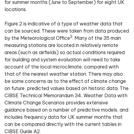
for summer months (June to September) for eight UK
locations.
Figure 2 is indicative of a type of weather data that
can be sourced. These were taken from data produced
3
by the Meteorological Office
. Many of the 35 main
measuring stations are located in relatively remote
areas (such as airfields) so actual conditions required
for building and system evaluation will need to take
account of the local microclimate, compared with
that of the nearest weather station. There may also
be some concerns as to the effect of climate change
on future, predicted values based on historic data. The
CIBSE Technical Memorandum 34, Weather Data with
Climate Change Scenarios provides extensive
guidance based on a number of predictive models, and
includes frequency data for UK summer months that
can be compared directly with the current tables in
CIBSE Guide A2.