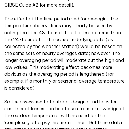
CIBSE Guide A2 for more detail).
The effect of the time period used for averaging the
temperature observations may clearly be seen by
noting that the 48-hour data is far less extreme than
the 24-hour data. The actual underlying data (as
collected by the weather station) would be based on
the same sets of hourly averages data; however, the
longer averaging period will moderate out the high and
low values. This moderating effect becomes more
obvious as the averaging period is lengthened (for
example, if a monthly or seasonal average temperature
is considered).
So the assessment of outdoor design conditions for
simple heat losses can be chosen from a knowledge of
the outdoor temperature, with no need for the
‘complexity’ of a psychrometric chart. But these data