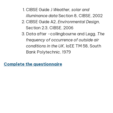
CIBSE Guide J
Weather, solar and
illuminance data
Section 8, CIBSE, 2002
CIBSE Guide A2,
Environmental Design
,
Section 2.3, CIBSE, 2006
Data after -collingbourne and Legg,
The
frequency of occurrence of outside air
conditions in the UK
, IoEE TM 58, South
Bank Polytechnic, 1979
Complete the questionnaire