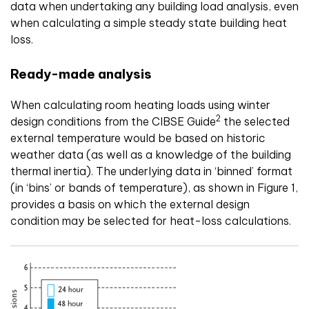
data when undertaking any building load analysis, even
when calculating a simple steady state building heat
loss.
Ready-made analysis
When calculating room heating loads using winter
2
design conditions from the CIBSE Guide
the selected
external temperature would be based on historic
weather data (as well as a knowledge of the building
thermal inertia). The underlying data in ‘binned’ format
(in ‘bins’ or bands of temperature), as shown in Figure 1,
provides a basis on which the external design
condition may be selected for heat-loss calculations.