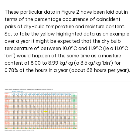
These particular data in Figure 2 have been laid out in
terms of the percentage occurrence of coincident
pairs of dry-bulb temperature and moisture content.
So, to take the yellow highlighted data as an example,
over a year it might be expected that the dry bulb
o
o
o
temperature of between 10.0
C and 11.9
C (ie a 11.0
C
‘bin’) would happen at the same time as a moisture
content of 8.00 to 8.99 kg/kg (a 8.5kg/kg ‘bin’) for
0.78% of the hours in a year (about 68 hours per year).