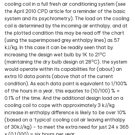
cooling coil in a full fresh air conditioning system (see
the April 2010 CPD article for a reminder of the basic
system and its psychrometry). The load on the cooling
coil is determined by the incoming air enthalpy, and at
the plotted condition this may be read off the chart
(using the superimposed grey enthalpy lines) as 57
kJ/kg. In this case it can be readily seen that by
o
increasing the design wet bulb by 1K to 21
C
o
(maintaining the dry bulb design at 28
C), the system
would operate within its capabilities for (about) an
extra 10 data points (above that of the current
condition). As each data point is equivalent to 1/100%
of the hours in a year, this equates to (10/100) % =
0.1% of the time. And the additional design load on a
cooling coil to cope with approximately 3 kJ/kg
increase in enthalpy difference is likely to be over 10%
(based on a ‘typical’ cooling coil air leaving enthalpy
of 30kJ/kg) – to meet the extra need for just 24 x 365
x (0.1/100) = six hours per year.