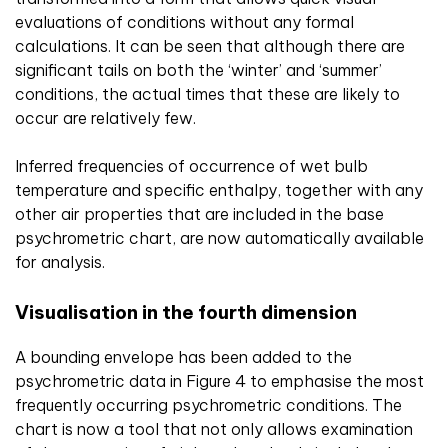
evaluations of conditions without any formal
calculations. It can be seen that although there are
significant tails on both the ‘winter’ and ‘summer’
conditions, the actual times that these are likely to
occur are relatively few.
Inferred frequencies of occurrence of wet bulb
temperature and specific enthalpy, together with any
other air properties that are included in the base
psychrometric chart, are now automatically available
for analysis.
Visualisation in the fourth dimension
A bounding envelope has been added to the
psychrometric data in Figure 4 to emphasise the most
frequently occurring psychrometric conditions. The
chart is now a tool that not only allows examination