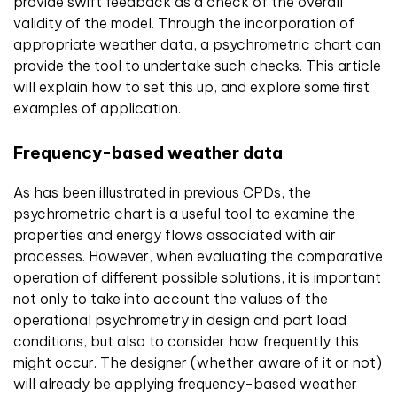
provide swift feedback as a check of the overall
validity of the model. Through the incorporation of
appropriate weather data, a psychrometric chart can
provide the tool to undertake such checks. This article
will explain how to set this up, and explore some first
examples of application.
Frequency-based weather data
As has been illustrated in previous CPDs, the
psychrometric chart is a useful tool to examine the
properties and energy flows associated with air
processes. However, when evaluating the comparative
operation of different possible solutions, it is important
not only to take into account the values of the
operational psychrometry in design and part load
conditions, but also to consider how frequently this
might occur. The designer (whether aware of it or not)
will already be applying frequency-based weather