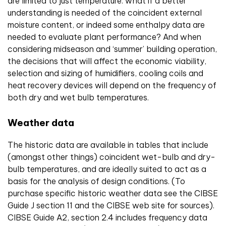
are limited to just temperature: what if a better
understanding is needed of the coincident external
moisture content, or indeed some enthalpy data are
needed to evaluate plant performance? And when
considering midseason and ‘summer’ building operation,
the decisions that will affect the economic viability,
selection and sizing of humidifiers, cooling coils and
heat recovery devices will depend on the frequency of
both dry and wet bulb temperatures.
Weather data
The historic data are available in tables that include
(amongst other things) coincident wet-bulb and dry-
bulb temperatures, and are ideally suited to act as a
basis for the analysis of design conditions. (To
purchase specific historic weather data see the CIBSE
Guide J section 11 and the CIBSE web site for sources).
CIBSE Guide A2, section 2.4 includes frequency data