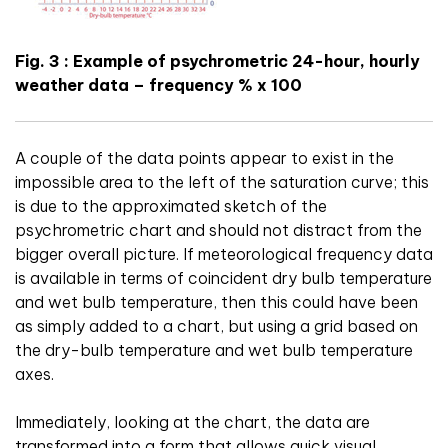
Fig. 3 : Example of psychrometric 24-hour, hourly
weather data – frequency % x 100
A couple of the data points appear to exist in the
impossible area to the left of the saturation curve; this
is due to the approximated sketch of the
psychrometric chart and should not distract from the
bigger overall picture. If meteorological frequency data
is available in terms of coincident dry bulb temperature
and wet bulb temperature, then this could have been
as simply added to a chart, but using a grid based on
the dry-bulb temperature and wet bulb temperature
axes.
Immediately, looking at the chart, the data are
transformed into a form that allows quick visual