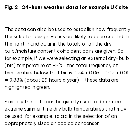
Fig. 2 : 24-hour weather data for example UK site
The data can also be used to establish how frequently
the selected design values are likely to be exceeded. In
the right-hand column the totals of all the dry
bulb/moisture content coincident pairs are given. So,
for example, if we were selecting an external dry-bulb
o
(bin) temperature of -3
C, the total frequency of
temperature below that bin is 0.24 + 0.06 + 0.02 + 0.01
= 0.33% (about 29 hours a year) – these data are
highlighted in green.
Similarly the data can be quickly used to determine
extreme summer time dry bulb temperatures that may
be used, for example, to aid in the selection of an
appropriately sized air cooled condenser.