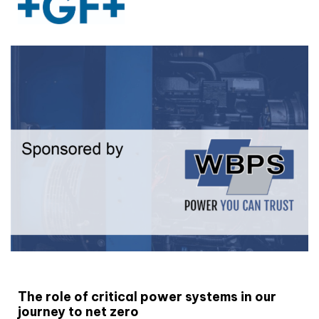
White paper
The role of critical power systems in our
journey to net zero