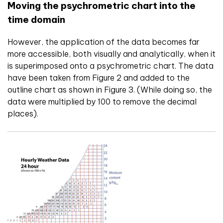
Moving the psychrometric chart into the
time domain
However, the application of the data becomes far
more accessible, both visually and analytically, when it
is superimposed onto a psychrometric chart. The data
have been taken from Figure 2 and added to the
outline chart as shown in Figure 3. (While doing so, the
data were multiplied by 100 to remove the decimal
places).